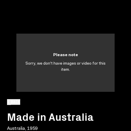
Please note
Sorry, we don't have images or video for this
item.
BACK
Made in Australia
Australia, 1959