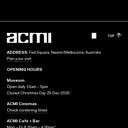
TOP
ADDRESS:
Fed Square, Naarm/Melbourne, Australia
Plan your visit
OPENING HOURS
Museum
Open daily 10am – 5pm
Closed Christmas Day 25 Dec 2026
ACMI Cinemas
Check screening times
ACMI Cafe + Bar
Mon – Fri 8.30am – 4.30pm*