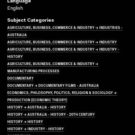
Language
English
Subject Categories
AGRICULTURE, BUSINESS, COMMERCE & INDUSTRY → INDUSTRIES -
AUSTRALIA
AGRICULTURE, BUSINESS, COMMERCE & INDUSTRY → INDUSTRY
AGRICULTURE, BUSINESS, COMMERCE & INDUSTRY → INDUSTRY -
HISTORY
AGRICULTURE, BUSINESS, COMMERCE & INDUSTRY →
MANUFACTURING PROCESSES
DOCUMENTARY
DOCUMENTARY → DOCUMENTARY FILMS - AUSTRALIA
ECONOMICS, PHILOSOPHY, POLITICS, RELIGION & SOCIOLOGY →
PRODUCTION (ECONOMIC THEORY)
HISTORY → AUSTRALIA - HISTORY
HISTORY → AUSTRALIA - HISTORY - 20TH CENTURY
HISTORY → HISTORY
HISTORY → INDUSTRY - HISTORY