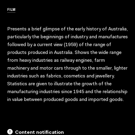
FILM
Presents a brief glimpse of the early history of Australia,
particularly the beginnings of industry and manufactures
followed by a current view (1959) of the range of
products produced in Australia. Shows the wide range
from heavy industries as railway engines, farm
machinery and motor cars through to the smaller, lighter
industries such as fabrics, cosmetics and jewellery.
Statistics are given to illustrate the growth of the
manufacturing industries since 1945 and the relationship
in value between produced goods and imported goods.
Content notification