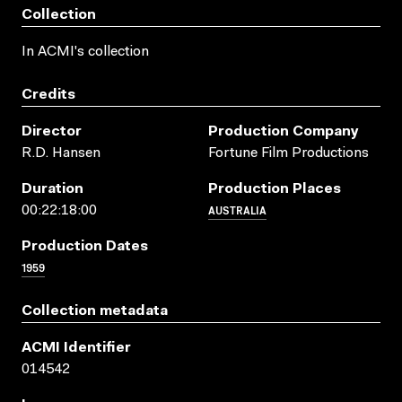
Collection
In ACMI's collection
Credits
Director
Production Company
R.D. Hansen
Fortune Film Productions
Duration
Production Places
AUSTRALIA
00:22:18:00
Production Dates
1959
Collection metadata
ACMI Identifier
014542