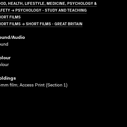
OD, HEALTH, LIFESTYLE, MEDICINE, PSYCHOLOGY &
AFETY → PSYCHOLOGY - STUDY AND TEACHING
HORT FILMS
ORT FILMS → SHORT FILMS - GREAT BRITAIN
ound/audio
ound
olour
lour
oldings
mm film; Access Print (Section 1)