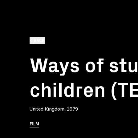
BACK
Ways of st
children (T
United Kingdom, 1979
FILM