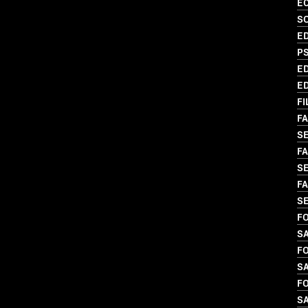
EC
SO
ED
P
ED
ED
FI
FA
SE
FA
S
FA
S
FO
SA
FO
S
FO
S