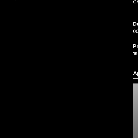
Ch
D
00
P
19
A