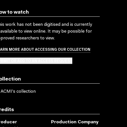
ow to watch
is work has not been digitised and is currently
available to view online. It may be possible for
proved researchers to view.
EARN MORE ABOUT ACCESSING OUR COLLECTION
BMIT OR ADD TO AN ACCESS REQUEST
ollection
 ACMI's collection
redits
roducer
Production Company