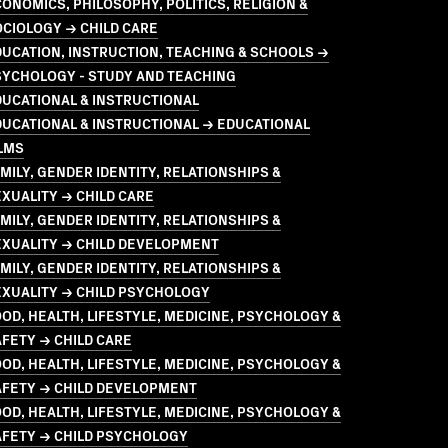
ONOMICS, PHILOSOPHY, POLITICS, RELIGION &
CIOLOGY → CHILD CARE
UCATION, INSTRUCTION, TEACHING & SCHOOLS →
SYCHOLOGY - STUDY AND TEACHING
UCATIONAL & INSTRUCTIONAL
UCATIONAL & INSTRUCTIONAL → EDUCATIONAL
LMS
MILY, GENDER IDENTITY, RELATIONSHIPS &
XUALITY → CHILD CARE
MILY, GENDER IDENTITY, RELATIONSHIPS &
EXUALITY → CHILD DEVELOPMENT
MILY, GENDER IDENTITY, RELATIONSHIPS &
EXUALITY → CHILD PSYCHOLOGY
OD, HEALTH, LIFESTYLE, MEDICINE, PSYCHOLOGY &
FETY → CHILD CARE
OD, HEALTH, LIFESTYLE, MEDICINE, PSYCHOLOGY &
AFETY → CHILD DEVELOPMENT
OD, HEALTH, LIFESTYLE, MEDICINE, PSYCHOLOGY &
AFETY → CHILD PSYCHOLOGY