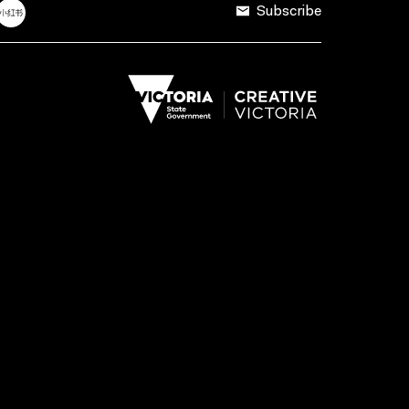
Subscribe