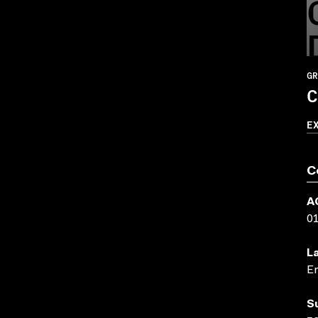
GR
C
E
C
A
0
L
En
S