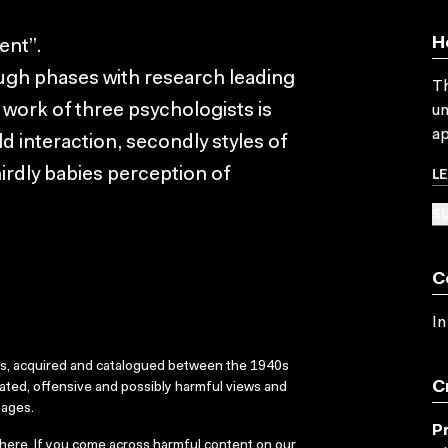
H
ent”.
ugh phases with research leading
Th
 work of three psychologists is
un
ap
d interaction, secondly styles of
L
hirdly babies perception of
SU
C
In
ks, acquired and catalogued between the 1940s
C
dated, offensive and possibly harmful views and
sages.
P
here
. If you come across harmful content on our