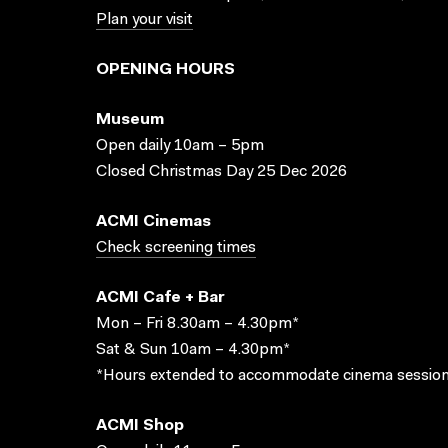
Plan your visit
OPENING HOURS
Museum
Open daily 10am – 5pm
Closed Christmas Day 25 Dec 2026
ACMI Cinemas
Check screening times
ACMI Cafe + Bar
Mon – Fri 8.30am – 4.30pm*
Sat & Sun 10am – 4.30pm*
*Hours extended to accommodate cinema session
ACMI Shop