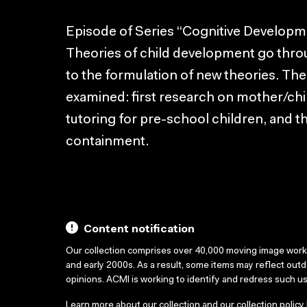
Episode of Series “Cognitive Developm
Theories of child development go thro
to the formulation of new theories. The
examined: first research on mother/chil
tutoring for pre-school children, and t
containment.
Content notification
Our collection comprises over 40,000 moving image wor
and early 2000s. As a result, some items may reflect out
opinions. ACMI is working to identify and redress such u
Learn more about our collection and our collection policy