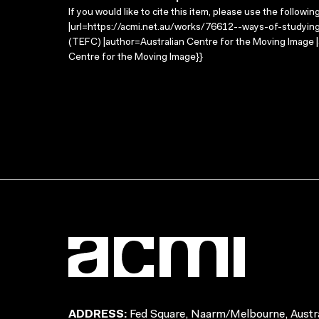
If you would like to cite this item, please use the followin
|url=https://acmi.net.au/works/76612--ways-of-studying-
(TEFC) |author=Australian Centre for the Moving Image 
Centre for the Moving Image}}
ADDRESS:
Fed Square, Naarm/Melbourne, Austra