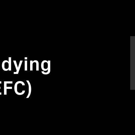
udying
EFC)