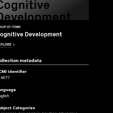
Cognitive
Development
OUP OF ITEMS
ognitive Development
XPLORE
ollection metadata
CMI Identifier
14677
anguage
glish
ubject Categories