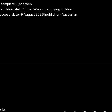
g template: {{cite web
children-tefc/ |title=Ways of studying children
|access-date=9 August 2026 |publisher=Australian
lia