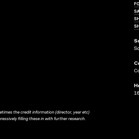
FO
S
S
SH
S
S
C
Co
H
16
times the credit information (director, year etc)
ressively filling these in with further research.