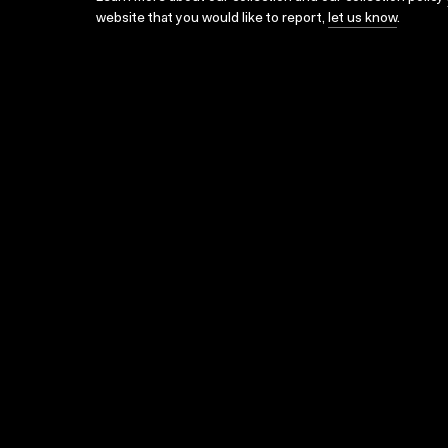
website that you would like to report,
let us know
.