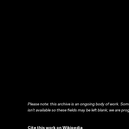
Please note: this archive is an ongoing body of work. Some
isn’t available so these fields may be left blank; we are prog
Cite this work on Wikipedia