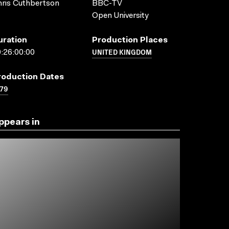
ris Cuthbertson
BBC-TV
Open University
uration
Production Places
UNITED KINGDOM
:26:00:00
roduction Dates
79
ppears in