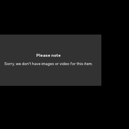
Please note
Sorry, we don't have images or video for this item.