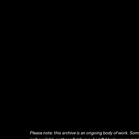
Please note: this archive is an ongoing body of work. Some