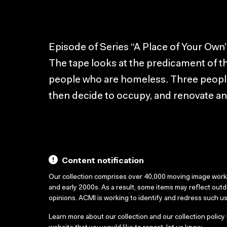
Episode of Series “A Place of Your Own”
The tape looks at the predicament of 
people who are homeless. Three people l
then decide to occupy, and renovate 
Content notification
Our collection comprises over 40,000 moving image wor
and early 2000s. As a result, some items may reflect out
opinions. ACMI is working to identify and redress such u
Learn more about our collection and our collection policy