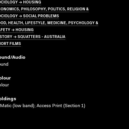
OCIOLOGY → HOUSING
ONOMICS, PHILOSOPHY, POLITICS, RELIGION &
OCIOLOGY → SOCIAL PROBLEMS
OD, HEALTH, LIFESTYLE, MEDICINE, PSYCHOLOGY &
AFETY → HOUSING
STORY → SQUATTERS - AUSTRALIA
HORT FILMS
ound/audio
ound
olour
lour
oldings
Matic (low band); Access Print (Section 1)