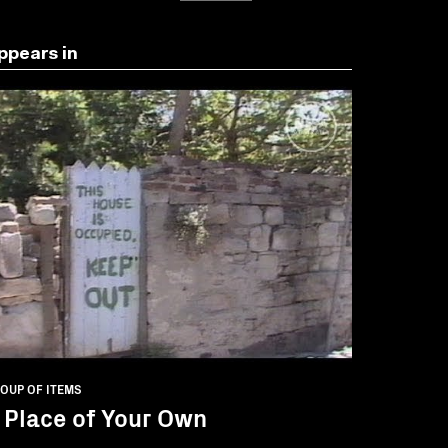
ppears in
OUP OF ITEMS
 Place of Your Own