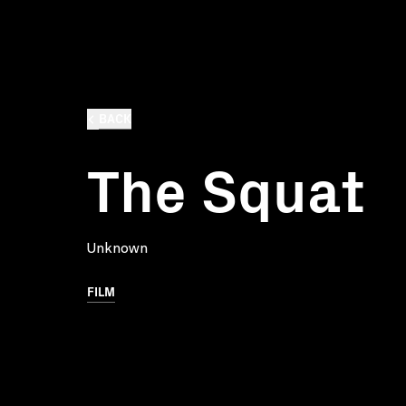
BACK
The Squat
Unknown
FILM