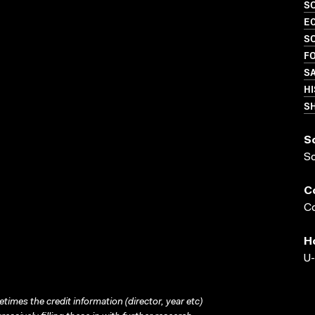
S
EC
S
FO
S
HI
S
S
S
C
Co
H
U-
times the credit information (director, year etc)