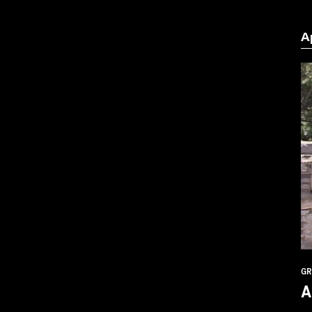
A
GR
A