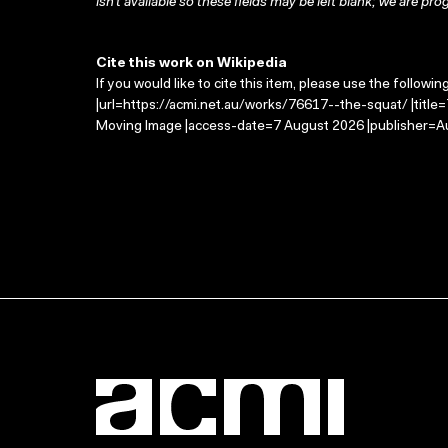
isn’t available so these fields may be left blank; we are prog
Cite this work on Wikipedia
If you would like to cite this item, please use the followin
|url=https://acmi.net.au/works/76617--the-squat/ |title
Moving Image |access-date=7 August 2026 |publisher=Au