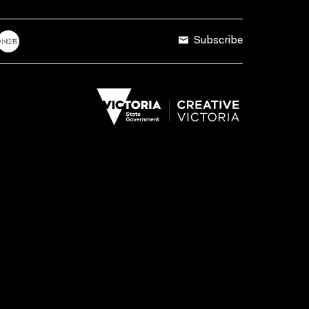
Subscribe