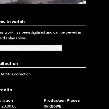
ow to watch
is work has been digitised and can be viewed in
e display above.
BMIT OR ADD TO AN ACCESS REQUEST
ollection
 ACMI's collection
redits
uration
Production Places
UNKNOWN
:20:00:00