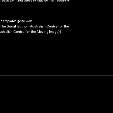
ressively filling these in with further research.
g template: {{cite web
=The Squat |author=Australian Centre for the
stralian Centre for the Moving Image}}