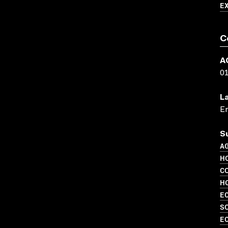
E
C
A
0
L
En
S
A
H
C
H
EC
S
EC