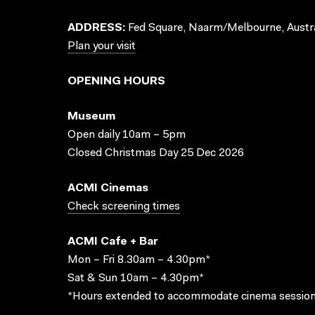
ADDRESS:
Fed Square, Naarm/Melbourne, Austra
Plan your visit
OPENING HOURS
Museum
Open daily 10am – 5pm
Closed Christmas Day 25 Dec 2026
ACMI Cinemas
Check screening times
ACMI Cafe + Bar
Mon – Fri 8.30am – 4.30pm*
Sat & Sun 10am – 4.30pm*
*Hours extended to accommodate cinema session