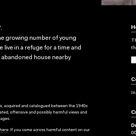
H
.
the growing number of young
Th
ive in a refuge for a time and
th
an abandoned house nearby
SU
C
In
ks, acquired and catalogued between the 1940s
C
dated, offensive and possibly harmful views and
sages.
D
here
. If you come across harmful content on our
00