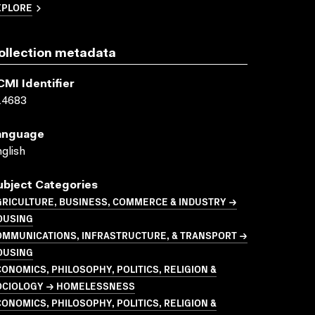
XPLORE
ollection metadata
CMI Identifier
14683
anguage
glish
ubject Categories
GRICULTURE, BUSINESS, COMMERCE & INDUSTRY →
OUSING
OMMUNICATIONS, INFRASTRUCTURE, & TRANSPORT →
OUSING
ONOMICS, PHILOSOPHY, POLITICS, RELIGION &
OCIOLOGY → HOMELESSNESS
ONOMICS, PHILOSOPHY, POLITICS, RELIGION &