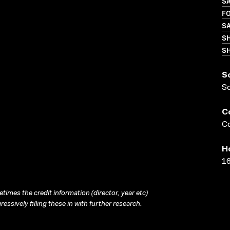
S
FO
S
S
SH
S
S
C
Co
H
16
times the credit information (director, year etc)
ressively filling these in with further research.