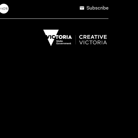
Subscribe