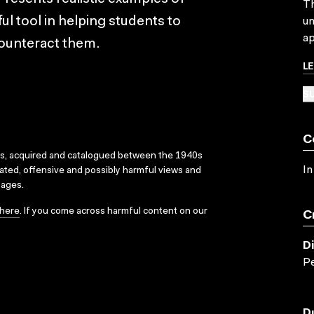
Th
ful tool in helping students to
un
ap
 counteract them.
L
SU
C
ks, acquired and catalogued between the 1940s
In
dated, offensive and possibly harmful views and
sages.
here
. If you come across harmful content on our
C
D
Pe
D