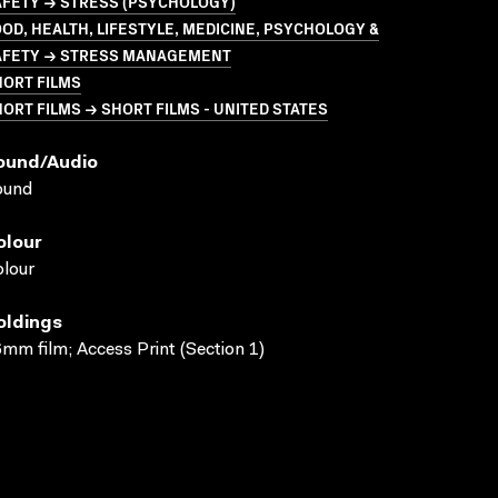
AFETY → STRESS (PSYCHOLOGY)
OD, HEALTH, LIFESTYLE, MEDICINE, PSYCHOLOGY &
AFETY → STRESS MANAGEMENT
HORT FILMS
ORT FILMS → SHORT FILMS - UNITED STATES
ound/audio
ound
olour
lour
oldings
mm film; Access Print (Section 1)