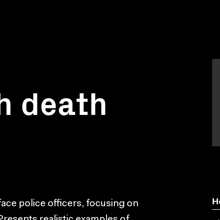
h death
H
ace police officers, focusing on
Presents realistic examples of