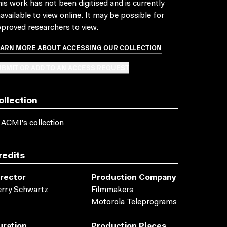
is work has not been digitised and is currently
available to view online. It may be possible for
proved researchers to view.
EARN MORE ABOUT ACCESSING OUR COLLECTION
BMIT OR ADD TO AN ACCESS REQUEST
ollection
 ACMI's collection
redits
irector
Production Company
rry Schwartz
Filmmakers
Motorola Teleprograms
uration
Production Places