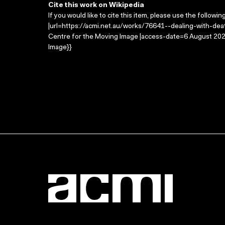
Cite this work on Wikipedia
If you would like to cite this item, please use the followin
|url=https://acmi.net.au/works/76641--dealing-with-death
Centre for the Moving Image |access-date=6 August 2026
Image}}