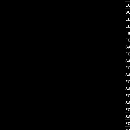
EC
S
ED
ED
FI
FO
S
FO
SA
FO
S
FO
SA
FO
S
FO
SA
FO