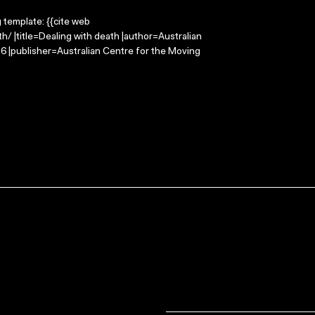
g template: {{cite web
/ |title=Dealing with death |author=Australian
 |publisher=Australian Centre for the Moving