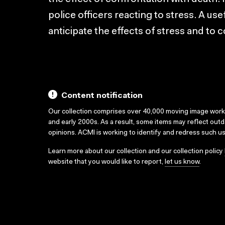
police officers reacting to stress. A use
anticipate the effects of stress and to
Content notification
Our collection comprises over 40,000 moving image wor
and early 2000s. As a result, some items may reflect out
opinions. ACMI is working to identify and redress such u
Learn more about our collection and our collection policy
website that you would like to report,
let us know
.