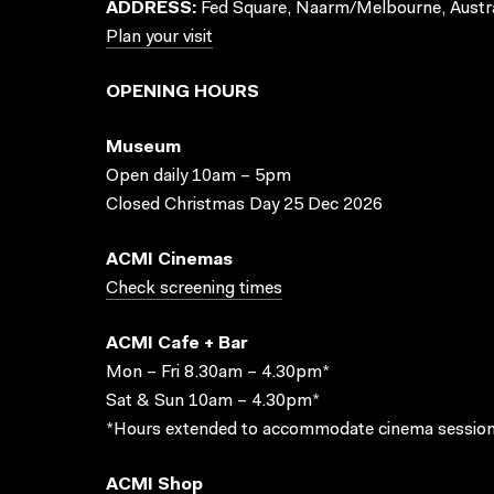
ADDRESS:
Fed Square, Naarm/Melbourne, Austra
Plan your visit
OPENING HOURS
Museum
Open daily 10am – 5pm
Closed Christmas Day 25 Dec 2026
ACMI Cinemas
Check screening times
ACMI Cafe + Bar
Mon – Fri 8.30am – 4.30pm*
Sat & Sun 10am – 4.30pm*
*Hours extended to accommodate cinema session
ACMI Shop