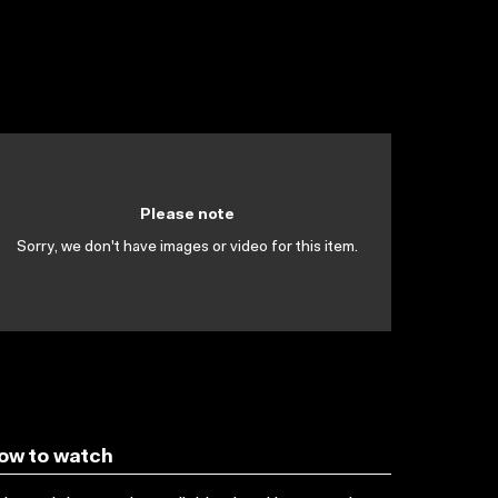
Please note
Sorry, we don't have images or video for this item.
ow to watch