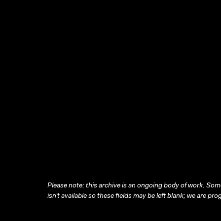
Please note: this archive is an ongoing body of work. Some
isn’t available so these fields may be left blank; we are prog