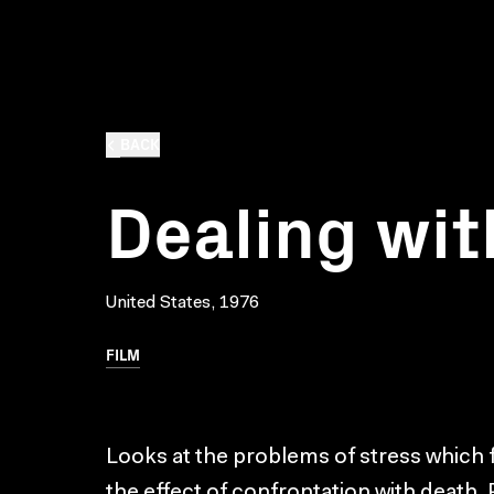
BACK
Dealing wit
United States, 1976
FILM
Looks at the problems of stress which f
the effect of confrontation with death. 