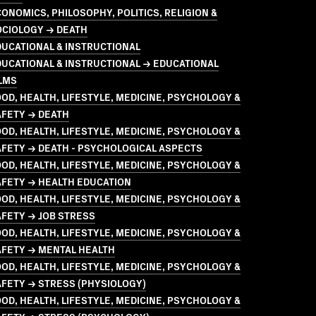
ONOMICS, PHILOSOPHY, POLITICS, RELIGION &
OCIOLOGY → DEATH
UCATIONAL & INSTRUCTIONAL
UCATIONAL & INSTRUCTIONAL → EDUCATIONAL
LMS
OD, HEALTH, LIFESTYLE, MEDICINE, PSYCHOLOGY &
AFETY → DEATH
OD, HEALTH, LIFESTYLE, MEDICINE, PSYCHOLOGY &
FETY → DEATH - PSYCHOLOGICAL ASPECTS
OD, HEALTH, LIFESTYLE, MEDICINE, PSYCHOLOGY &
AFETY → HEALTH EDUCATION
OD, HEALTH, LIFESTYLE, MEDICINE, PSYCHOLOGY &
FETY → JOB STRESS
OD, HEALTH, LIFESTYLE, MEDICINE, PSYCHOLOGY &
AFETY → MENTAL HEALTH
OD, HEALTH, LIFESTYLE, MEDICINE, PSYCHOLOGY &
FETY → STRESS (PHYSIOLOGY)
OD, HEALTH, LIFESTYLE, MEDICINE, PSYCHOLOGY &