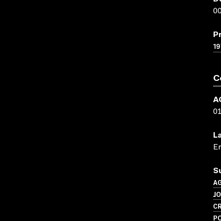
00
P
19
C
A
0
L
En
S
A
J
CR
PO