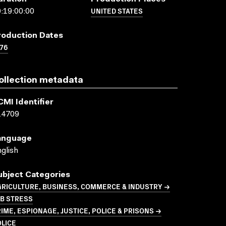
UNITED STATES
:19:00:00
roduction Dates
76
ollection metadata
CMI Identifier
14709
anguage
glish
ubject Categories
GRICULTURE, BUSINESS, COMMERCE & INDUSTRY →
OB STRESS
IME, ESPIONAGE, JUSTICE, POLICE & PRISONS →
LICE