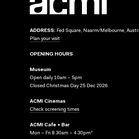
ADDRESS:
Fed Square, Naarm/Melbourne, Austra
Plan your visit
OPENING HOURS
Museum
Open daily 10am – 5pm
Closed Christmas Day 25 Dec 2026
ACMI Cinemas
Check screening times
ACMI Cafe + Bar
Mon – Fri 8.30am – 4.30pm*