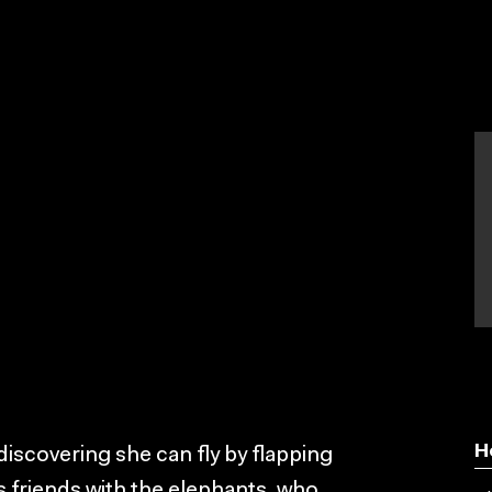
H
 discovering she can fly by flapping
s friends with the elephants, who