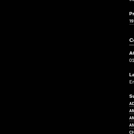
P
19
C
A
0
L
En
S
A
AN
A
AN
CH