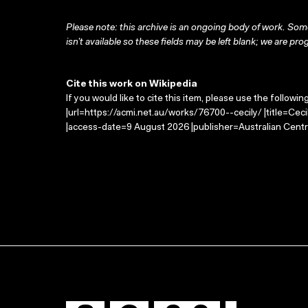
Please note: this archive is an ongoing body of work. Some
isn’t available so these fields may be left blank; we are prog
Cite this work on Wikipedia
If you would like to cite this item, please use the followin
|url=https://acmi.net.au/works/76700--cecily/ |title=Cec
|access-date=9 August 2026 |publisher=Australian Centr