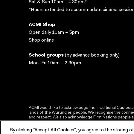
Sat & Sun 10am – 4.30pm*
*Hours extended to accommodate cinema session
ACMI Shop
Open daily 11am – 5pm
Shop online
School groups
(
by advance booking only
)
Mon–Fri 10am – 2.30pm
ACMI would like to acknowledge the Traditional Custodian
lands of the Wurundjeri people. We recognise the connect
and respect. We also acknowledge First Nations people as 
By clicking “Accept All Cookies”, you agree to the storing o