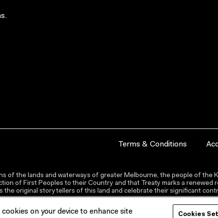
s.
Terms & Conditions
Acc
s of the lands and waterways of greater Melbourne, the people of the Ku
ion of First Peoples to their Country and that Treaty marks a renewed re
the original storytellers of this land and celebrate their significant co
f cookies on your device to enhance site
Cookies Se