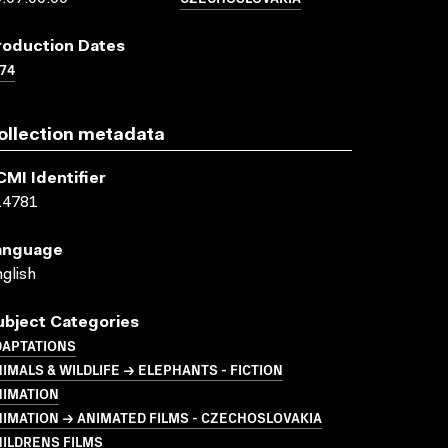
roduction Dates
74
ollection metadata
CMI Identifier
14781
anguage
glish
ubject Categories
DAPTATIONS
IMALS & WILDLIFE → ELEPHANTS - FICTION
NIMATION
IMATION → ANIMATED FILMS - CZECHOSLOVAKIA
ILDRENS FILMS