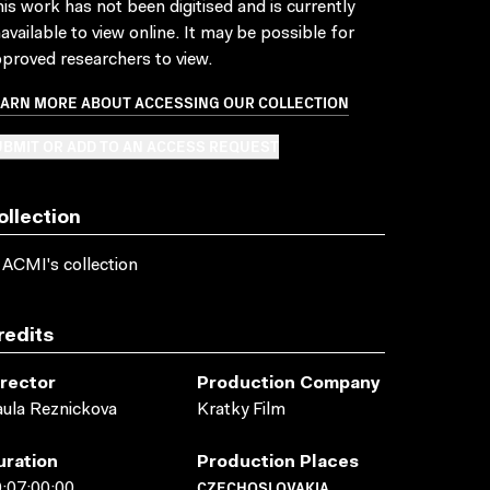
is work has not been digitised and is currently
available to view online. It may be possible for
proved researchers to view.
EARN MORE ABOUT ACCESSING OUR COLLECTION
BMIT OR ADD TO AN ACCESS REQUEST
ollection
 ACMI's collection
redits
irector
Production Company
ula Reznickova
Kratky Film
uration
Production Places
CZECHOSLOVAKIA
:07:00:00