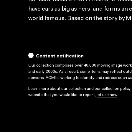
have ears as big as hers, and forms a
world famous. Based on the story by M
Content notification
Our collection comprises over 40,000 moving image wor
and early 2000s. As a result, some items may reflect out
opinions. ACMI is working to identify and redress such u
Learn more about our collection and our collection policy
website that you would like to report,
let us know
.