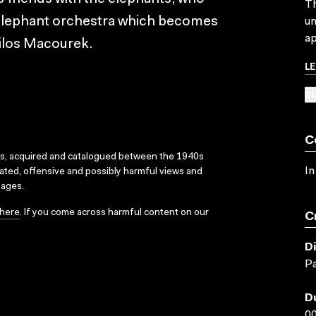
Th
n elephant orchestra which becomes
un
ap
ilos Macourek.
L
SU
C
ks, acquired and catalogued between the 1940s
In
dated, offensive and possibly harmful views and
sages.
here
. If you come across harmful content on our
C
D
Pa
D
00