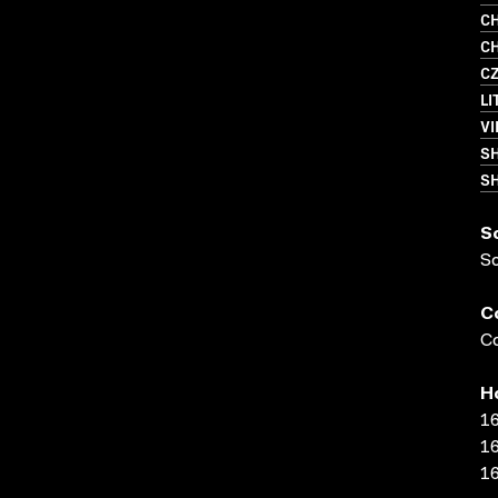
CH
CH
C
LI
VI
S
SH
S
S
C
Co
H
16
16
16