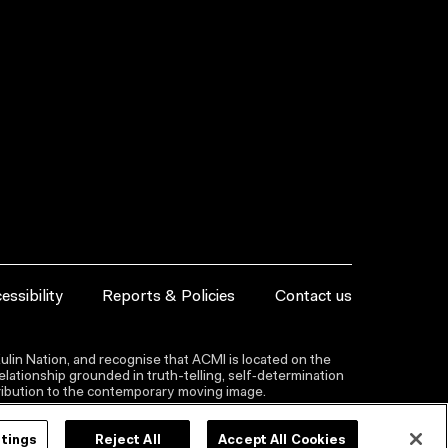
essibility
Reports & Policies
Contact us
lin Nation, and recognise that ACMI is located on the
lationship grounded in truth-telling, self‑determination
ntribution to the contemporary moving image.
ttings
Reject All
Accept All Cookies