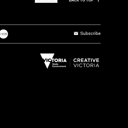
Subscribe