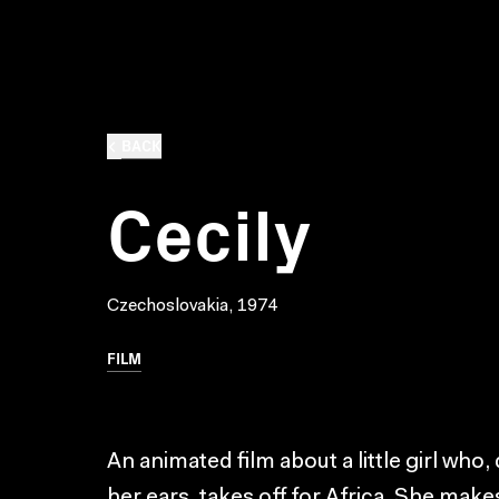
BACK
Cecily
Czechoslovakia, 1974
FILM
An animated film about a little girl who,
her ears, takes off for Africa. She make