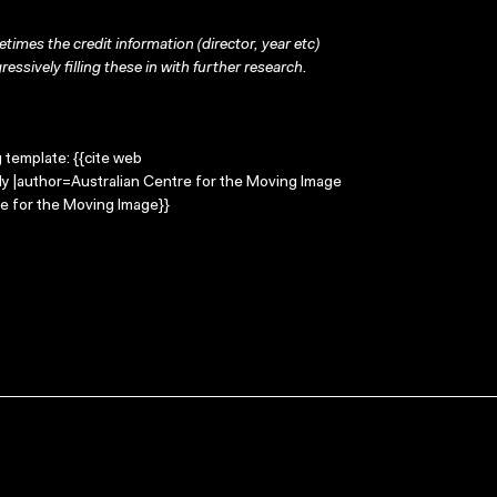
times the credit information (director, year etc)
ressively filling these in with further research.
g template: {{cite web
ily |author=Australian Centre for the Moving Image
e for the Moving Image}}