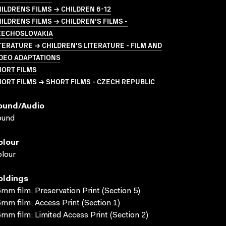
ILDRENS FILMS → CHILDREN 6-12
ILDRENS FILMS → CHILDREN'S FILMS -
ZECHOSLOVAKIA
TERATURE → CHILDREN'S LITERATURE - FILM AND
DEO ADAPTATIONS
HORT FILMS
ORT FILMS → SHORT FILMS - CZECH REPUBLIC
ound/audio
ound
olour
lour
oldings
mm film; Preservation Print (Section 5)
mm film; Access Print (Section 1)
mm film; Limited Access Print (Section 2)