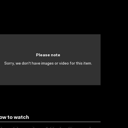
Please note
Sorry, we don't have images or video for this item.
ow to watch