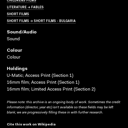
LITERATURE → FABLES
SHORT FILMS
SHORT FILMS → SHORT FILMS - BULGARIA
Sound/audio
Sound
Colour
Colour
Holdings
U-Matic; Access Print (Section 1)
16mm film; Access Print (Section 1)
16mm film; Limited Access Print (Section 2)
Please note: this archive is an ongoing body of work. Sometimes the credit
information (director, year etc) isn’t available so these fields may be left
blank; we are progressively filling these in with further research.
Cite this work on Wikipedia