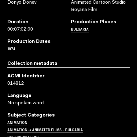
Donyo Donev
Animated Cartoon Studio
Boyana Film
Duration
Production Places
BULGARIA
00:07:02:00
Production Dates
1974
Collection metadata
ACMI Identifier
014812
Language
No spoken word
Subject Categories
ANIMATION
ANIMATION → ANIMATED FILMS - BULGARIA
CHILDRENS FILMS