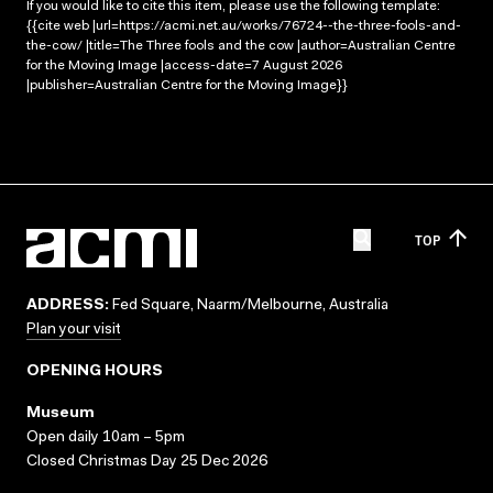
If you would like to cite this item, please use the following template:
{{cite web |url=https://acmi.net.au/works/76724--the-three-fools-and-
the-cow/ |title=The Three fools and the cow |author=Australian Centre
for the Moving Image |access-date=7 August 2026
|publisher=Australian Centre for the Moving Image}}
TOP
ADDRESS:
Fed Square, Naarm/Melbourne, Australia
Plan your visit
OPENING HOURS
Museum
Open daily 10am – 5pm
Closed Christmas Day 25 Dec 2026