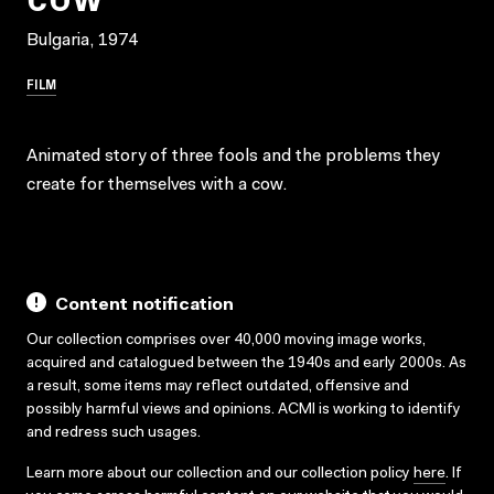
Bulgaria, 1974
FILM
Animated story of three fools and the problems they
create for themselves with a cow.
Content notification
Our collection comprises over 40,000 moving image works,
acquired and catalogued between the 1940s and early 2000s. As
a result, some items may reflect outdated, offensive and
possibly harmful views and opinions. ACMI is working to identify
and redress such usages.
Learn more about our collection and our collection policy
here
. If