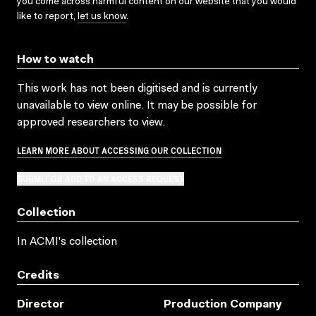
you come across harmful content on our website that you would
like to report,
let us know
.
How to watch
This work has not been digitised and is currently
unavailable to view online. It may be possible for
approved researchers to view.
LEARN MORE ABOUT ACCESSING OUR COLLECTION
SUBMIT OR ADD TO AN ACCESS REQUEST
Collection
In ACMI's collection
Credits
Director
Production Company