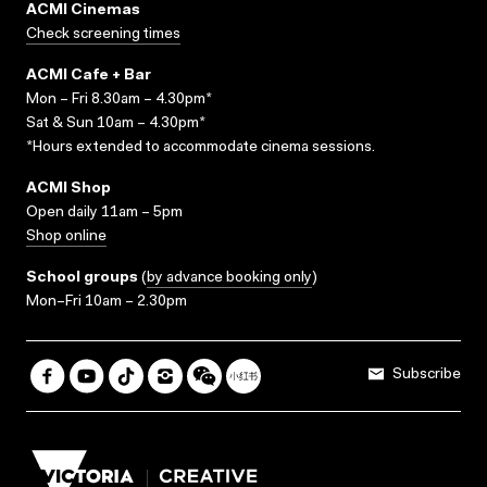
ACMI Cinemas
Check screening times
ACMI Cafe + Bar
Mon – Fri 8.30am – 4.30pm*
Sat & Sun 10am – 4.30pm*
*Hours extended to accommodate cinema sessions.
ACMI Shop
Open daily 11am – 5pm
Shop online
School groups
(
by advance booking only
)
Mon–Fri 10am – 2.30pm
Subscribe