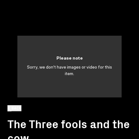
Please note
Sorry, we don't have images or video for this
item.
BACK
The Three fools and the
cow