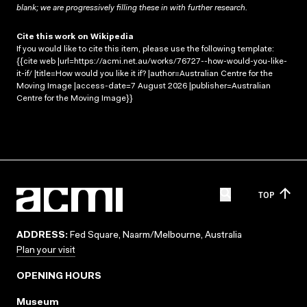
blank; we are progressively filling these in with further research.
Cite this work on Wikipedia
If you would like to cite this item, please use the following template:
{{cite web |url=https://acmi.net.au/works/76727--how-would-you-like-
it-if/ |title=How would you like it if? |author=Australian Centre for the
Moving Image |access-date=7 August 2026 |publisher=Australian
Centre for the Moving Image}}
TOP
ADDRESS:
Fed Square, Naarm/Melbourne, Australia
Plan your visit
OPENING HOURS
Museum