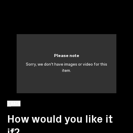
Please note
Sorry, we don't have images or video for this
item.
BACK
How would you like it
if?