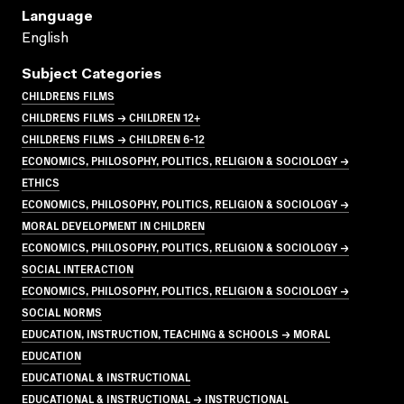
Language
English
Subject Categories
CHILDRENS FILMS
CHILDRENS FILMS → CHILDREN 12+
CHILDRENS FILMS → CHILDREN 6-12
ECONOMICS, PHILOSOPHY, POLITICS, RELIGION & SOCIOLOGY →
ETHICS
ECONOMICS, PHILOSOPHY, POLITICS, RELIGION & SOCIOLOGY →
MORAL DEVELOPMENT IN CHILDREN
ECONOMICS, PHILOSOPHY, POLITICS, RELIGION & SOCIOLOGY →
SOCIAL INTERACTION
ECONOMICS, PHILOSOPHY, POLITICS, RELIGION & SOCIOLOGY →
SOCIAL NORMS
EDUCATION, INSTRUCTION, TEACHING & SCHOOLS → MORAL
EDUCATION
EDUCATIONAL & INSTRUCTIONAL
EDUCATIONAL & INSTRUCTIONAL → INSTRUCTIONAL