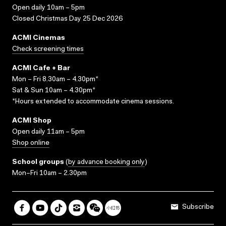
Open daily 10am – 5pm
Closed Christmas Day 25 Dec 2026
ACMI Cinemas
Check screening times
ACMI Cafe + Bar
Mon – Fri 8.30am – 4.30pm*
Sat & Sun 10am – 4.30pm*
*Hours extended to accommodate cinema sessions.
ACMI Shop
Open daily 11am – 5pm
Shop online
School groups
(
by advance booking only
)
Mon–Fri 10am – 2.30pm
Subscribe