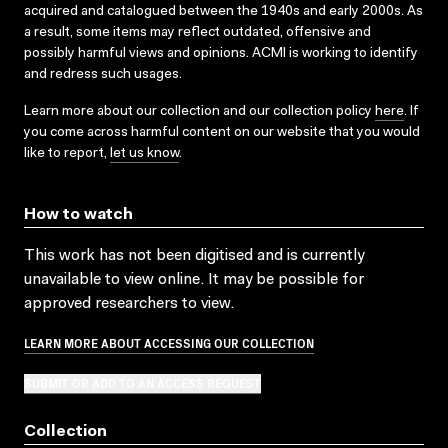
acquired and catalogued between the 1940s and early 2000s. As
a result, some items may reflect outdated, offensive and
possibly harmful views and opinions. ACMI is working to identify
and redress such usages.
Learn more about our collection and our collection policy
here
. If
you come across harmful content on our website that you would
like to report,
let us know
.
How to watch
This work has not been digitised and is currently
unavailable to view online. It may be possible for
approved researchers to view.
LEARN MORE ABOUT ACCESSING OUR COLLECTION
SUBMIT OR ADD TO AN ACCESS REQUEST
Collection