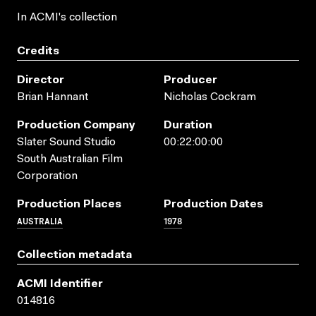
In ACMI's collection
Credits
Director
Producer
Brian Hannant
Nicholas Cockram
Production Company
Duration
Slater Sound Studio
00:22:00:00
South Australian Film
Corporation
Production Places
Production Dates
AUSTRALIA
1978
Collection metadata
ACMI Identifier
014816