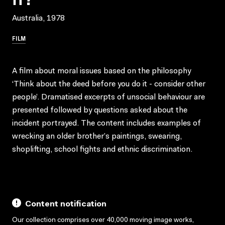
Australia, 1978
FILM
A film about moral issues based on the philosophy
‘Think about the deed before you do it - consider other
people’. Dramatised excerpts of unsocial behaviour are
presented followed by questions asked about the
incident portrayed. The content includes examples of
wrecking an older brother’s paintings, swearing,
shoplifting, school fights and ethnic discrimination.
Content notification
Our collection comprises over 40,000 moving image works,