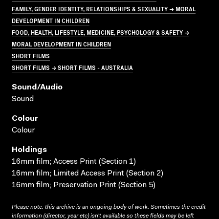
FAMILY, GENDER IDENTITY, RELATIONSHIPS & SEXUALITY → MORAL
DEVELOPMENT IN CHILDREN
FOOD, HEALTH, LIFESTYLE, MEDICINE, PSYCHOLOGY & SAFETY →
MORAL DEVELOPMENT IN CHILDREN
SHORT FILMS
SHORT FILMS → SHORT FILMS - AUSTRALIA
Sound/audio
Sound
Colour
Colour
Holdings
16mm film; Access Print (Section 1)
16mm film; Limited Access Print (Section 2)
16mm film; Preservation Print (Section 5)
Please note: this archive is an ongoing body of work. Sometimes the credit
information (director, year etc) isn’t available so these fields may be left