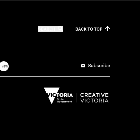
SEARCH
BACK TO
TOP
Subscribe