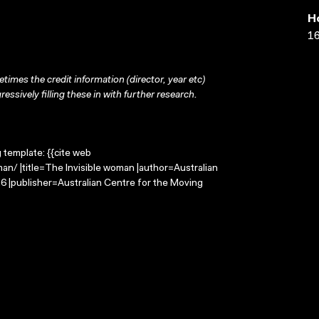
H
16
times the credit information (director, year etc)
ressively filling these in with further research.
g template: {{cite web
an/ |title=The Invisible woman |author=Australian
 |publisher=Australian Centre for the Moving