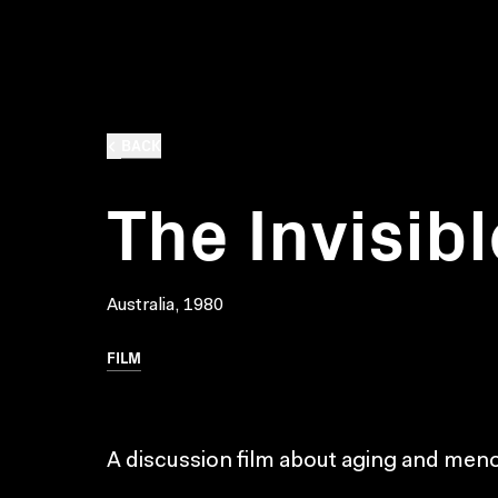
BACK
The Invisi
Australia, 1980
FILM
A discussion film about aging and me