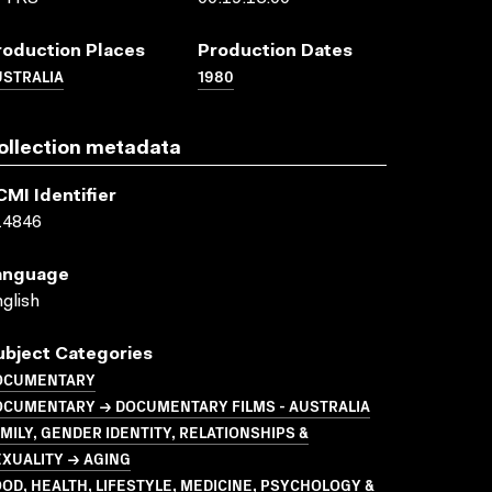
roduction Places
Production Dates
USTRALIA
1980
ollection metadata
CMI Identifier
14846
anguage
glish
ubject Categories
OCUMENTARY
OCUMENTARY → DOCUMENTARY FILMS - AUSTRALIA
MILY, GENDER IDENTITY, RELATIONSHIPS &
XUALITY → AGING
OD, HEALTH, LIFESTYLE, MEDICINE, PSYCHOLOGY &