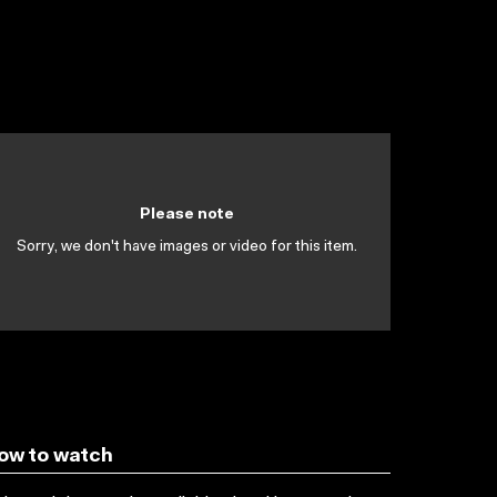
Please note
Sorry, we don't have images or video for this item.
ow to watch