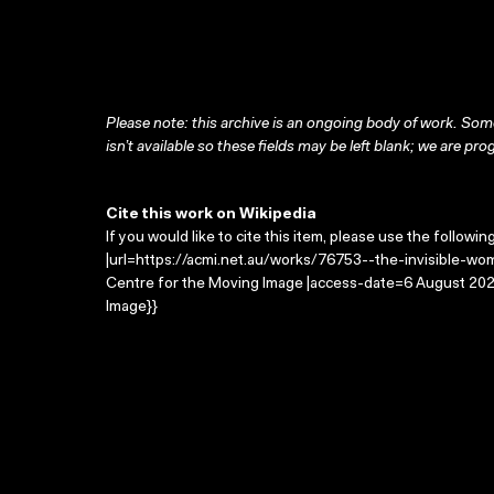
Please note: this archive is an ongoing body of work. Some
isn’t available so these fields may be left blank; we are prog
Cite this work on Wikipedia
If you would like to cite this item, please use the followin
|url=https://acmi.net.au/works/76753--the-invisible-wom
Centre for the Moving Image |access-date=6 August 2026
Image}}