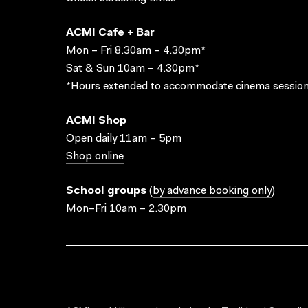
ACMI Cafe + Bar
Mon – Fri 8.30am – 4.30pm*
Sat & Sun 10am – 4.30pm*
*Hours extended to accommodate cinema session
ACMI Shop
Open daily 11am – 5pm
Shop online
School groups
(
by advance booking only
)
Mon–Fri 10am – 2.30pm