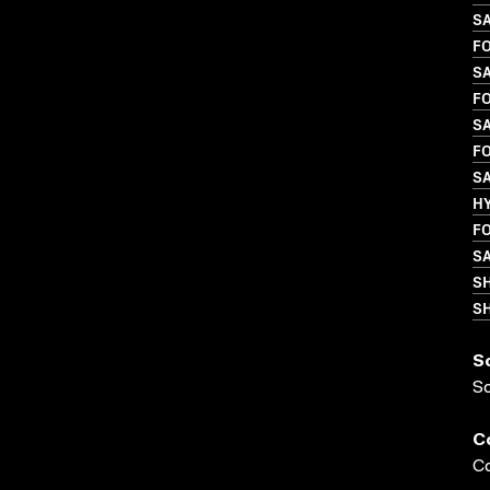
S
FO
S
FO
S
FO
SA
H
FO
S
S
SH
S
S
C
Co