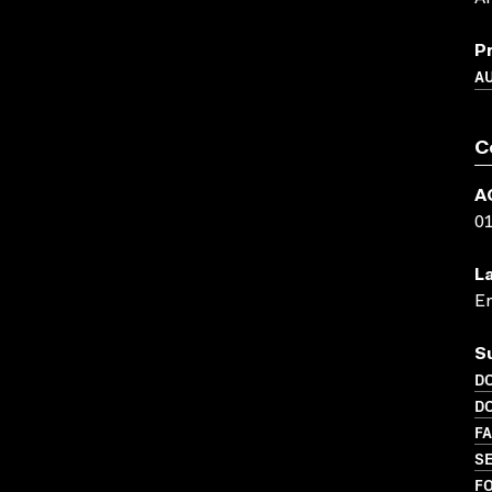
P
A
C
A
0
L
En
S
D
D
FA
SE
FO