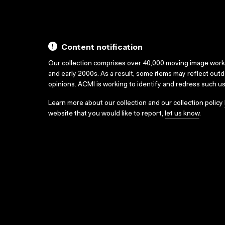
Content notification
Our collection comprises over 40,000 moving image wor
and early 2000s. As a result, some items may reflect out
opinions. ACMI is working to identify and redress such u
Learn more about our collection and our collection policy
website that you would like to report,
let us know
.