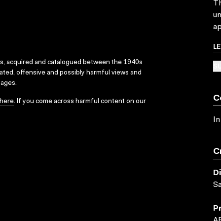
Th
un
ap
L
ks, acquired and catalogued between the 1940s
SU
dated, offensive and possibly harmful views and
sages.
C
here
. If you come across harmful content on our
In
C
D
S
P
A