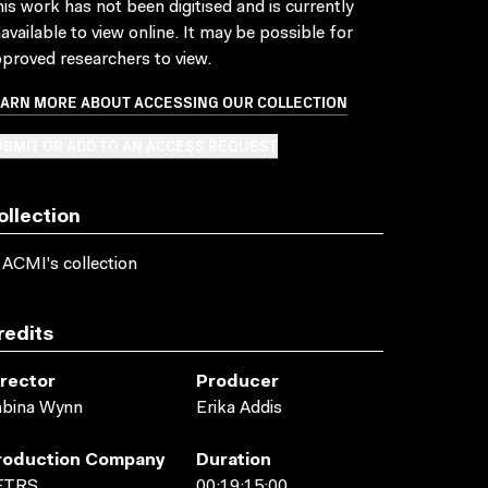
is work has not been digitised and is currently
available to view online. It may be possible for
proved researchers to view.
EARN MORE ABOUT ACCESSING OUR COLLECTION
BMIT OR ADD TO AN ACCESS REQUEST
ollection
 ACMI's collection
redits
irector
Producer
abina Wynn
Erika Addis
roduction Company
Duration
FTRS
00:19:15:00