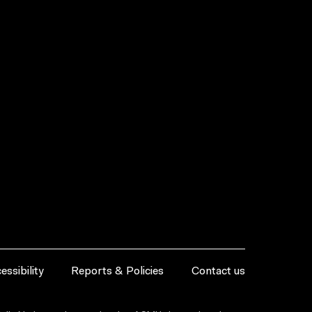
essibility
Reports & Policies
Contact us