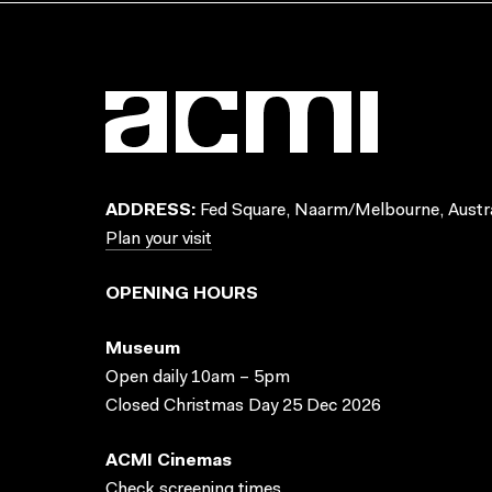
ADDRESS:
Fed Square, Naarm/Melbourne, Austra
Plan your visit
OPENING HOURS
Museum
Open daily 10am – 5pm
Closed Christmas Day 25 Dec 2026
ACMI Cinemas
Check screening times