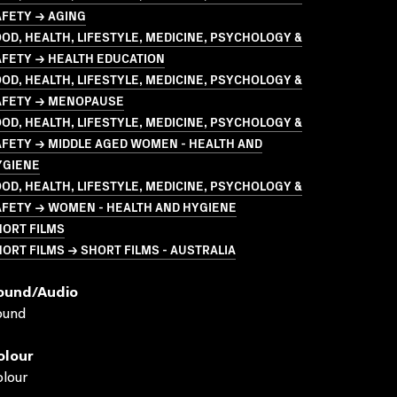
AFETY → AGING
OD, HEALTH, LIFESTYLE, MEDICINE, PSYCHOLOGY &
AFETY → HEALTH EDUCATION
OD, HEALTH, LIFESTYLE, MEDICINE, PSYCHOLOGY &
AFETY → MENOPAUSE
OD, HEALTH, LIFESTYLE, MEDICINE, PSYCHOLOGY &
FETY → MIDDLE AGED WOMEN - HEALTH AND
YGIENE
OD, HEALTH, LIFESTYLE, MEDICINE, PSYCHOLOGY &
AFETY → WOMEN - HEALTH AND HYGIENE
HORT FILMS
ORT FILMS → SHORT FILMS - AUSTRALIA
ound/audio
ound
olour
lour