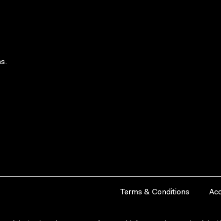
s.
Terms & Conditions
Acc