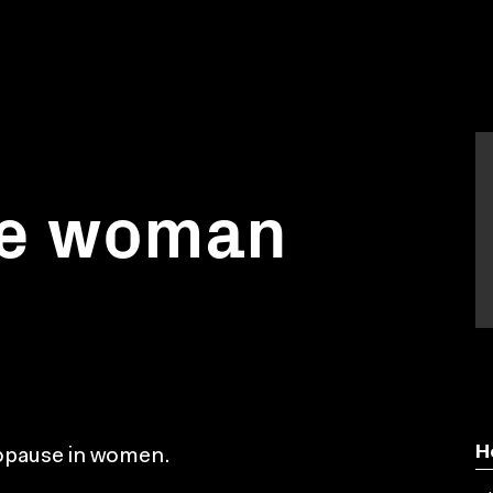
ble woman
H
nopause in women.