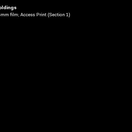
oldings
mm film; Access Print (Section 1)