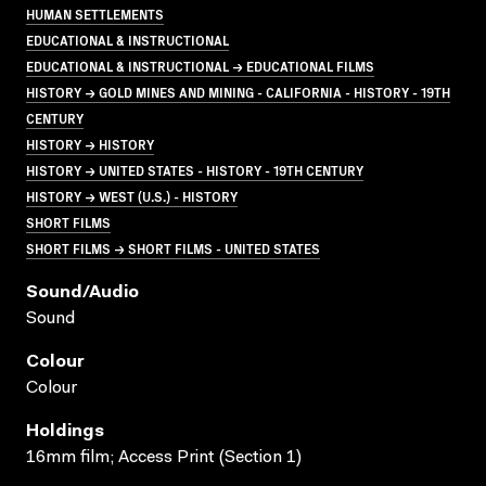
HUMAN SETTLEMENTS
EDUCATIONAL & INSTRUCTIONAL
EDUCATIONAL & INSTRUCTIONAL → EDUCATIONAL FILMS
HISTORY → GOLD MINES AND MINING - CALIFORNIA - HISTORY - 19TH
CENTURY
HISTORY → HISTORY
HISTORY → UNITED STATES - HISTORY - 19TH CENTURY
HISTORY → WEST (U.S.) - HISTORY
SHORT FILMS
SHORT FILMS → SHORT FILMS - UNITED STATES
Sound/audio
Sound
Colour
Colour
Holdings
16mm film; Access Print (Section 1)