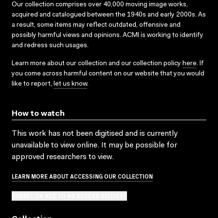
Our collection comprises over 40,000 moving image works,
acquired and catalogued between the 1940s and early 2000s. As
a result, some items may reflect outdated, offensive and
possibly harmful views and opinions. ACMI is working to identify
and redress such usages.
Learn more about our collection and our collection policy
here
. If
you come across harmful content on our website that you would
like to report,
let us know
.
How to watch
This work has not been digitised and is currently
unavailable to view online. It may be possible for
approved researchers to view.
LEARN MORE ABOUT ACCESSING OUR COLLECTION
SUBMIT OR ADD TO AN ACCESS REQUEST