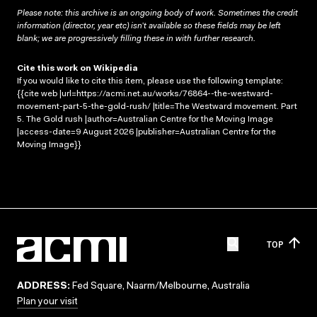
Please note: this archive is an ongoing body of work. Sometimes the credit
information (director, year etc) isn’t available so these fields may be left
blank; we are progressively filling these in with further research.
Cite this work on Wikipedia
If you would like to cite this item, please use the following template:
{{cite web |url=https://acmi.net.au/works/76864--the-westward-
movement-part-5-the-gold-rush/ |title=The Westward movement. Part
5. The Gold rush |author=Australian Centre for the Moving Image
|access-date=9 August 2026 |publisher=Australian Centre for the
Moving Image}}
TOP
ADDRESS:
Fed Square, Naarm/Melbourne, Australia
Plan your visit