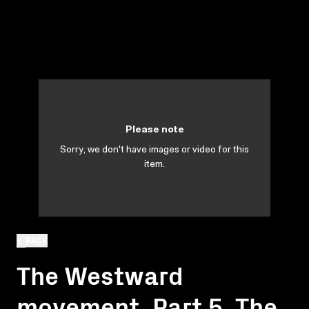
Please note
Sorry, we don't have images or video for this
item.
BACK
The Westward
movement. Part 5. The