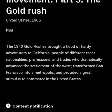
Gold rush
United States, 1965
FILM
The 1840 Gold Rushes brought a flood of hardy
adventurers to California; people of different races,
nationalities, professions, and trades who dramatically
advanced the settlement of the west; transformed San
Francisco into a metropolis, and provided a great
stimulus to commerce in the United States.
Content notification