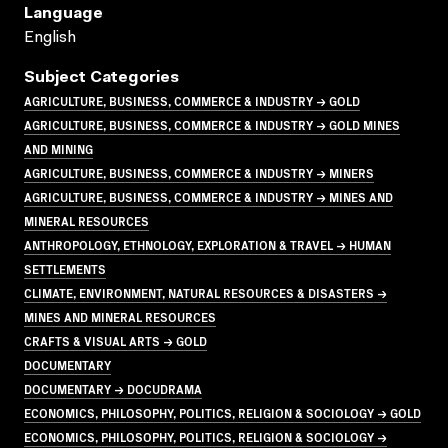
Language
English
Subject Categories
AGRICULTURE, BUSINESS, COMMERCE & INDUSTRY → GOLD
AGRICULTURE, BUSINESS, COMMERCE & INDUSTRY → GOLD MINES
AND MINING
AGRICULTURE, BUSINESS, COMMERCE & INDUSTRY → MINERS
AGRICULTURE, BUSINESS, COMMERCE & INDUSTRY → MINES AND
MINERAL RESOURCES
ANTHROPOLOGY, ETHNOLOGY, EXPLORATION & TRAVEL → HUMAN
SETTLEMENTS
CLIMATE, ENVIRONMENT, NATURAL RESOURCES & DISASTERS →
MINES AND MINERAL RESOURCES
CRAFTS & VISUAL ARTS → GOLD
DOCUMENTARY
DOCUMENTARY → DOCUDRAMA
ECONOMICS, PHILOSOPHY, POLITICS, RELIGION & SOCIOLOGY → GOLD
ECONOMICS, PHILOSOPHY, POLITICS, RELIGION & SOCIOLOGY →