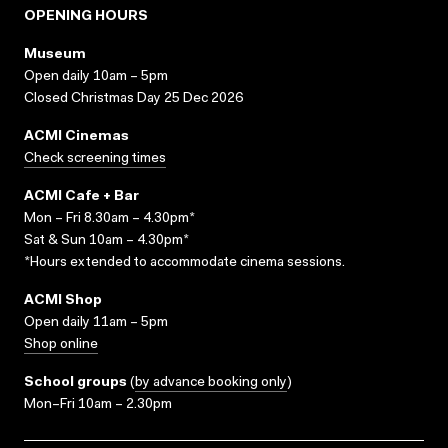
OPENING HOURS
Museum
Open daily 10am – 5pm
Closed Christmas Day 25 Dec 2026
ACMI Cinemas
Check screening times
ACMI Cafe + Bar
Mon – Fri 8.30am – 4.30pm*
Sat & Sun 10am – 4.30pm*
*Hours extended to accommodate cinema sessions.
ACMI Shop
Open daily 11am – 5pm
Shop online
School groups
(
by advance booking only
)
Mon–Fri 10am – 2.30pm