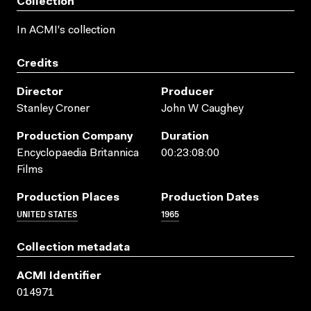
Collection
In ACMI's collection
Credits
Director
Producer
Stanley Croner
John W Caughey
Production Company
Duration
Encyclopaedia Britannica
00:23:08:00
Films
Production Places
Production Dates
UNITED STATES
1965
Collection metadata
ACMI Identifier
014971