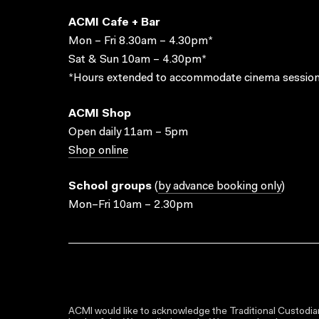
ACMI Cafe + Bar
Mon – Fri 8.30am – 4.30pm*
Sat & Sun 10am – 4.30pm*
*Hours extended to accommodate cinema session
ACMI Shop
Open daily 11am – 5pm
Shop online
School groups
(
by advance booking only
)
Mon–Fri 10am – 2.30pm
ACMI would like to acknowledge the Traditional Custodian