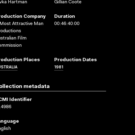
ivka Hartman
Gillian Coote
roduction Company
Duration
Most Attractive Man
00:46:40:00
oductions
stralian Film
ommission
roduction Places
Production Dates
USTRALIA
1981
ollection metadata
CMI Identifier
14986
anguage
glish