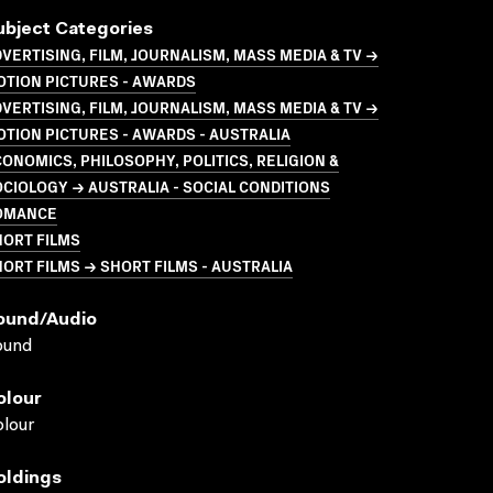
ubject Categories
VERTISING, FILM, JOURNALISM, MASS MEDIA & TV →
OTION PICTURES - AWARDS
VERTISING, FILM, JOURNALISM, MASS MEDIA & TV →
TION PICTURES - AWARDS - AUSTRALIA
ONOMICS, PHILOSOPHY, POLITICS, RELIGION &
CIOLOGY → AUSTRALIA - SOCIAL CONDITIONS
OMANCE
HORT FILMS
ORT FILMS → SHORT FILMS - AUSTRALIA
ound/audio
ound
olour
lour
oldings