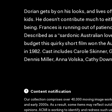
Dorian gets by on his looks, and lives o
kids. He doesn’t contribute much to eith
being. Frances is running out of patienc
Described as a “sardonic Australian lo
budget this quirky short film won the Au
in 1982. Cast includes Carole Skinner, 
Dennis Miller, Anna Volska, Cathy Dow
Content notification
Our collection comprises over 40,000 moving image wor
and early 2000s. As a result, some items may reflect out
opinions. ACMI is working to identify and redress such u