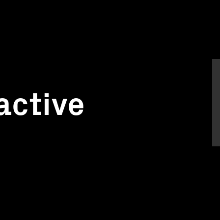
active