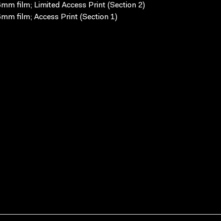
mm film; Limited Access Print (Section 2)
mm film; Access Print (Section 1)