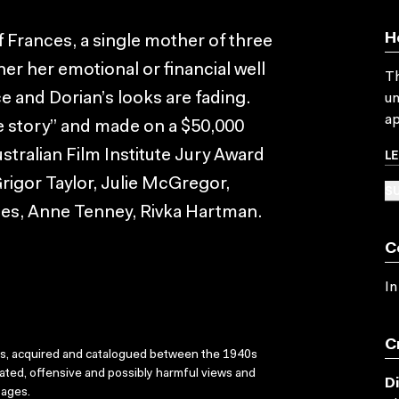
H
ff Frances, a single mother of three
er her emotional or financial well
Th
e and Dorian’s looks are fading.
un
ap
ve story” and made on a $50,000
L
stralian Film Institute Jury Award
Grigor Taylor, Julie McGregor,
SU
nes, Anne Tenney, Rivka Hartman.
C
In
C
ks, acquired and catalogued between the 1940s
dated, offensive and possibly harmful views and
D
sages.