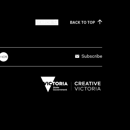
SEARCH
BACK TO
TOP
Subscribe