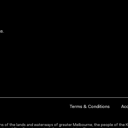
s.
Terms & Conditions
Acc
s of the lands and waterways of greater Melbourne, the people of the Ku