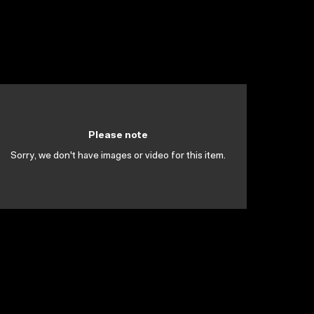
Please note
Sorry, we don't have images or video for this item.