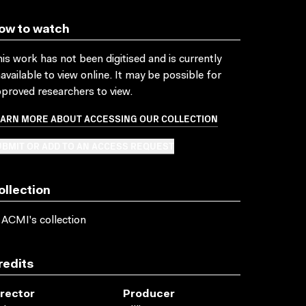
ow to watch
is work has not been digitised and is currently
available to view online. It may be possible for
proved researchers to view.
EARN MORE ABOUT ACCESSING OUR COLLECTION
BMIT OR ADD TO AN ACCESS REQUEST
ollection
 ACMI's collection
redits
irector
Producer