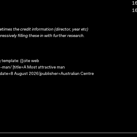
16
16
times the credit information (director, year etc)
ressively filling these in with further research.
g template: {{cite web
-man/ |title=A Most attractive man
-date=8 August 2026 |publisher=Australian Centre