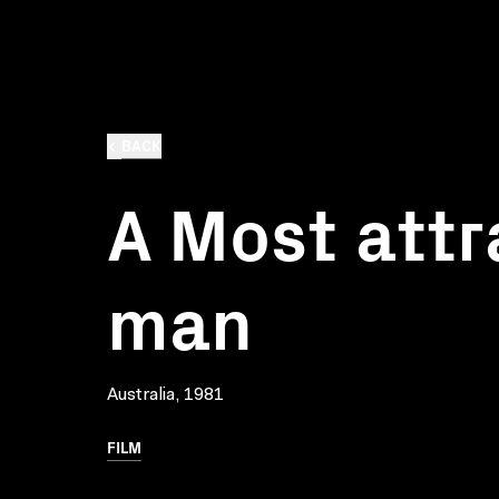
BACK
A Most attr
man
Australia, 1981
FILM