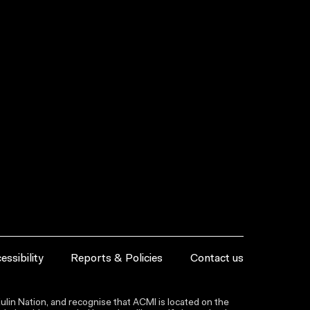
essibility
Reports & Policies
Contact us
lin Nation, and recognise that ACMI is located on the