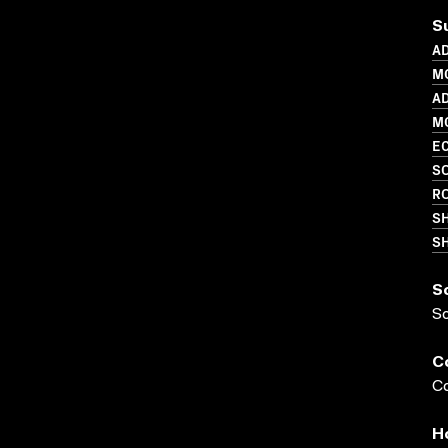
S
AD
M
AD
MO
EC
SO
R
S
SH
S
S
C
Co
H