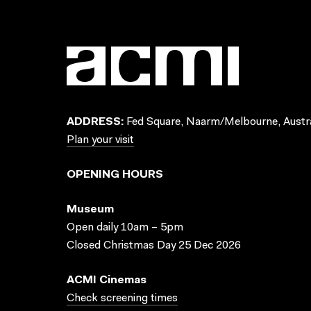
ADDRESS:
Fed Square, Naarm/Melbourne, Austra
Plan your visit
OPENING HOURS
Museum
Open daily 10am – 5pm
Closed Christmas Day 25 Dec 2026
ACMI Cinemas
Check screening times