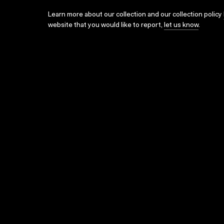
Learn more about our collection and our collection policy
website that you would like to report,
let us know
.