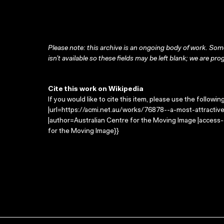
Please note: this archive is an ongoing body of work. Some
isn’t available so these fields may be left blank; we are prog
Cite this work on Wikipedia
If you would like to cite this item, please use the followin
|url=https://acmi.net.au/works/76878--a-most-attractive
|author=Australian Centre for the Moving Image |access
for the Moving Image}}