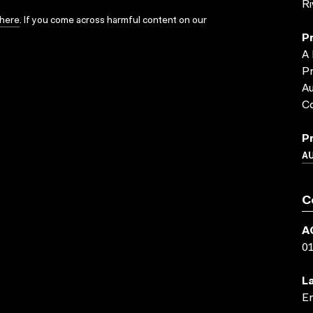
R
here
. If you come across harmful content on our
P
A 
Pr
Au
C
P
A
C
A
0
L
En