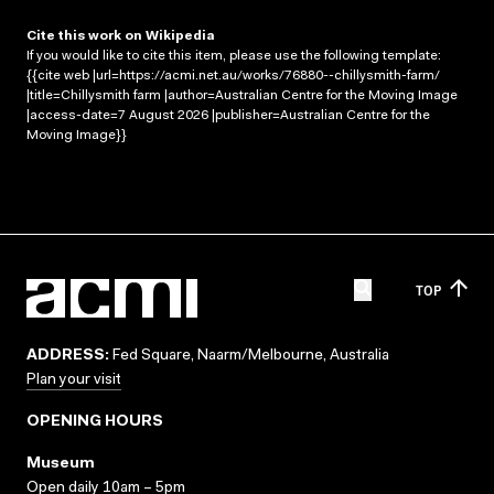
Cite this work on Wikipedia
If you would like to cite this item, please use the following template:
{{cite web |url=https://acmi.net.au/works/76880--chillysmith-farm/
|title=Chillysmith farm |author=Australian Centre for the Moving Image
|access-date=7 August 2026 |publisher=Australian Centre for the
Moving Image}}
TOP
ADDRESS:
Fed Square, Naarm/Melbourne, Australia
Plan your visit
OPENING HOURS
Museum
Open daily 10am – 5pm