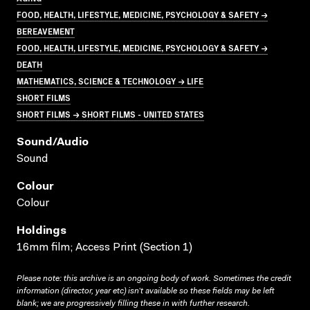
FOOD, HEALTH, LIFESTYLE, MEDICINE, PSYCHOLOGY & SAFETY →
BEREAVEMENT
FOOD, HEALTH, LIFESTYLE, MEDICINE, PSYCHOLOGY & SAFETY →
DEATH
MATHEMATICS, SCIENCE & TECHNOLOGY → LIFE
SHORT FILMS
SHORT FILMS → SHORT FILMS - UNITED STATES
Sound/audio
Sound
Colour
Colour
Holdings
16mm film; Access Print (Section 1)
Please note: this archive is an ongoing body of work. Sometimes the credit
information (director, year etc) isn’t available so these fields may be left
blank; we are progressively filling these in with further research.