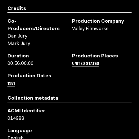
Credits
Co-
Production Company
Producers/directors
Valley Filmworks
Dan Jury
Mark Jury
Duration
Production Places
UNITED STATES
00:56:00:00
Production Dates
1981
Collection metadata
ACMI Identifier
014988
Language
English