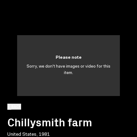
Please note
Sorry, we don't have images or video for this
item.
BACK
Chillysmith farm
United States, 1981