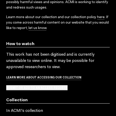
possibly harmful views and opinions. ACMI is working to identify
and redress such usages.
Learn more about our collection and our collection policy
here
. If
you come across harmful content on our website that you would
like to report,
let us know
.
How to watch
This work has not been digitised and is currently
unavailable to view online. It may be possible for
approved researchers to view.
LEARN MORE ABOUT ACCESSING OUR COLLECTION
SUBMIT OR ADD TO AN ACCESS REQUEST
Collection
In ACMI's collection