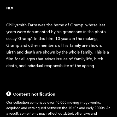
FILM
Chillysmith Farm was the home of Gramp, whose last
years were documented by his grandsons in the photo
essay ‘Gramp’. In this film, 10 years in the making,
Gramp and other members of his family are shown.
Birth and death are shown by the whole family. This is a
film for all ages that raises issues of family life, birth,
death, and individual responsibility of the ageing.
Content notification
Our collection comprises over 40,000 moving image works,
acquired and catalogued between the 1940s and early 2000s. As
a result, some items may reflect outdated, offensive and