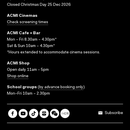
Closed Christmas Day 25 Dec 2026
ACMI Cinemas
Check screening times
ACMI Cafe + Bar
Mon – Fri 8.30am – 4.30pm*
Sat & Sun 10am – 4.30pm*
*Hours extended to accommodate cinema sessions.
ACMI Shop
Open daily 11am – 5pm
Shop online
School groups
(
by advance booking only
)
Mon–Fri 10am – 2.30pm
Subscribe