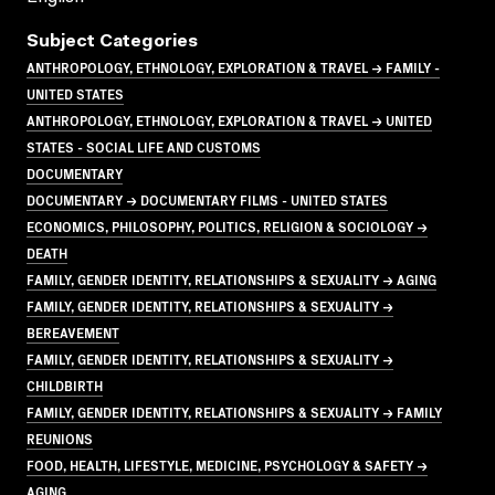
Subject Categories
ANTHROPOLOGY, ETHNOLOGY, EXPLORATION & TRAVEL → FAMILY -
UNITED STATES
ANTHROPOLOGY, ETHNOLOGY, EXPLORATION & TRAVEL → UNITED
STATES - SOCIAL LIFE AND CUSTOMS
DOCUMENTARY
DOCUMENTARY → DOCUMENTARY FILMS - UNITED STATES
ECONOMICS, PHILOSOPHY, POLITICS, RELIGION & SOCIOLOGY →
DEATH
FAMILY, GENDER IDENTITY, RELATIONSHIPS & SEXUALITY → AGING
FAMILY, GENDER IDENTITY, RELATIONSHIPS & SEXUALITY →
BEREAVEMENT
FAMILY, GENDER IDENTITY, RELATIONSHIPS & SEXUALITY →
CHILDBIRTH
FAMILY, GENDER IDENTITY, RELATIONSHIPS & SEXUALITY → FAMILY
REUNIONS
FOOD, HEALTH, LIFESTYLE, MEDICINE, PSYCHOLOGY & SAFETY →
AGING