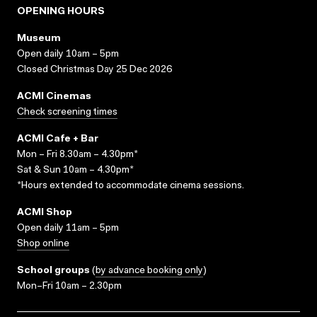
OPENING HOURS
Museum
Open daily 10am – 5pm
Closed Christmas Day 25 Dec 2026
ACMI Cinemas
Check screening times
ACMI Cafe + Bar
Mon – Fri 8.30am – 4.30pm*
Sat & Sun 10am – 4.30pm*
*Hours extended to accommodate cinema sessions.
ACMI Shop
Open daily 11am – 5pm
Shop online
School groups
(
by advance booking only
)
Mon–Fri 10am – 2.30pm