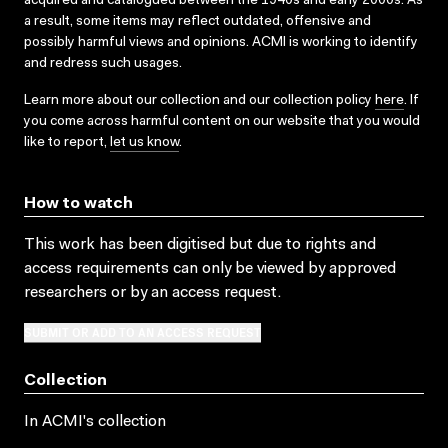
acquired and catalogued between the 1940s and early 2000s. As
a result, some items may reflect outdated, offensive and
possibly harmful views and opinions. ACMI is working to identify
and redress such usages.
Learn more about our collection and our collection policy
here
. If
you come across harmful content on our website that you would
like to report,
let us know
.
How to watch
This work has been digitised but due to rights and
access requirements can only be viewed by approved
researchers
or by an access request
.
SUBMIT OR ADD TO AN ACCESS REQUEST
Collection
In ACMI's collection