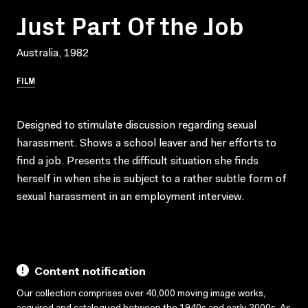
Just Part Of the Job
Australia, 1982
FILM
Designed to stimulate discussion regarding sexual
harassment. Shows a school leaver and her efforts to
find a job. Presents the difficult situation she finds
herself in when she is subject to a rather subtle form of
sexual harassment in an employment interview.
Content notification
Our collection comprises over 40,000 moving image works,