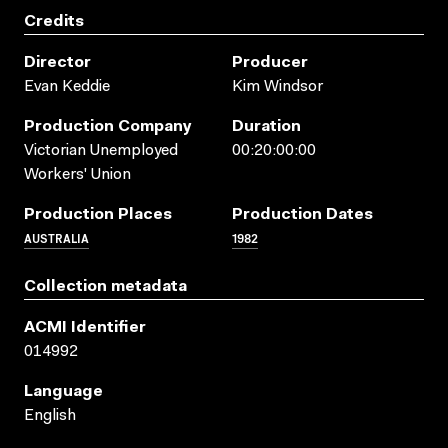
Credits
Director
Producer
Evan Keddie
Kim Windsor
Production Company
Duration
Victorian Unemployed
00:20:00:00
Workers' Union
Production Places
Production Dates
AUSTRALIA
1982
Collection metadata
ACMI Identifier
014992
Language
English