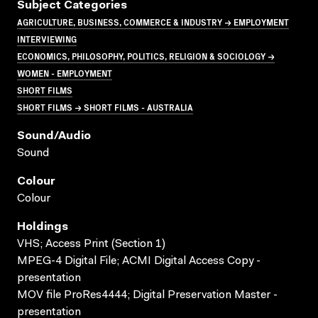
Subject Categories
AGRICULTURE, BUSINESS, COMMERCE & INDUSTRY → EMPLOYMENT
INTERVIEWING
ECONOMICS, PHILOSOPHY, POLITICS, RELIGION & SOCIOLOGY →
WOMEN - EMPLOYMENT
SHORT FILMS
SHORT FILMS → SHORT FILMS - AUSTRALIA
Sound/audio
Sound
Colour
Colour
Holdings
VHS; Access Print (Section 1)
MPEG-4 Digital File; ACMI Digital Access Copy -
presentation
MOV file ProRes4444; Digital Preservation Master -
presentation