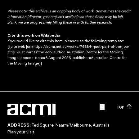
Please note: this archive is an ongoing body of work. Sometimes the credit
information (director, year etc) isn’t available so these fields may be left
blank; we are progressively filling these in with further research.
Cite this work on Wikipedia
If you would like to cite this item, please use the following template:
{{cite web |url=https://acmi.net.au/works/76884--just-part-of-the-job/
|title=Just Part Of the Job |author=Australian Centre for the Moving
Image |access-date=6 August 2026 |publisher=Australian Centre for
the Moving Image}}
TOP
ADDRESS:
Fed Square, Naarm/Melbourne, Australia
Plan your visit