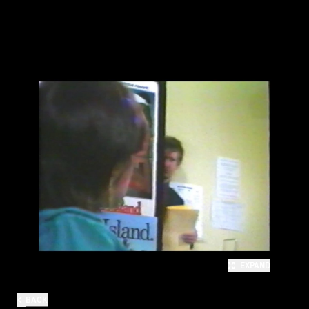
EXPAND
BACK