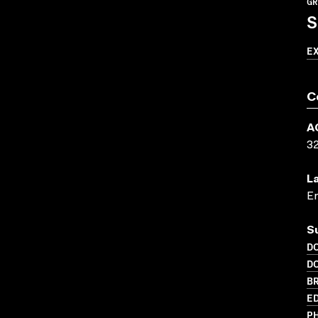
GR
S
E
C
A
3
L
En
S
D
D
BR
ED
PH