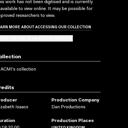
is work has not been digitised and is currently
available to view online. It may be possible for
proved researchers to view.
EARN MORE ABOUT ACCESSING OUR COLLECTION
BMIT OR ADD TO AN ACCESS REQUEST
ollection
 ACMI's collection
redits
roducer
Production Company
izabeth Isaacs
Dan Productions
uration
Production Places
UNITED KINGDOM
:18:32:00