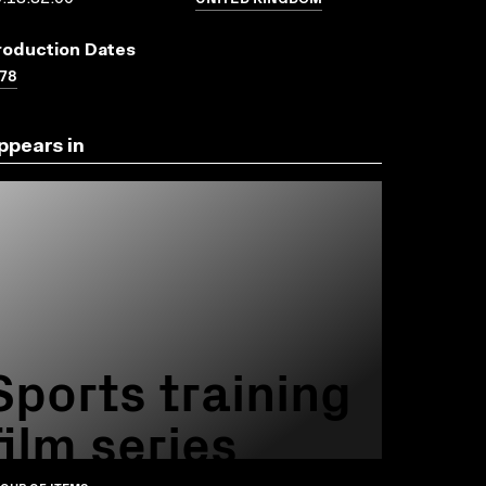
roduction Dates
78
ppears in
Sports training
film series