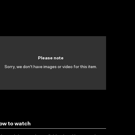
Please note
Sorry, we don't have images or video for this item.
ow to watch