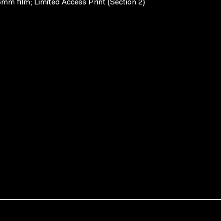
mm film; Limited Access Print (Section 2)