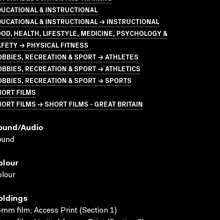
UCATIONAL & INSTRUCTIONAL
UCATIONAL & INSTRUCTIONAL → INSTRUCTIONAL
OD, HEALTH, LIFESTYLE, MEDICINE, PSYCHOLOGY &
FETY → PHYSICAL FITNESS
BBIES, RECREATION & SPORT → ATHLETES
BBIES, RECREATION & SPORT → ATHLETICS
BBIES, RECREATION & SPORT → SPORTS
HORT FILMS
ORT FILMS → SHORT FILMS - GREAT BRITAIN
ound/audio
ound
olour
lour
oldings
mm film; Access Print (Section 1)