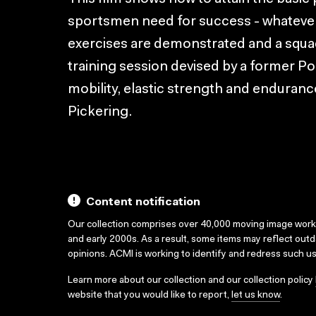
sportsmen need for success - whatever 
exercises are demonstrated and a squad
training session devised by a former Po
mobility, elastic strength and enduran
Pickering.
Content notification
Our collection comprises over 40,000 moving image wor
and early 2000s. As a result, some items may reflect out
opinions. ACMI is working to identify and redress such u
Learn more about our collection and our collection policy
website that you would like to report,
let us know
.