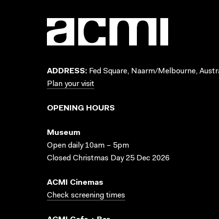
ADDRESS:
Fed Square, Naarm/Melbourne, Austra
Plan your visit
OPENING HOURS
Museum
Open daily 10am – 5pm
Closed Christmas Day 25 Dec 2026
ACMI Cinemas
Check screening times