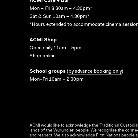
ACMI Cafe + Bar
Mon – Fri 8.30am – 4.30pm*
Sat & Sun 10am – 4.30pm*
*Hours extended to accommodate cinema session
ACMI Shop
Open daily 11am – 5pm
Shop online
School groups
(
by advance booking only
)
Mon–Fri 10am – 2.30pm
ACMI would like to acknowledge the Traditional Custodian
lands of the Wurundjeri people. We recognise the connect
and respect. We also acknowledge First Nations people as 