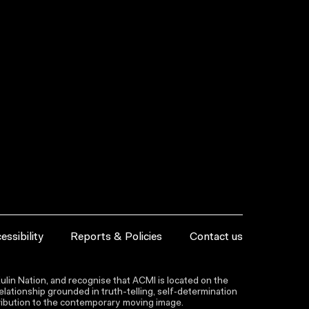
essibility
Reports & Policies
Contact us
lin Nation, and recognise that ACMI is located on the
lationship grounded in truth-telling, self‑determination
ntribution to the contemporary moving image.