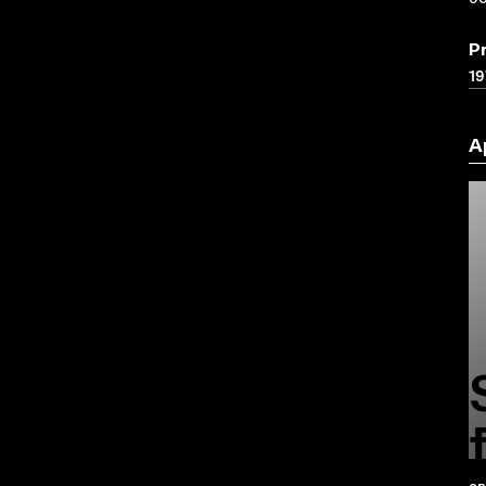
P
19
A