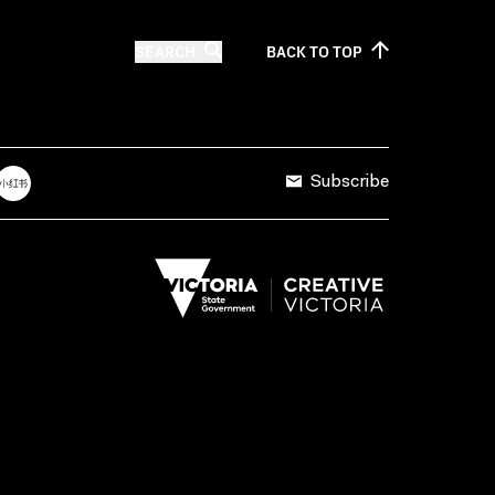
SEARCH
BACK TO
TOP
Subscribe