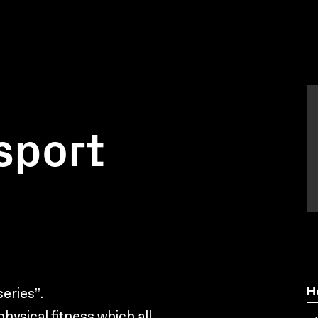
 sport
H
series”.
hysical fitness which all