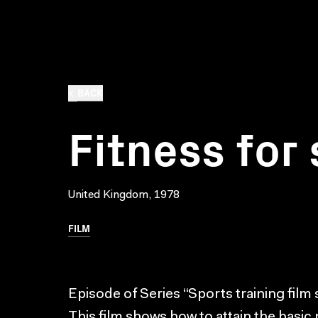
BACK
Fitness for
United Kingdom, 1978
FILM
Episode of Series “Sports training film 
This film shows how to attain the basic p