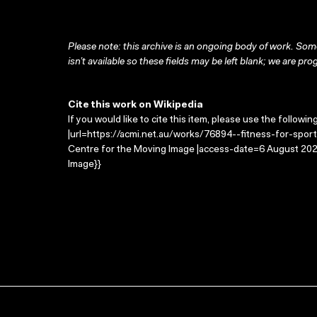
Please note: this archive is an ongoing body of work. Some
isn’t available so these fields may be left blank; we are prog
Cite this work on Wikipedia
If you would like to cite this item, please use the followin
|url=https://acmi.net.au/works/76894--fitness-for-sport/
Centre for the Moving Image |access-date=6 August 2026
Image}}