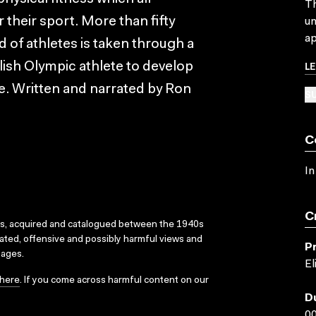
Th
their sport. More than fifty
un
ap
 of athletes is taken through a
L
lish Olympic athlete to develop
ce. Written and narrated by Ron
SU
C
In
C
ks, acquired and catalogued between the 1940s
dated, offensive and possibly harmful views and
P
sages.
El
here
. If you come across harmful content on our
D
00