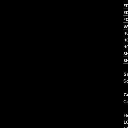
ED
ED
FO
SA
HO
HO
HO
S
SH
S
S
C
Co
H
16