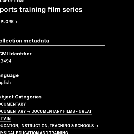
OUP OF ITEMS
ports training film series
XPLORE
ollection metadata
CMI Identifier
23494
anguage
glish
ubject Categories
OCUMENTARY
OCUMENTARY → DOCUMENTARY FILMS - GREAT
ITAIN
UCATION, INSTRUCTION, TEACHING & SCHOOLS →
YSICAL EDUCATION AND TRAINING