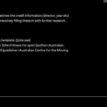
16
times the credit information (director, year etc)
ressively filling these in with further research.
g template: {{cite web
 |title=Fitness for sport |author=Australian
 |publisher=Australian Centre for the Moving