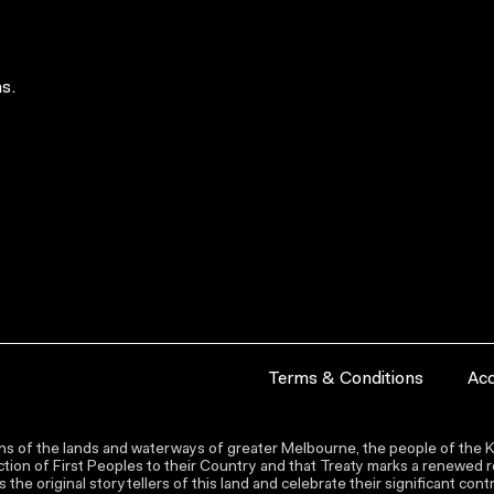
s.
Terms & Conditions
Acc
s of the lands and waterways of greater Melbourne, the people of the Ku
ion of First Peoples to their Country and that Treaty marks a renewed re
the original storytellers of this land and celebrate their significant co