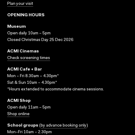
Plan your visit
OPENING HOURS
Museum
Open daily 10am – 5pm
Closed Christmas Day 25 Dec 2026
ACMI Cinemas
Check screening times
ACMI Cafe + Bar
Mon – Fri 8.30am – 4.30pm*
Sat & Sun 10am – 4.30pm*
*Hours extended to accommodate cinema sessions.
ACMI Shop
Open daily 11am – 5pm
Shop online
School groups
(
by advance booking only
)
Mon–Fri 10am – 2.30pm