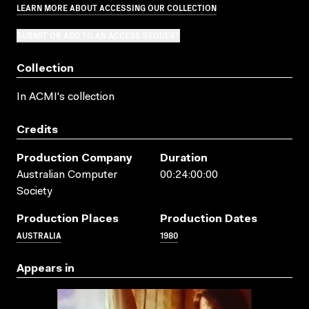
LEARN MORE ABOUT ACCESSING OUR COLLECTION
SUBMIT OR ADD TO AN ACCESS REQUEST
Collection
In ACMI's collection
Credits
Production Company
Duration
Australian Computer
00:24:00:00
Society
Production Places
Production Dates
AUSTRALIA
1980
Appears in