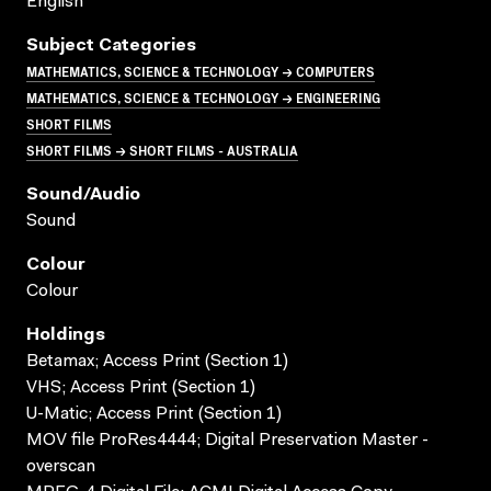
English
Subject Categories
MATHEMATICS, SCIENCE & TECHNOLOGY → COMPUTERS
MATHEMATICS, SCIENCE & TECHNOLOGY → ENGINEERING
SHORT FILMS
SHORT FILMS → SHORT FILMS - AUSTRALIA
Sound/audio
Sound
Colour
Colour
Holdings
Betamax; Access Print (Section 1)
VHS; Access Print (Section 1)
U-Matic; Access Print (Section 1)
MOV file ProRes4444; Digital Preservation Master -
overscan