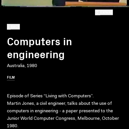
EXPAND
BACK
Computers in
engineering
Australia, 1980
FILM
Episode of Series “Living with Computers”.
Martin Jones, a civil engineer, talks about the use of
computers in engineering - a paper presented to the
Junior World Computer Congress, Melbourne, October
1980.