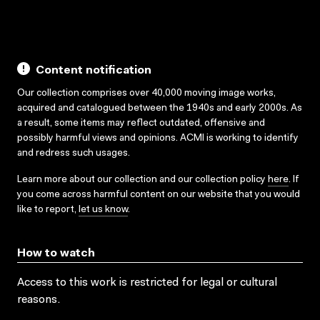
Content notification
Our collection comprises over 40,000 moving image works,
acquired and catalogued between the 1940s and early 2000s. As
a result, some items may reflect outdated, offensive and
possibly harmful views and opinions. ACMI is working to identify
and redress such usages.
Learn more about our collection and our collection policy
here
. If
you come across harmful content on our website that you would
like to report,
let us know
.
How to watch
Access to this work is restricted for legal or cultural
reasons.