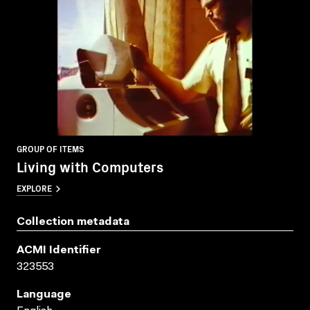
GROUP OF ITEMS
Living with Computers
EXPLORE
Collection metadata
ACMI Identifier
323553
Language