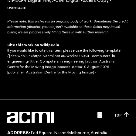
MPEG-4 Digital File; ACMI Digital Access Copy -
overscan
Please note: this archive is an ongoing body of work. Sometimes the credit
information (director, year etc) isn’t available so these fields may be left
blank; we are progressively filling these in with further research.
Cite this work on Wikipedia
If you would like to cite this item, please use the following template:
{{cite web |url=https://acmi.net.au/works/76954--computers-in-
engineering/ |title=Computers in engineering |author=Australian
Centre for the Moving Image |access-date=10 August 2026
|publisher=Australian Centre for the Moving Image}}
TOP
ADDRESS:
Fed Square, Naarm/Melbourne, Australia