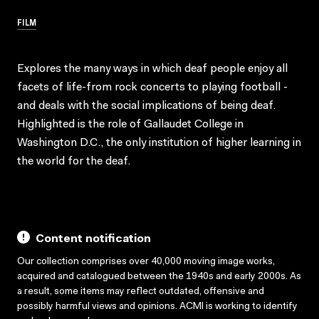
FILM
Explores the many ways in which deaf people enjoy all
facets of life-from rock concerts to playing football -
and deals with the social implications of being deaf.
Highlighted is the role of Gallaudet College in
Washington D.C., the only institution of higher learning in
the world for the deaf.
Content notification
Our collection comprises over 40,000 moving image works,
acquired and catalogued between the 1940s and early 2000s. As
a result, some items may reflect outdated, offensive and
possibly harmful views and opinions. ACMI is working to identify