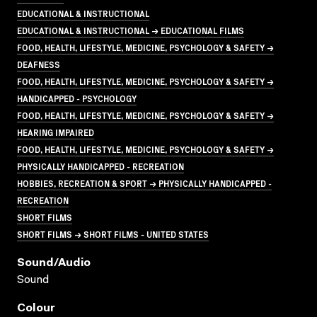
EDUCATIONAL & INSTRUCTIONAL
EDUCATIONAL & INSTRUCTIONAL → EDUCATIONAL FILMS
FOOD, HEALTH, LIFESTYLE, MEDICINE, PSYCHOLOGY & SAFETY →
DEAFNESS
FOOD, HEALTH, LIFESTYLE, MEDICINE, PSYCHOLOGY & SAFETY →
HANDICAPPED - PSYCHOLOGY
FOOD, HEALTH, LIFESTYLE, MEDICINE, PSYCHOLOGY & SAFETY →
HEARING IMPAIRED
FOOD, HEALTH, LIFESTYLE, MEDICINE, PSYCHOLOGY & SAFETY →
PHYSICALLY HANDICAPPED - RECREATION
HOBBIES, RECREATION & SPORT → PHYSICALLY HANDICAPPED -
RECREATION
SHORT FILMS
SHORT FILMS → SHORT FILMS - UNITED STATES
Sound/audio
Sound
Colour