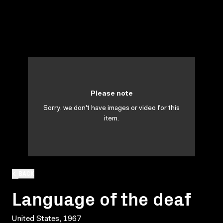
Please note
Sorry, we don't have images or video for this
item.
BACK
Language of the deaf
United States, 1967