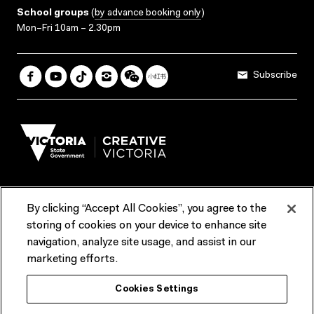
School groups
(
by advance booking only
)
Mon–Fri 10am – 2.30pm
Subscribe
By clicking “Accept All Cookies”, you agree to the
Terms & Conditions
Accessibility
Reports & Policies
storing of cookies on your device to enhance site
navigation, analyze site usage, and assist in our
Contact us
marketing efforts.
ACMI would like to acknowledge the Traditional Custodians of the
Cookies Settings
lands and waterways of greater Melbourne, the people of the Kulin
Nation, and recognise that ACMI is located on the lands of the
Wurundjeri people. We recognise the connection of First Peoples to