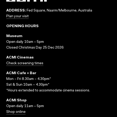
ADDRESS:
Fed Square, Naarm/Melbourne, Australia
Plan your visit
OPENING HOURS
Museum
Open daily 10am – 5pm
Closed Christmas Day 25 Dec 2026
ACMI Cinemas
Check screening times
ACMI Cafe + Bar
Mon – Fri 8.30am – 4.30pm*
Sat & Sun 10am – 4.30pm*
*Hours extended to accommodate cinema sessions.
ACMI Shop
Open daily 11am – 5pm
Shop online