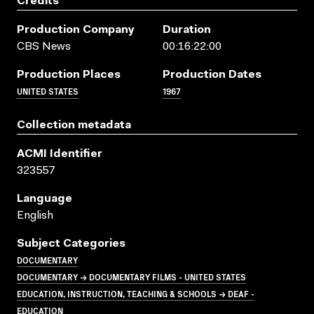
Credits
Production Company
Duration
CBS News
00:16:22:00
Production Places
Production Dates
UNITED STATES
1967
Collection metadata
ACMI Identifier
323557
Language
English
Subject Categories
DOCUMENTARY
DOCUMENTARY → DOCUMENTARY FILMS - UNITED STATES
EDUCATION, INSTRUCTION, TEACHING & SCHOOLS → DEAF -
EDUCATION