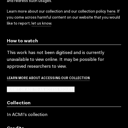
and redress such usages.
Learn more about our collection and our collection policy
here
. If
you come across harmful content on our website that you would
like to report,
let us know
.
How to watch
This work has not been digitised and is currently
unavailable to view online. It may be possible for
approved researchers to view.
LEARN MORE ABOUT ACCESSING OUR COLLECTION
SUBMIT OR ADD TO AN ACCESS REQUEST
Collection
In ACMI's collection