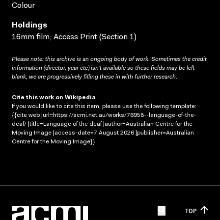
Colour
Holdings
16mm film; Access Print (Section 1)
Please note: this archive is an ongoing body of work. Sometimes the credit
information (director, year etc) isn’t available so these fields may be left
blank; we are progressively filling these in with further research.
Cite this work on Wikipedia
If you would like to cite this item, please use the following template:
{{cite web |url=https://acmi.net.au/works/76958--language-of-the-
deaf/ |title=Language of the deaf |author=Australian Centre for the
Moving Image |access-date=7 August 2026 |publisher=Australian
Centre for the Moving Image}}
TOP