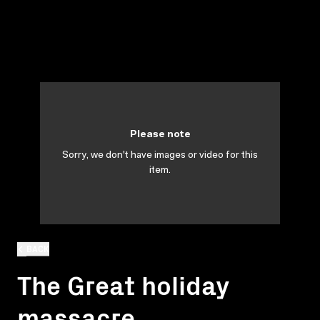
Please note
Sorry, we don't have images or video for this
item.
BACK
The Great holiday
massacre