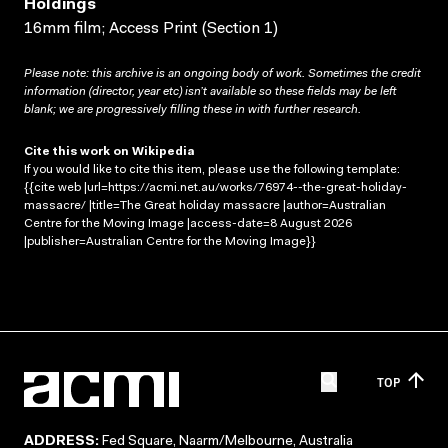
Holdings
16mm film; Access Print (Section 1)
Please note: this archive is an ongoing body of work. Sometimes the credit
information (director, year etc) isn’t available so these fields may be left
blank; we are progressively filling these in with further research.
Cite this work on Wikipedia
If you would like to cite this item, please use the following template:
{{cite web |url=https://acmi.net.au/works/76974--the-great-holiday-
massacre/ |title=The Great holiday massacre |author=Australian
Centre for the Moving Image |access-date=8 August 2026
|publisher=Australian Centre for the Moving Image}}
TOP
ADDRESS:
Fed Square, Naarm/Melbourne, Australia