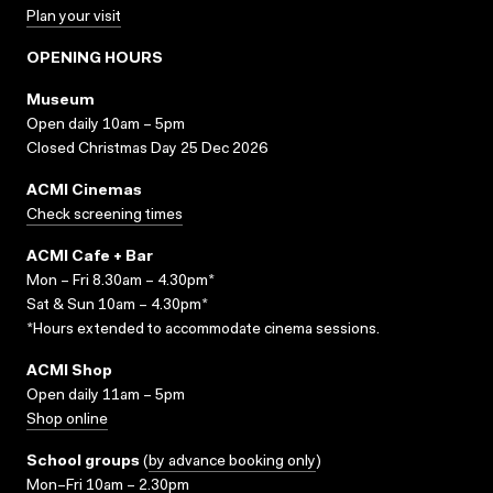
Plan your visit
OPENING HOURS
Museum
Open daily 10am – 5pm
Closed Christmas Day 25 Dec 2026
ACMI Cinemas
Check screening times
ACMI Cafe + Bar
Mon – Fri 8.30am – 4.30pm*
Sat & Sun 10am – 4.30pm*
*Hours extended to accommodate cinema sessions.
ACMI Shop
Open daily 11am – 5pm
Shop online
School groups
(
by advance booking only
)
Mon–Fri 10am – 2.30pm