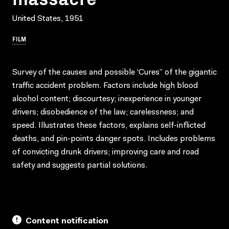
United States, 1951
FILM
Survey of the causes and possible ‘Cures” of the gigantic
traffic accident problem. Factors include high blood
alcohol content; discourtesy; inexperience in younger
drivers; disobedience of the law; carelessness; and
speed. Illustrates these factors, explains self-inflicted
deaths, and pin-points danger spots. Includes problems
of convicting drunk drivers; improving care and road
safety and suggests partial solutions.
Content notification