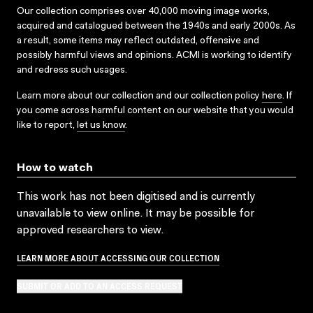
Our collection comprises over 40,000 moving image works,
acquired and catalogued between the 1940s and early 2000s. As
a result, some items may reflect outdated, offensive and
possibly harmful views and opinions. ACMI is working to identify
and redress such usages.
Learn more about our collection and our collection policy
here
. If
you come across harmful content on our website that you would
like to report,
let us know
.
How to watch
This work has not been digitised and is currently
unavailable to view online. It may be possible for
approved researchers to view.
LEARN MORE ABOUT ACCESSING OUR COLLECTION
SUBMIT OR ADD TO AN ACCESS REQUEST