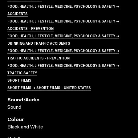
FOOD, HEALTH, LIFESTYLE, MEDICINE, PSYCHOLOGY & SAFETY →
ACCIDENTS
FOOD, HEALTH, LIFESTYLE, MEDICINE, PSYCHOLOGY & SAFETY →
ACCIDENTS - PREVENTION
FOOD, HEALTH, LIFESTYLE, MEDICINE, PSYCHOLOGY & SAFETY →
DRINKING AND TRAFFIC ACCIDENTS
FOOD, HEALTH, LIFESTYLE, MEDICINE, PSYCHOLOGY & SAFETY →
TRAFFIC ACCIDENTS - PREVENTION
FOOD, HEALTH, LIFESTYLE, MEDICINE, PSYCHOLOGY & SAFETY →
TRAFFIC SAFETY
SHORT FILMS
SHORT FILMS → SHORT FILMS - UNITED STATES
Sound/audio
Sound
Colour
Black and White