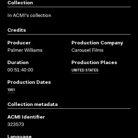
Collection
In ACMI's collection
Credits
Producer
Production Company
Palmer Williams
Carousel Films
Duration
Production Places
UNITED STATES
00:51:40:00
Production Dates
1951
Collection metadata
ACMI Identifier
323573
Language