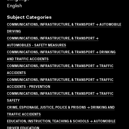
English
Subject Categories
COMMUNICATIONS, INFRASTRUCTURE, & TRANSPORT → AUTOMOBILE
DRIVING
COMMUNICATIONS, INFRASTRUCTURE, & TRANSPORT →
AUTOMOBILES - SAFETY MEASURES
COMMUNICATIONS, INFRASTRUCTURE, & TRANSPORT → DRINKING
AND TRAFFIC ACCIDENTS
COMMUNICATIONS, INFRASTRUCTURE, & TRANSPORT → TRAFFIC
ACCIDENTS
COMMUNICATIONS, INFRASTRUCTURE, & TRANSPORT → TRAFFIC
ACCIDENTS - PREVENTION
COMMUNICATIONS, INFRASTRUCTURE, & TRANSPORT → TRAFFIC
SAFETY
CRIME, ESPIONAGE, JUSTICE, POLICE & PRISONS → DRINKING AND
TRAFFIC ACCIDENTS
EDUCATION, INSTRUCTION, TEACHING & SCHOOLS → AUTOMOBILE
DRIVER EDUCATION