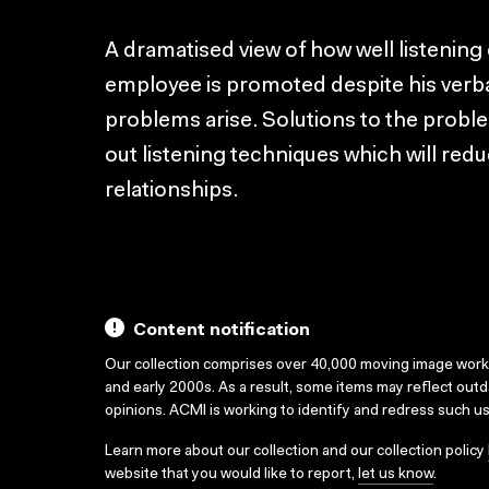
A dramatised view of how well listening 
employee is promoted despite his verba
problems arise. Solutions to the proble
out listening techniques which will re
relationships.
Content notification
Our collection comprises over 40,000 moving image wor
and early 2000s. As a result, some items may reflect out
opinions. ACMI is working to identify and redress such u
Learn more about our collection and our collection policy
website that you would like to report,
let us know
.