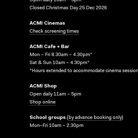
Open daily 10am – 5pm
Closed Christmas Day 25 Dec 2026
ACMI Cinemas
Check screening times
ACMI Cafe + Bar
Mon – Fri 8.30am – 4.30pm*
Sat & Sun 10am – 4.30pm*
*Hours extended to accommodate cinema session
ACMI Shop
Open daily 11am – 5pm
Shop online
School groups
(
by advance booking only
)
Mon–Fri 10am – 2.30pm