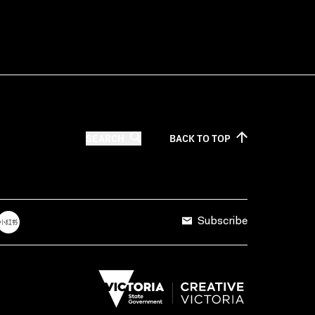
SEARCH
BACK TO
TOP
Subscribe