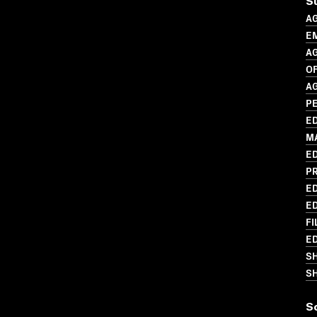
S
A
E
A
O
A
P
ED
M
ED
P
ED
ED
FI
ED
S
SH
S