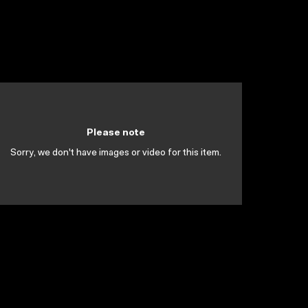
Please note
Sorry, we don't have images or video for this item.