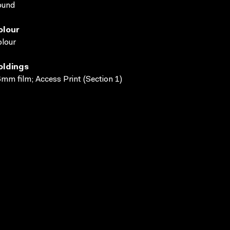
ound
olour
lour
oldings
mm film; Access Print (Section 1)