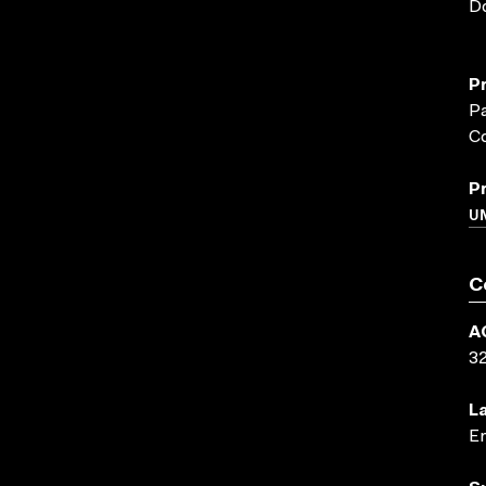
D
P
P
C
P
UN
C
A
3
L
En