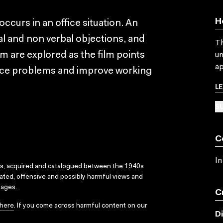
H
occurs in an office situation. An
l and non verbal objections, and
Th
m are explored as the film points
un
ap
duce problems and improve working
L
SU
C
In
ks, acquired and catalogued between the 1940s
dated, offensive and possibly harmful views and
sages.
C
here
. If you come across harmful content on our
D