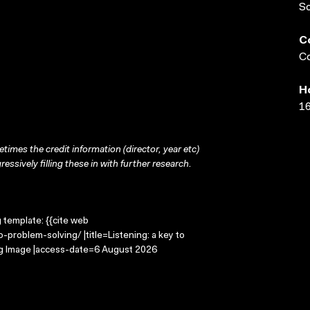
S
C
Co
H
16
times the credit information (director, year etc)
ressively filling these in with further research.
g template: {{cite web
-problem-solving/ |title=Listening: a key to
ng Image |access-date=6 August 2026