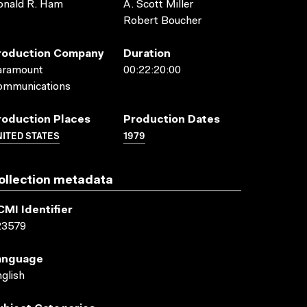
onald R. Ham
A. Scott Miller
Robert Boucher
roduction Company
Duration
aramount
00:22:20:00
ommunications
roduction Places
Production Dates
ITED STATES
1979
ollection metadata
CMI Identifier
23579
anguage
glish