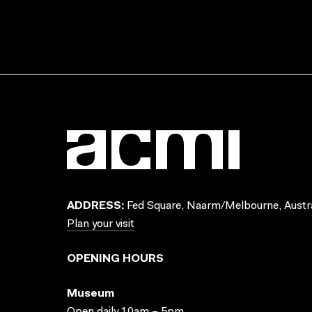
ADDRESS:
Fed Square, Naarm/Melbourne, Austra
Plan your visit
OPENING HOURS
Museum