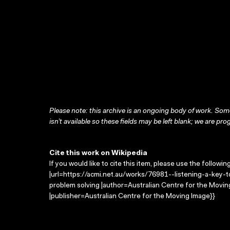
Please note: this archive is an ongoing body of work. Some
isn’t available so these fields may be left blank; we are prog
Cite this work on Wikipedia
If you would like to cite this item, please use the followin
|url=https://acmi.net.au/works/76981--listening-a-key-to
problem solving |author=Australian Centre for the Movi
|publisher=Australian Centre for the Moving Image}}