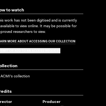
ow to watch
is work has not been digitised and is currently
available to view online. It may be possible for
proved researchers to view.
EARN MORE ABOUT ACCESSING OUR COLLECTION
BMIT OR ADD TO AN ACCESS REQUEST
ollection
 ACMI's collection
redits
irector
Producer