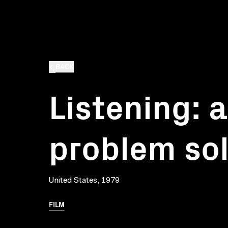
BACK
Listening: a
problem so
United States, 1979
FILM