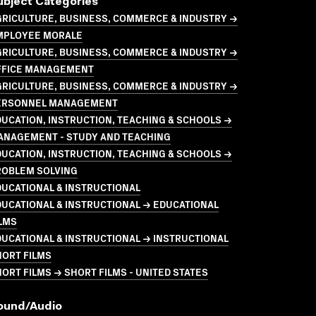
ubject Categories
GRICULTURE, BUSINESS, COMMERCE & INDUSTRY →
MPLOYEE MORALE
GRICULTURE, BUSINESS, COMMERCE & INDUSTRY →
FFICE MANAGEMENT
GRICULTURE, BUSINESS, COMMERCE & INDUSTRY →
ERSONNEL MANAGEMENT
UCATION, INSTRUCTION, TEACHING & SCHOOLS →
ANAGEMENT - STUDY AND TEACHING
UCATION, INSTRUCTION, TEACHING & SCHOOLS →
ROBLEM SOLVING
UCATIONAL & INSTRUCTIONAL
UCATIONAL & INSTRUCTIONAL → EDUCATIONAL
LMS
UCATIONAL & INSTRUCTIONAL → INSTRUCTIONAL
HORT FILMS
ORT FILMS → SHORT FILMS - UNITED STATES
ound/audio