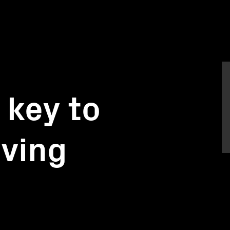
 key to
lving