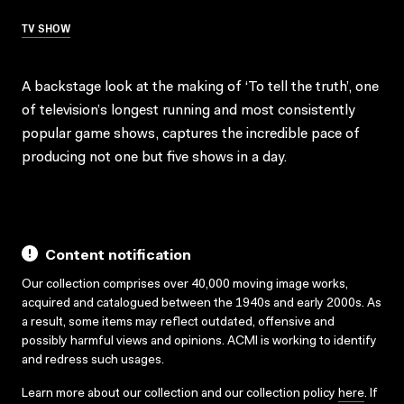
TV SHOW
A backstage look at the making of ‘To tell the truth’, one
of television’s longest running and most consistently
popular game shows, captures the incredible pace of
producing not one but five shows in a day.
Content notification
Our collection comprises over 40,000 moving image works,
acquired and catalogued between the 1940s and early 2000s. As
a result, some items may reflect outdated, offensive and
possibly harmful views and opinions. ACMI is working to identify
and redress such usages.
Learn more about our collection and our collection policy
here
. If