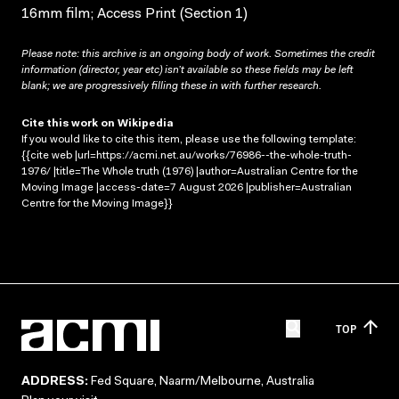
16mm film; Access Print (Section 1)
Please note: this archive is an ongoing body of work. Sometimes the credit
information (director, year etc) isn’t available so these fields may be left
blank; we are progressively filling these in with further research.
Cite this work on Wikipedia
If you would like to cite this item, please use the following template:
{{cite web |url=https://acmi.net.au/works/76986--the-whole-truth-
1976/ |title=The Whole truth (1976) |author=Australian Centre for the
Moving Image |access-date=7 August 2026 |publisher=Australian
Centre for the Moving Image}}
TOP
ADDRESS:
Fed Square, Naarm/Melbourne, Australia