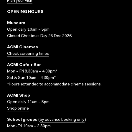
Plan your visit
OPENING HOURS
Museum
Open daily 10am – 5pm
Closed Christmas Day 25 Dec 2026
ACMI Cinemas
Check screening times
ACMI Cafe + Bar
Mon – Fri 8.30am – 4.30pm*
Sat & Sun 10am – 4.30pm*
*Hours extended to accommodate cinema sessions.
ACMI Shop
Open daily 11am – 5pm
Shop online
School groups
(
by advance booking only
)
Mon–Fri 10am – 2.30pm