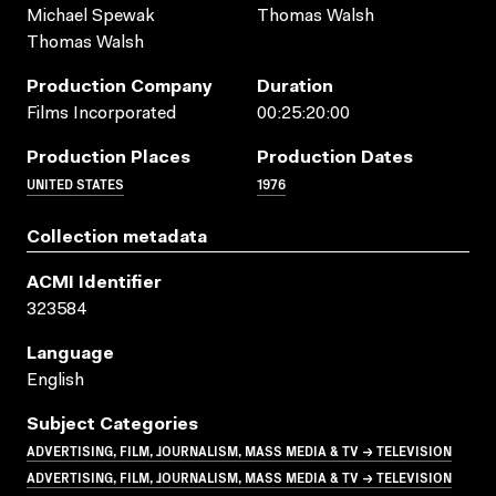
Michael Spewak
Thomas Walsh
Thomas Walsh
Production Company
Duration
Films Incorporated
00:25:20:00
Production Places
Production Dates
UNITED STATES
1976
Collection metadata
ACMI Identifier
323584
Language
English
Subject Categories
ADVERTISING, FILM, JOURNALISM, MASS MEDIA & TV → TELEVISION
ADVERTISING, FILM, JOURNALISM, MASS MEDIA & TV → TELEVISION