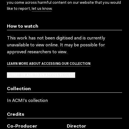
you come across harmful content on our website that you would
like to report,
let us know
.
How to watch
This work has not been digitised and is currently
unavailable to view online. It may be possible for
approved researchers to view.
LEARN MORE ABOUT ACCESSING OUR COLLECTION
SUBMIT OR ADD TO AN ACCESS REQUEST
Collection
In ACMI's collection
Credits
Co-Producer
Director