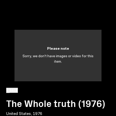
Please note
Sorry, we don't have images or video for this
item.
BACK
The Whole truth (1976)
United States, 1976