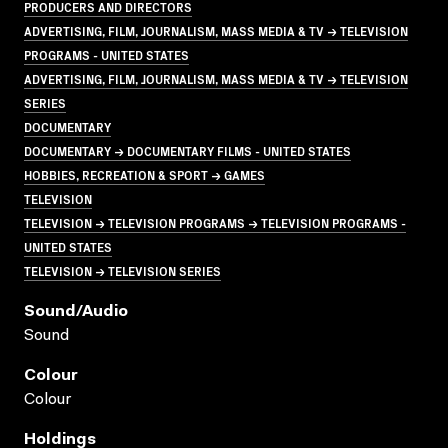
PRODUCERS AND DIRECTORS
ADVERTISING, FILM, JOURNALISM, MASS MEDIA & TV → TELEVISION
PROGRAMS - UNITED STATES
ADVERTISING, FILM, JOURNALISM, MASS MEDIA & TV → TELEVISION
SERIES
DOCUMENTARY
DOCUMENTARY → DOCUMENTARY FILMS - UNITED STATES
HOBBIES, RECREATION & SPORT → GAMES
TELEVISION
TELEVISION → TELEVISION PROGRAMS → TELEVISION PROGRAMS -
UNITED STATES
TELEVISION → TELEVISION SERIES
Sound/audio
Sound
Colour
Colour
Holdings