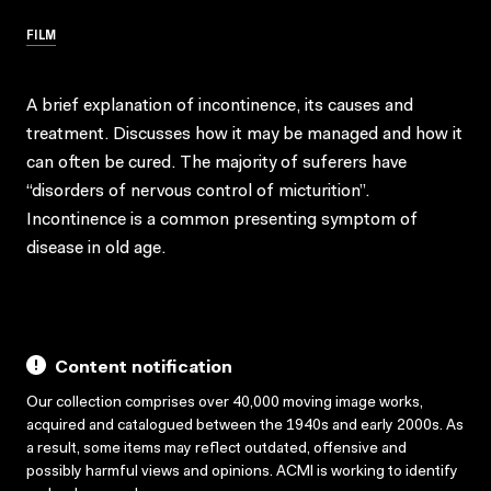
FILM
A brief explanation of incontinence, its causes and
treatment. Discusses how it may be managed and how it
can often be cured. The majority of suferers have
“disorders of nervous control of micturition”.
Incontinence is a common presenting symptom of
disease in old age.
Content notification
Our collection comprises over 40,000 moving image works,
acquired and catalogued between the 1940s and early 2000s. As
a result, some items may reflect outdated, offensive and
possibly harmful views and opinions. ACMI is working to identify