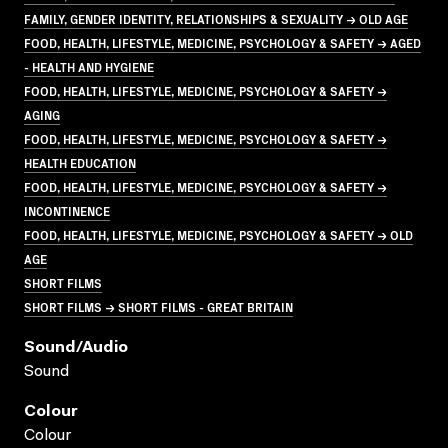
FAMILY, GENDER IDENTITY, RELATIONSHIPS & SEXUALITY → OLD AGE
FOOD, HEALTH, LIFESTYLE, MEDICINE, PSYCHOLOGY & SAFETY → AGED
- HEALTH AND HYGIENE
FOOD, HEALTH, LIFESTYLE, MEDICINE, PSYCHOLOGY & SAFETY →
AGING
FOOD, HEALTH, LIFESTYLE, MEDICINE, PSYCHOLOGY & SAFETY →
HEALTH EDUCATION
FOOD, HEALTH, LIFESTYLE, MEDICINE, PSYCHOLOGY & SAFETY →
INCONTINENCE
FOOD, HEALTH, LIFESTYLE, MEDICINE, PSYCHOLOGY & SAFETY → OLD
AGE
SHORT FILMS
SHORT FILMS → SHORT FILMS - GREAT BRITAIN
Sound/audio
Sound
Colour
Colour