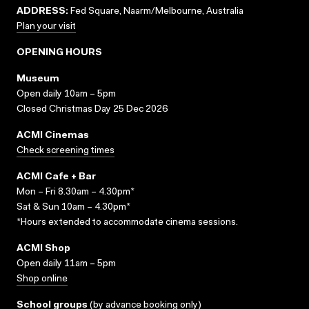
ADDRESS:
Fed Square, Naarm/Melbourne, Australia
Plan your visit
OPENING HOURS
Museum
Open daily 10am – 5pm
Closed Christmas Day 25 Dec 2026
ACMI Cinemas
Check screening times
ACMI Cafe + Bar
Mon – Fri 8.30am – 4.30pm*
Sat & Sun 10am – 4.30pm*
*Hours extended to accommodate cinema sessions.
ACMI Shop
Open daily 11am – 5pm
Shop online
School groups
(
by advance booking only
)