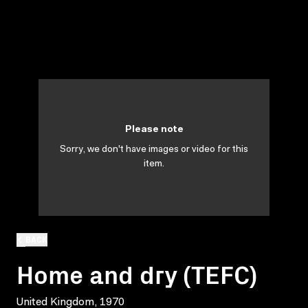
Please note
Sorry, we don't have images or video for this
item.
BACK
Home and dry (TEFC)
United Kingdom, 1970