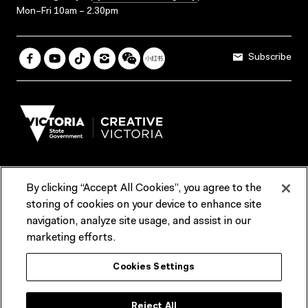
Mon–Fri 10am – 2.30pm
Subscribe
By clicking “Accept All Cookies”, you agree to the
Terms & Conditions
Accessibility
Reports & Policies
storing of cookies on your device to enhance site
navigation, analyze site usage, and assist in our
Contact us
marketing efforts.
ACMI would like to acknowledge the Traditional Custodians of the
Cookies Settings
lands and waterways of greater Melbourne, the people of the Kulin
Nation, and recognise that ACMI is located on the lands of the
Wurundjeri people. We recognise the connection of First Peoples to
their Country and that Treaty marks a renewed relationship grounded in
Reject All