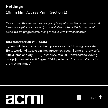
Holdings
16mm film; Access Print (Section 1)
Please note: this archive is an ongoing body of work. Sometimes the credit
information (director, year etc) isn’t available so these fields may be left
blank; we are progressively filling these in with further research.
Cite this work on Wikipedia
If you would like to cite this item, please use the following template:
{{cite web |url=https://acmi.net.au/works/76993--home-and-dry-tefc/
|title=Home and dry (TEFC) |author=Australian Centre for the Moving
Image |access-date=8 August 2026 |publisher=Australian Centre for
the Moving Image}}
TOP