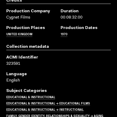
Credits
Production Company
Duration
Cygnet Films
00:08:32:00
Production Places
Production Dates
UNITED KINGDOM
1970
Collection metadata
ACMI Identifier
323591
Language
English
Subject Categories
EDUCATIONAL & INSTRUCTIONAL
EDUCATIONAL & INSTRUCTIONAL → EDUCATIONAL FILMS
EDUCATIONAL & INSTRUCTIONAL → INSTRUCTIONAL
FAMILY, GENDER IDENTITY, RELATIONSHIPS & SEXUALITY → AGING