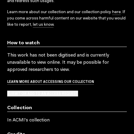
and redress such usages.
Learn more about our collection and our collection policy
here
. If
you come across harmful content on our website that you would
like to report,
let us know
.
How to watch
This work has not been digitised and is currently
unavailable to view online. It may be possible for
approved researchers to view.
LEARN MORE ABOUT ACCESSING OUR COLLECTION
SUBMIT OR ADD TO AN ACCESS REQUEST
Collection
In ACMI's collection