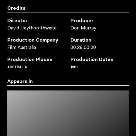
Credits
Director
Producer
David Haythornthwaite
Don Murray
Production Company
Duration
Film Australia
00:28:00:00
Production Places
Production Dates
AUSTRALIA
1981
Appears in