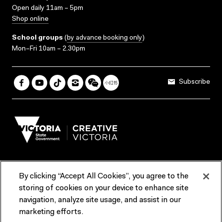
Open daily 11am – 5pm
Shop online
School groups
(
by advance booking only
)
Mon–Fri 10am – 2.30pm
Subscribe
By clicking “Accept All Cookies”, you agree to the
Terms & Conditions
Accessibility
Reports & Policies
storing of cookies on your device to enhance site
navigation, analyze site usage, and assist in our
Contact us
marketing efforts.