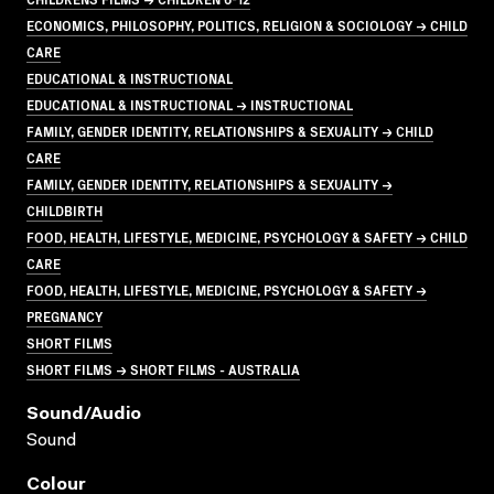
ECONOMICS, PHILOSOPHY, POLITICS, RELIGION & SOCIOLOGY → CHILD
CARE
EDUCATIONAL & INSTRUCTIONAL
EDUCATIONAL & INSTRUCTIONAL → INSTRUCTIONAL
FAMILY, GENDER IDENTITY, RELATIONSHIPS & SEXUALITY → CHILD
CARE
FAMILY, GENDER IDENTITY, RELATIONSHIPS & SEXUALITY →
CHILDBIRTH
FOOD, HEALTH, LIFESTYLE, MEDICINE, PSYCHOLOGY & SAFETY → CHILD
CARE
FOOD, HEALTH, LIFESTYLE, MEDICINE, PSYCHOLOGY & SAFETY →
PREGNANCY
SHORT FILMS
SHORT FILMS → SHORT FILMS - AUSTRALIA
Sound/audio
Sound
Colour