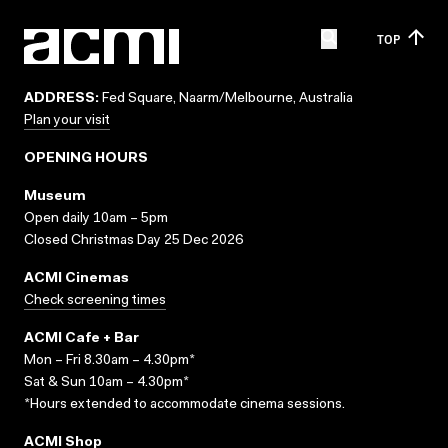
TOP
ADDRESS:
Fed Square, Naarm/Melbourne, Australia
Plan your visit
OPENING HOURS
Museum
Open daily 10am – 5pm
Closed Christmas Day 25 Dec 2026
ACMI Cinemas
Check screening times
ACMI Cafe + Bar
Mon – Fri 8.30am – 4.30pm*
Sat & Sun 10am – 4.30pm*
*Hours extended to accommodate cinema sessions.
ACMI Shop