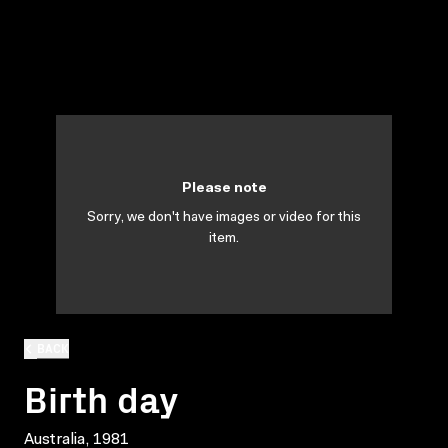
Please note
Sorry, we don't have images or video for this
item.
BACK
Birth day
Australia, 1981