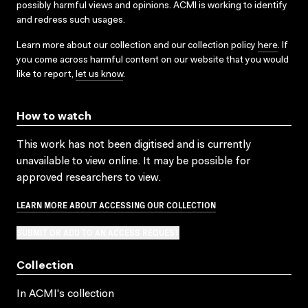
possibly harmful views and opinions. ACMI is working to identify
and redress such usages.
Learn more about our collection and our collection policy
here
. If
you come across harmful content on our website that you would
like to report,
let us know
.
How to watch
This work has not been digitised and is currently
unavailable to view online. It may be possible for
approved researchers to view.
LEARN MORE ABOUT ACCESSING OUR COLLECTION
SUBMIT OR ADD TO AN ACCESS REQUEST
Collection
In ACMI's collection