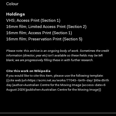
Colour
Holdings
VHS; Access Print (Section 1)
16mm film; Limited Access Print (Section 2)
16mm film; Access Print (Section 1)
16mm film; Preservation Print (Section 5)
Please note: this archive is an ongoing body of work. Sometimes the credit
information (director, year etc) isn’t available so these fields may be left
blank; we are progressively filling these in with further research.
Cite this work on Wikipedia
If you would like to cite this item, please use the following template:
{{cite web |url=https://acmi.net.au/works/77043--birth-day/ |title=Birth
day |author=Australian Centre for the Moving Image |access-date=6
August 2026 |publisher=Australian Centre for the Moving Image}}