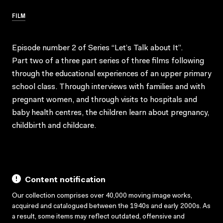
FILM
Episode number 2 of Series “Let’s Talk about It”.
Part two of a three part series of three films following
through the educational experiences of an upper primary
school class. Through interviews with families and with
pregnant women, and through visits to hospitals and
baby health centres, the children learn about pregnancy,
childbirth and childcare.
Content notification
Our collection comprises over 40,000 moving image works,
acquired and catalogued between the 1940s and early 2000s. As
a result, some items may reflect outdated, offensive and