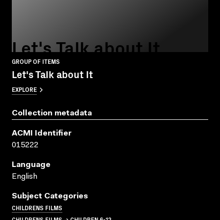
Let's Talk about It
GROUP OF ITEMS
Let's Talk about It
EXPLORE
Collection metadata
ACMI Identifier
015222
Language
English
Subject Categories
CHILDRENS FILMS
CHILDRENS FILMS → CHILDREN 6-12