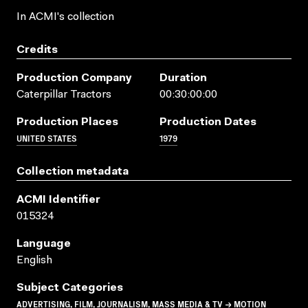
In ACMI's collection
Credits
Production Company
Duration
Caterpillar Tractors
00:30:00:00
Production Places
Production Dates
UNITED STATES
1979
Collection metadata
ACMI Identifier
015324
Language
English
Subject Categories
ADVERTISING, FILM, JOURNALISM, MASS MEDIA & TV → MOTION