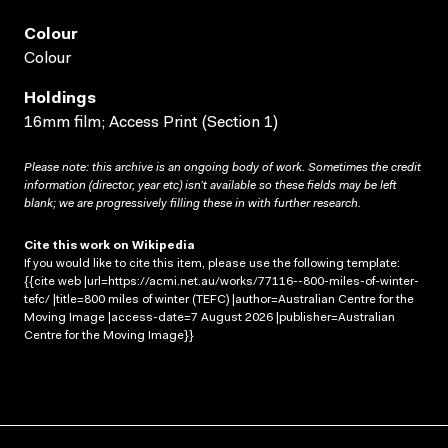
Colour
Colour
Holdings
16mm film; Access Print (Section 1)
Please note: this archive is an ongoing body of work. Sometimes the credit
information (director, year etc) isn’t available so these fields may be left
blank; we are progressively filling these in with further research.
Cite this work on Wikipedia
If you would like to cite this item, please use the following template:
{{cite web |url=https://acmi.net.au/works/77116--800-miles-of-winter-
tefc/ |title=800 miles of winter (TEFC) |author=Australian Centre for the
Moving Image |access-date=7 August 2026 |publisher=Australian
Centre for the Moving Image}}