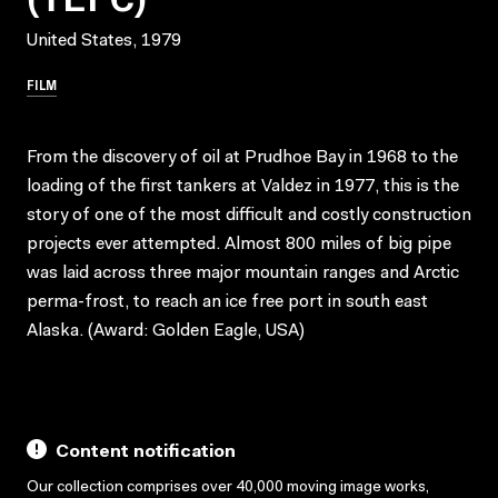
United States, 1979
FILM
From the discovery of oil at Prudhoe Bay in 1968 to the
loading of the first tankers at Valdez in 1977, this is the
story of one of the most difficult and costly construction
projects ever attempted. Almost 800 miles of big pipe
was laid across three major mountain ranges and Arctic
perma-frost, to reach an ice free port in south east
Alaska. (Award: Golden Eagle, USA)
Content notification
Our collection comprises over 40,000 moving image works,