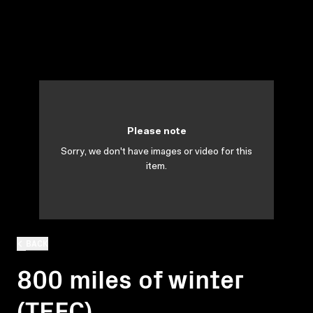
Please note
Sorry, we don't have images or video for this
item.
BACK
800 miles of winter
(TEFC)