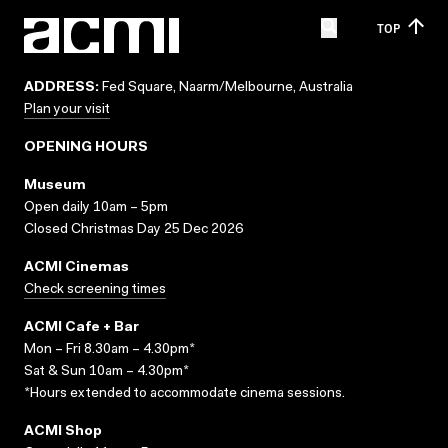
TOP
ADDRESS:
Fed Square, Naarm/Melbourne, Australia
Plan your visit
OPENING HOURS
Museum
Open daily 10am – 5pm
Closed Christmas Day 25 Dec 2026
ACMI Cinemas
Check screening times
ACMI Cafe + Bar
Mon – Fri 8.30am – 4.30pm*
Sat & Sun 10am – 4.30pm*
*Hours extended to accommodate cinema sessions.
ACMI Shop