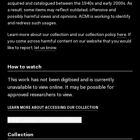
acquired and catalogued between the 1940s and early 2000s. As
a result, some items may reflect outdated, offensive and
possibly harmful views and opinions. ACMI is working to identify
and redress such usages.
Learn more about our collection and our collection policy
here
. If
you come across harmful content on our website that you would
like to report,
let us know
.
How to watch
This work has not been digitised and is currently
unavailable to view online. It may be possible for
approved researchers to view.
LEARN MORE ABOUT ACCESSING OUR COLLECTION
SUBMIT OR ADD TO AN ACCESS REQUEST
Collection