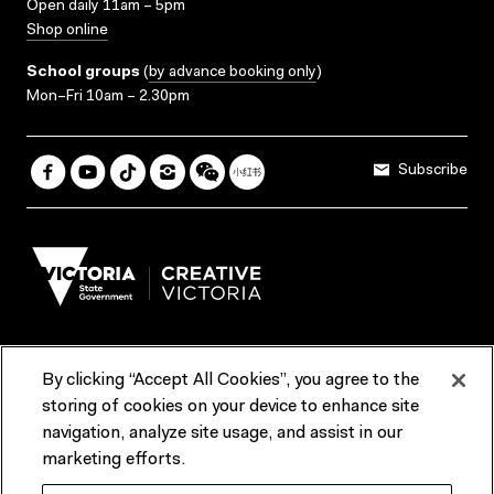
Open daily 11am – 5pm
Shop online
School groups
(
by advance booking only
)
Mon–Fri 10am – 2.30pm
Subscribe
By clicking “Accept All Cookies”, you agree to the
Terms & Conditions
Accessibility
Reports & Policies
storing of cookies on your device to enhance site
navigation, analyze site usage, and assist in our
Contact us
marketing efforts.