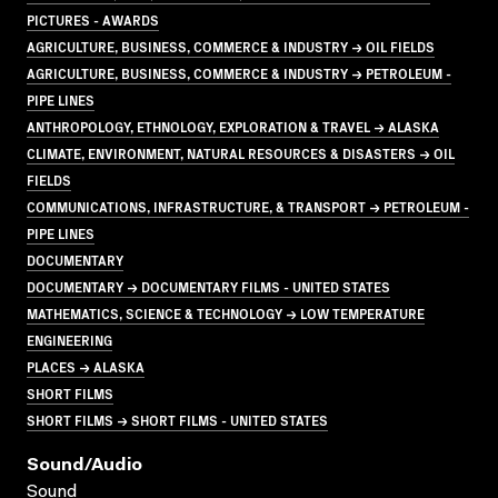
PICTURES - AWARDS
AGRICULTURE, BUSINESS, COMMERCE & INDUSTRY → OIL FIELDS
AGRICULTURE, BUSINESS, COMMERCE & INDUSTRY → PETROLEUM -
PIPE LINES
ANTHROPOLOGY, ETHNOLOGY, EXPLORATION & TRAVEL → ALASKA
CLIMATE, ENVIRONMENT, NATURAL RESOURCES & DISASTERS → OIL
FIELDS
COMMUNICATIONS, INFRASTRUCTURE, & TRANSPORT → PETROLEUM -
PIPE LINES
DOCUMENTARY
DOCUMENTARY → DOCUMENTARY FILMS - UNITED STATES
MATHEMATICS, SCIENCE & TECHNOLOGY → LOW TEMPERATURE
ENGINEERING
PLACES → ALASKA
SHORT FILMS
SHORT FILMS → SHORT FILMS - UNITED STATES
Sound/audio
Sound