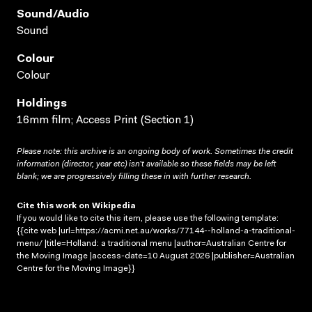
Sound/audio
Sound
Colour
Colour
Holdings
16mm film; Access Print (Section 1)
Please note: this archive is an ongoing body of work. Sometimes the credit
information (director, year etc) isn’t available so these fields may be left
blank; we are progressively filling these in with further research.
Cite this work on Wikipedia
If you would like to cite this item, please use the following template:
{{cite web |url=https://acmi.net.au/works/77144--holland-a-traditional-
menu/ |title=Holland: a traditional menu |author=Australian Centre for
the Moving Image |access-date=10 August 2026 |publisher=Australian
Centre for the Moving Image}}