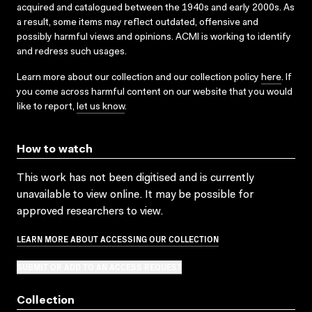
acquired and catalogued between the 1940s and early 2000s. As
a result, some items may reflect outdated, offensive and
possibly harmful views and opinions. ACMI is working to identify
and redress such usages.
Learn more about our collection and our collection policy
here
. If
you come across harmful content on our website that you would
like to report,
let us know
.
How to watch
This work has not been digitised and is currently
unavailable to view online. It may be possible for
approved researchers to view.
LEARN MORE ABOUT ACCESSING OUR COLLECTION
SUBMIT OR ADD TO AN ACCESS REQUEST
Collection