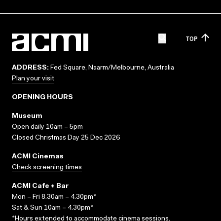
TOP
ADDRESS:
Fed Square, Naarm/Melbourne, Australia
Plan your visit
OPENING HOURS
Museum
Open daily 10am – 5pm
Closed Christmas Day 25 Dec 2026
ACMI Cinemas
Check screening times
ACMI Cafe + Bar
Mon – Fri 8.30am – 4.30pm*
Sat & Sun 10am – 4.30pm*
*Hours extended to accommodate cinema sessions.