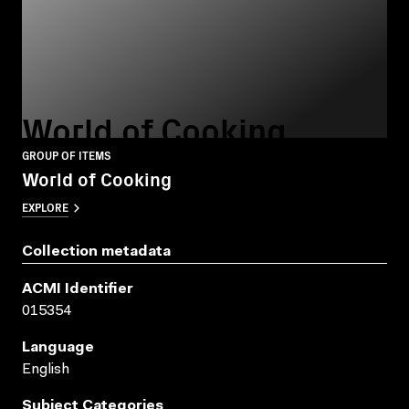
World of Cooking
GROUP OF ITEMS
World of Cooking
EXPLORE
Collection metadata
ACMI Identifier
015354
Language
English
Subject Categories