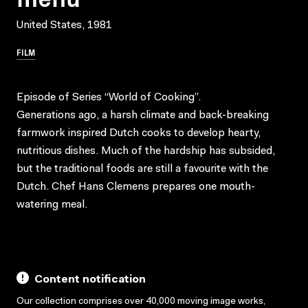
United States, 1981
FILM
Episode of Series “World of Cooking”.
Generations ago, a harsh climate and back-breaking
farmwork inspired Dutch cooks to develop hearty,
nutritious dishes. Much of the hardship has subsided,
but the traditional foods are still a favourite with the
Dutch. Chef Hans Clemens prepares one mouth-
watering meal.
Content notification
Our collection comprises over 40,000 moving image works,