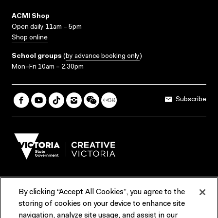
ACMI Shop
Open daily 11am – 5pm
Shop online
School groups
(
by advance booking only
)
Mon–Fri 10am – 2.30pm
Subscribe
By clicking “Accept All Cookies”, you agree to the
Terms & Conditions
Accessibility
Reports & Policies
storing of cookies on your device to enhance site
navigation, analyze site usage, and assist in our