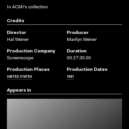
In ACMI's collection
Credits
Director
Producer
Hal Weiner
Marilyn Weiner
Production Company
Duration
Screenscope
00:27:30:00
Production Places
Production Dates
UNITED STATES
1981
Appears in