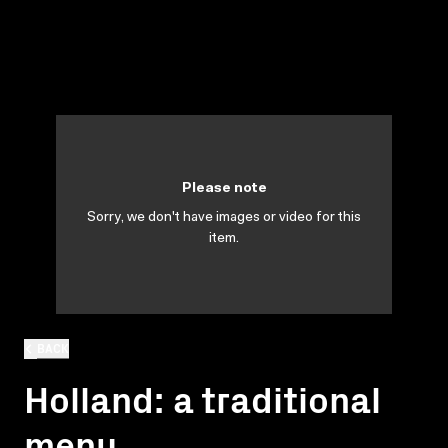
Please note
Sorry, we don't have images or video for this
item.
BACK
Holland: a traditional
menu