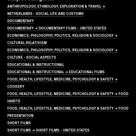
ANTHROPOLOGY, ETHNOLOGY, EXPLORATION & TRAVEL →
NETHERLANDS - SOCIAL LIFE AND CUSTOMS
DOCUMENTARY
DOCUMENTARY → DOCUMENTARY FILMS - UNITED STATES
ECONOMICS, PHILOSOPHY, POLITICS, RELIGION & SOCIOLOGY →
CULTURAL RELATIVISM
ECONOMICS, PHILOSOPHY, POLITICS, RELIGION & SOCIOLOGY →
CULTURE - SOCIAL ASPECTS
EDUCATIONAL & INSTRUCTIONAL
EDUCATIONAL & INSTRUCTIONAL → EDUCATIONAL FILMS
FOOD, HEALTH, LIFESTYLE, MEDICINE, PSYCHOLOGY & SAFETY →
COOKERY
FOOD, HEALTH, LIFESTYLE, MEDICINE, PSYCHOLOGY & SAFETY → FOOD
HABITS
FOOD, HEALTH, LIFESTYLE, MEDICINE, PSYCHOLOGY & SAFETY → FOOD
PRESENTATION
SHORT FILMS
SHORT FILMS → SHORT FILMS - UNITED STATES