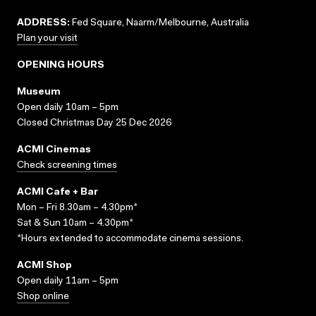
ADDRESS:
Fed Square, Naarm/Melbourne, Australia
Plan your visit
OPENING HOURS
Museum
Open daily 10am – 5pm
Closed Christmas Day 25 Dec 2026
ACMI Cinemas
Check screening times
ACMI Cafe + Bar
Mon – Fri 8.30am – 4.30pm*
Sat & Sun 10am – 4.30pm*
*Hours extended to accommodate cinema sessions.
ACMI Shop
Open daily 11am – 5pm
Shop online