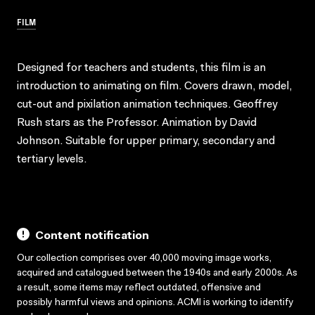
FILM
Designed for teachers and students, this film is an
introduction to animating on film. Covers drawn, model,
cut-out and pixilation animation techniques. Geoffrey
Rush stars as the Professor. Animation by David
Johnson. Suitable for upper primary, secondary and
tertiary levels.
Content notification
Our collection comprises over 40,000 moving image works,
acquired and catalogued between the 1940s and early 2000s. As
a result, some items may reflect outdated, offensive and
possibly harmful views and opinions. ACMI is working to identify