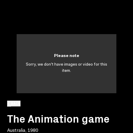
Please note
Sorry, we don't have images or video for this
item.
BACK
The Animation game
Australia, 1980