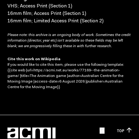
VHS; Access Print (Section 1)
16mm film; Access Print (Section 1)
16mm film; Limited Access Print (Section 2)
Please note: this archive is an ongoing body of work. Sometimes the credit
information (director, year etc) isn’t available so these fields may be left
blank; we are progressively filling these in with further research.
Cite this work on Wikipedia
If you would like to cite this item, please use the following template:
{{cite web |url=https://acmi.net.au/works/77169--the-animation-
game/ |title=The Animation game |author=Australian Centre for the
Moving Image |access-date=6 August 2026 |publisher=Australian
Centre for the Moving Image}}
TOP