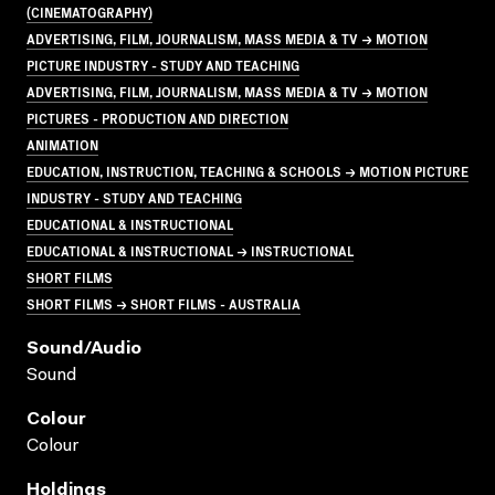
(CINEMATOGRAPHY)
ADVERTISING, FILM, JOURNALISM, MASS MEDIA & TV → MOTION
PICTURE INDUSTRY - STUDY AND TEACHING
ADVERTISING, FILM, JOURNALISM, MASS MEDIA & TV → MOTION
PICTURES - PRODUCTION AND DIRECTION
ANIMATION
EDUCATION, INSTRUCTION, TEACHING & SCHOOLS → MOTION PICTURE
INDUSTRY - STUDY AND TEACHING
EDUCATIONAL & INSTRUCTIONAL
EDUCATIONAL & INSTRUCTIONAL → INSTRUCTIONAL
SHORT FILMS
SHORT FILMS → SHORT FILMS - AUSTRALIA
Sound/audio
Sound
Colour
Colour
Holdings