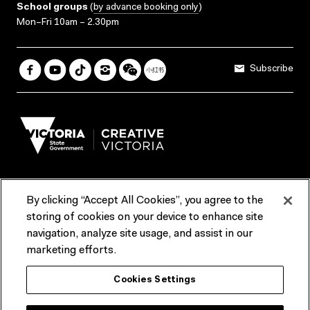
School groups
(
by advance booking only
)
Mon–Fri 10am – 2.30pm
Subscribe
By clicking “Accept All Cookies”, you agree to the
Terms & Conditions
Accessibility
Reports & Policies
storing of cookies on your device to enhance site
navigation, analyze site usage, and assist in our
Contact us
marketing efforts.
ACMI would like to acknowledge the Traditional Custodians of the
Cookies Settings
lands and waterways of greater Melbourne, the people of the Kulin
Nation, and recognise that ACMI is located on the lands of the
Wurundjeri people. We recognise the connection of First Peoples to