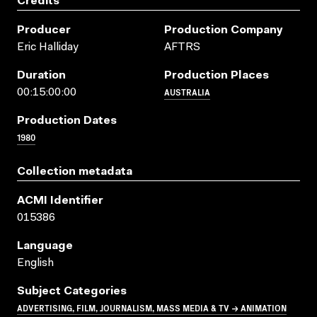
Credits
Producer
Production Company
Eric Halliday
AFTRS
Duration
Production Places
AUSTRALIA
00:15:00:00
Production Dates
1980
Collection metadata
ACMI Identifier
015386
Language
English
Subject Categories
ADVERTISING, FILM, JOURNALISM, MASS MEDIA & TV → ANIMATION