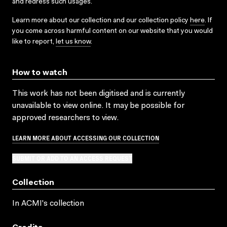
and redress such usages.
Learn more about our collection and our collection policy
here
. If
you come across harmful content on our website that you would
like to report,
let us know
.
How to watch
This work has not been digitised and is currently
unavailable to view online. It may be possible for
approved researchers to view.
LEARN MORE ABOUT ACCESSING OUR COLLECTION
SUBMIT OR ADD TO AN ACCESS REQUEST
Collection
In ACMI's collection