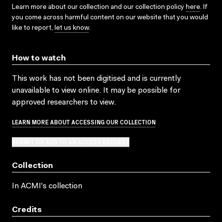
Learn more about our collection and our collection policy
here
. If
you come across harmful content on our website that you would
like to report,
let us know
.
How to watch
This work has not been digitised and is currently
unavailable to view online. It may be possible for
approved researchers to view.
LEARN MORE ABOUT ACCESSING OUR COLLECTION
SUBMIT OR ADD TO AN ACCESS REQUEST
Collection
In ACMI's collection
Credits