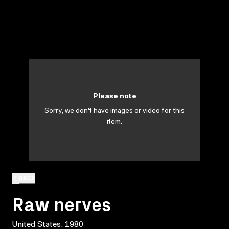
Please note
Sorry, we don't have images or video for this
item.
BACK
Raw nerves
United States, 1980