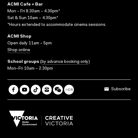
ACMI Cafe + Bar
Mon – Fri 8.30am – 4.30pm*
Sat & Sun 10am – 4.30pm*
*Hours extended to accommodate cinema sessions.
ACMI Shop
Open daily 11am – 5pm
Shop online
School groups
(
by advance booking only
)
Mon–Fri 10am – 2.30pm
Subscribe