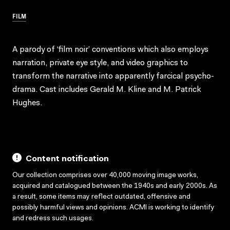
FILM
A parody of ‘film noir’ conventions which also employs
narration, private eye style, and video graphics to
transform the narrative into apparently farcical psycho-
drama. Cast includes Gerald M. Kline and M. Patrick
Hughes.
Content notification
Our collection comprises over 40,000 moving image works,
acquired and catalogued between the 1940s and early 2000s. As
a result, some items may reflect outdated, offensive and
possibly harmful views and opinions. ACMI is working to identify
and redress such usages.