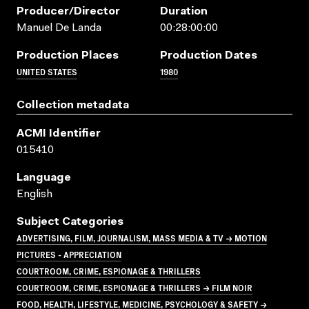
Producer/director
Duration
Manuel De Landa
00:28:00:00
Production Places
Production Dates
UNITED STATES
1980
Collection metadata
ACMI Identifier
015410
Language
English
Subject Categories
ADVERTISING, FILM, JOURNALISM, MASS MEDIA & TV → MOTION
PICTURES - APPRECIATION
COURTROOM, CRIME, ESPIONAGE & THRILLERS
COURTROOM, CRIME, ESPIONAGE & THRILLERS → FILM NOIR
FOOD, HEALTH, LIFESTYLE, MEDICINE, PSYCHOLOGY & SAFETY →