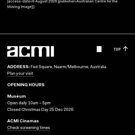
|access-date=6 August 2026 |publisher=Australian Centre for the
Moving Image}}
TOP
ADDRESS:
Fed Square, Naarm/Melbourne, Australia
Plan your visit
OPENING HOURS
Museum
Open daily 10am – 5pm
Closed Christmas Day 25 Dec 2026
ACMI Cinemas
Check screening times