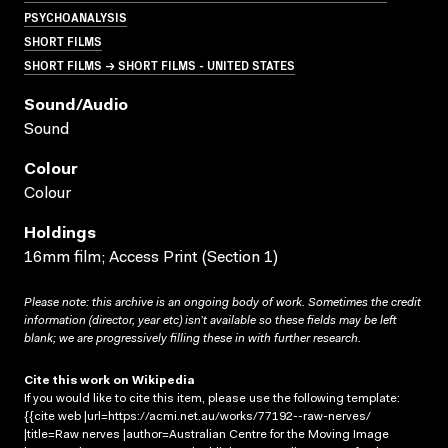
PSYCHOANALYSIS
SHORT FILMS
SHORT FILMS → SHORT FILMS - UNITED STATES
Sound/audio
Sound
Colour
Colour
Holdings
16mm film; Access Print (Section 1)
Please note: this archive is an ongoing body of work. Sometimes the credit
information (director, year etc) isn’t available so these fields may be left
blank; we are progressively filling these in with further research.
Cite this work on Wikipedia
If you would like to cite this item, please use the following template:
{{cite web |url=https://acmi.net.au/works/77192--raw-nerves/
|title=Raw nerves |author=Australian Centre for the Moving Image