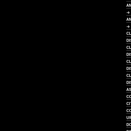
A
→
A
→ 
C
D
C
D
C
DI
C
DI
A
C
CI
C
U
D