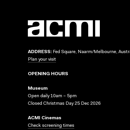
ADDRESS:
Fed Square, Naarm/Melbourne, Austra
Plan your visit
OPENING HOURS
Museum
Open daily 10am – 5pm
Closed Christmas Day 25 Dec 2026
ACMI Cinemas
Check screening times