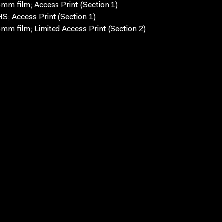
mm film; Access Print (Section 1)
S; Access Print (Section 1)
mm film; Limited Access Print (Section 2)