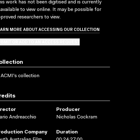
is work has not been digitised and is currently
available to view online. It may be possible for
proved researchers to view.
EARN MORE ABOUT ACCESSING OUR COLLECTION
BMIT OR ADD TO AN ACCESS REQUEST
ollection
 ACMI's collection
redits
irector
Producer
rio Andreacchio
Nicholas Cockram
roduction Company
Duration
uth Australian Film
00:24:27:00