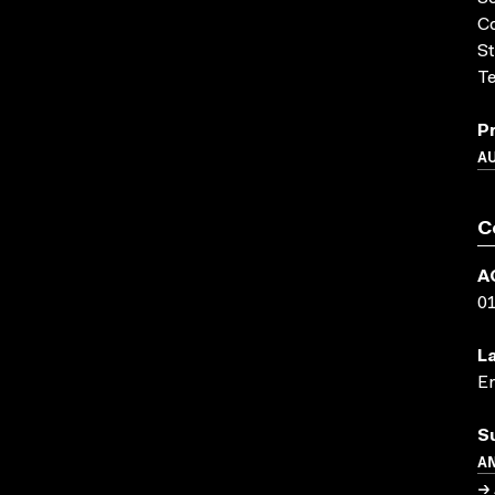
Co
St
Te
P
A
C
A
0
L
En
S
A
→ 