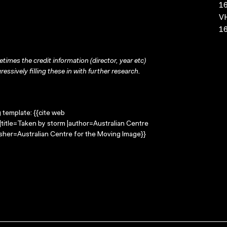
16
VH
16
times the credit information (director, year etc)
ressively filling these in with further research.
g template: {{cite web
title=Taken by storm |author=Australian Centre
sher=Australian Centre for the Moving Image}}