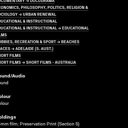
OCUMENTARY → DOCUDRAMA
ONOMICS, PHILOSOPHY, POLITICS, RELIGION &
OCIOLOGY → URBAN RENEWAL
UCATIONAL & INSTRUCTIONAL
UCATIONAL & INSTRUCTIONAL → EDUCATIONAL
LMS
BBIES, RECREATION & SPORT → BEACHES
ACES → ADELAIDE (S. AUST.)
HORT FILMS
ORT FILMS → SHORT FILMS - AUSTRALIA
ound/audio
ound
olour
lour
oldings
mm film; Preservation Print (Section 5)