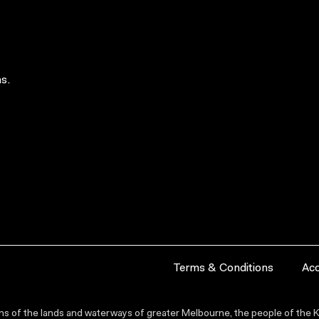
s.
Terms & Conditions
Acc
s of the lands and waterways of greater Melbourne, the people of the Ku