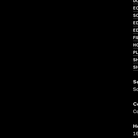
D
EC
S
ED
ED
FI
HO
PL
S
SH
S
S
C
Co
H
16