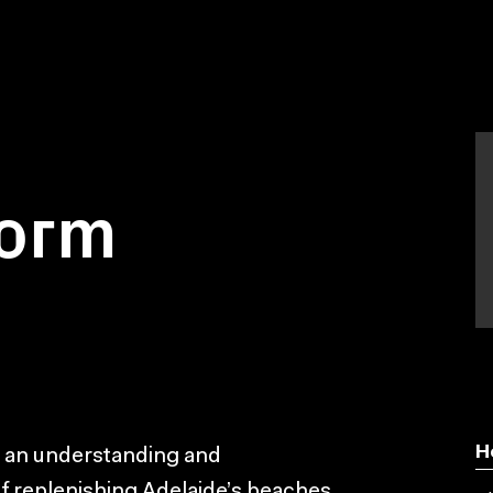
torm
H
e an understanding and
f replenishing Adelaide’s beaches.