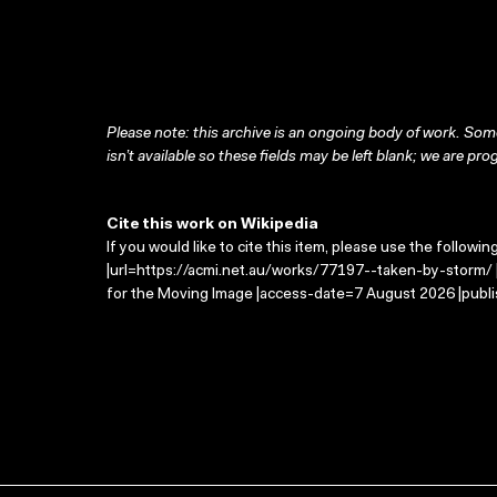
Please note: this archive is an ongoing body of work. Some
isn’t available so these fields may be left blank; we are prog
Cite this work on Wikipedia
If you would like to cite this item, please use the followin
|url=https://acmi.net.au/works/77197--taken-by-storm/ |
for the Moving Image |access-date=7 August 2026 |publi