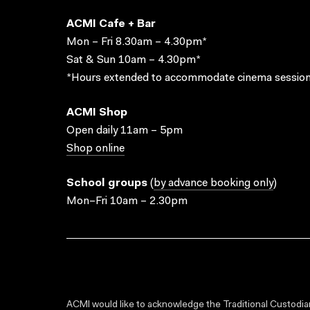
ACMI Cafe + Bar
Mon – Fri 8.30am – 4.30pm*
Sat & Sun 10am – 4.30pm*
*Hours extended to accommodate cinema session
ACMI Shop
Open daily 11am – 5pm
Shop online
School groups
(
by advance booking only
)
Mon–Fri 10am – 2.30pm
ACMI would like to acknowledge the Traditional Custodian