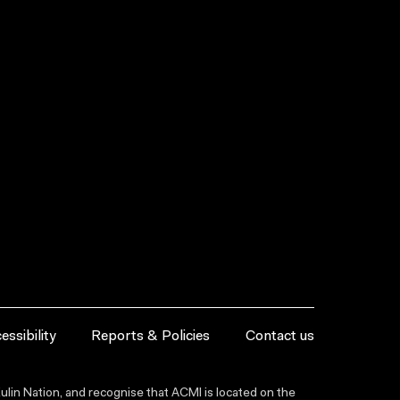
essibility
Reports & Policies
Contact us
lin Nation, and recognise that ACMI is located on the