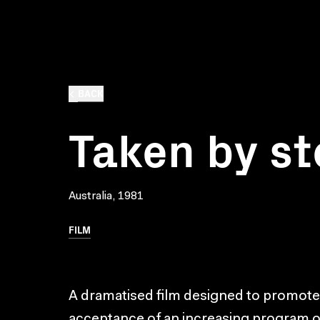
BACK
Taken by s
Australia, 1981
FILM
A dramatised film designed to promot
acceptance of an increasing program o