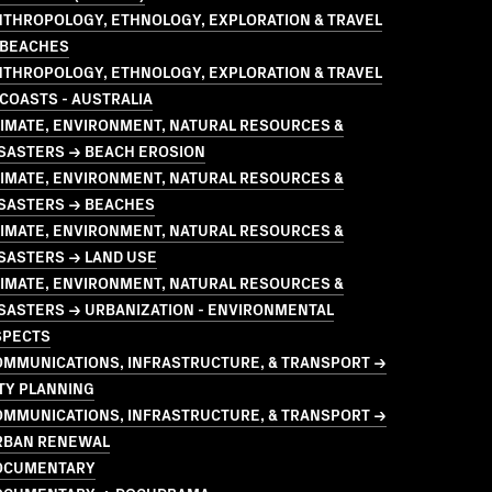
NTHROPOLOGY, ETHNOLOGY, EXPLORATION & TRAVEL
 BEACHES
NTHROPOLOGY, ETHNOLOGY, EXPLORATION & TRAVEL
COASTS - AUSTRALIA
LIMATE, ENVIRONMENT, NATURAL RESOURCES &
ISASTERS → BEACH EROSION
LIMATE, ENVIRONMENT, NATURAL RESOURCES &
ISASTERS → BEACHES
LIMATE, ENVIRONMENT, NATURAL RESOURCES &
SASTERS → LAND USE
LIMATE, ENVIRONMENT, NATURAL RESOURCES &
SASTERS → URBANIZATION - ENVIRONMENTAL
SPECTS
OMMUNICATIONS, INFRASTRUCTURE, & TRANSPORT →
TY PLANNING
OMMUNICATIONS, INFRASTRUCTURE, & TRANSPORT →
RBAN RENEWAL
OCUMENTARY