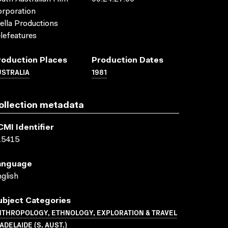
rporation
ella Productions
lefeatures
roduction Places
Production Dates
USTRALIA
1981
ollection metadata
CMI Identifier
15415
anguage
glish
ubject Categories
NTHROPOLOGY, ETHNOLOGY, EXPLORATION & TRAVEL
ADELAIDE (S. AUST.)