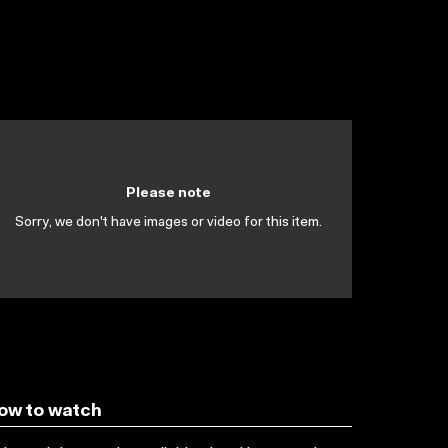
Please note
Sorry, we don't have images or video for this item.
ow to watch