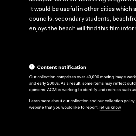
It would be useful in other cities which 
councils, secondary students, beachfr
enjoys the beach will find this film info
Content notification
Our collection comprises over 40,000 moving image wor
and early 2000s. As a result, some items may reflect out
opinions. ACMI is working to identify and redress such u
Learn more about our collection and our collection policy
website that you would like to report,
let us know
.