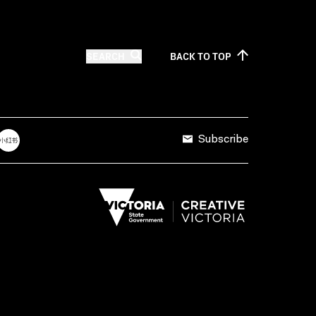
SEARCH
BACK TO
TOP
Subscribe