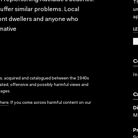
Th
suffer similar problems. Local
un
ap
ont dwellers and anyone who
L
rmative
SU
C
In
ks, acquired and catalogued between the 1940s
dated, offensive and possibly harmful views and
sages.
C
here
. If you come across harmful content on our
D
Ma
P
So