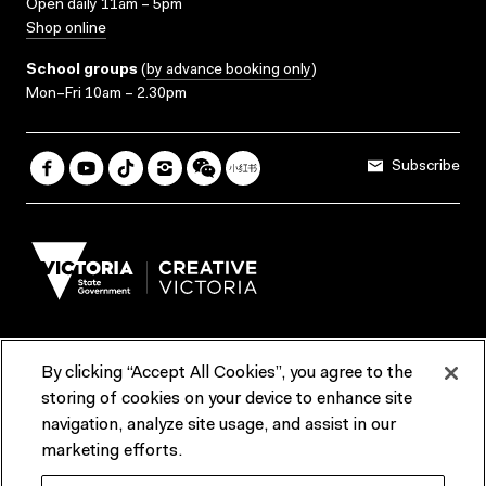
Open daily 11am – 5pm
Shop online
School groups
(
by advance booking only
)
Mon–Fri 10am – 2.30pm
Subscribe
By clicking “Accept All Cookies”, you agree to the
Terms & Conditions
Accessibility
Reports & Policies
storing of cookies on your device to enhance site
navigation, analyze site usage, and assist in our
Contact us
marketing efforts.