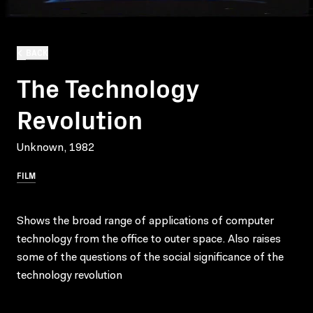
BACK
The Technology
Revolution
Unknown, 1982
FILM
Shows the broad range of applications of computer
technology from the office to outer space. Also raises
some of the questions of the social significance of the
technology revolution