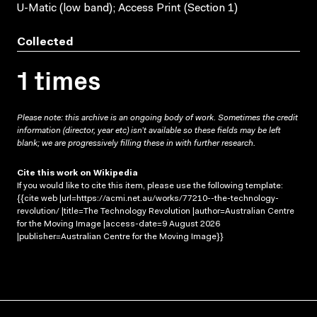
U-Matic (low band); Access Print (Section 1)
Collected
1 times
Please note: this archive is an ongoing body of work. Sometimes the credit
information (director, year etc) isn’t available so these fields may be left
blank; we are progressively filling these in with further research.
Cite this work on Wikipedia
If you would like to cite this item, please use the following template:
{{cite web |url=https://acmi.net.au/works/77210--the-technology-
revolution/ |title=The Technology Revolution |author=Australian Centre
for the Moving Image |access-date=9 August 2026
|publisher=Australian Centre for the Moving Image}}