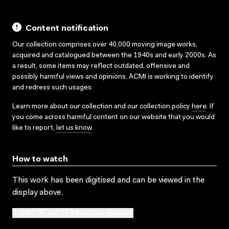
Content notification
Our collection comprises over 40,000 moving image works,
acquired and catalogued between the 1940s and early 2000s. As
a result, some items may reflect outdated, offensive and
possibly harmful views and opinions. ACMI is working to identify
and redress such usages.
Learn more about our collection and our collection policy
here
. If
you come across harmful content on our website that you would
like to report,
let us know
.
How to watch
This work has been digitised and can be viewed in the
display above.
SUBMIT OR ADD TO AN ACCESS REQUEST