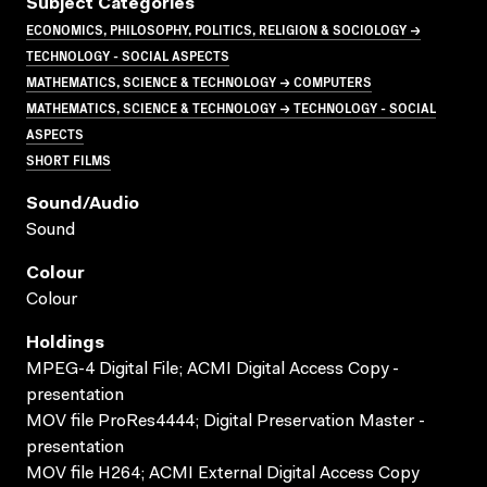
Subject Categories
ECONOMICS, PHILOSOPHY, POLITICS, RELIGION & SOCIOLOGY →
TECHNOLOGY - SOCIAL ASPECTS
MATHEMATICS, SCIENCE & TECHNOLOGY → COMPUTERS
MATHEMATICS, SCIENCE & TECHNOLOGY → TECHNOLOGY - SOCIAL
ASPECTS
SHORT FILMS
Sound/audio
Sound
Colour
Colour
Holdings
MPEG-4 Digital File; ACMI Digital Access Copy -
presentation
MOV file ProRes4444; Digital Preservation Master -
presentation
MOV file H264; ACMI External Digital Access Copy