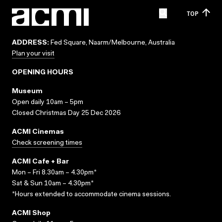
TOP
ADDRESS:
Fed Square, Naarm/Melbourne, Australia
Plan your visit
OPENING HOURS
Museum
Open daily 10am – 5pm
Closed Christmas Day 25 Dec 2026
ACMI Cinemas
Check screening times
ACMI Cafe + Bar
Mon – Fri 8.30am – 4.30pm*
Sat & Sun 10am – 4.30pm*
*Hours extended to accommodate cinema sessions.
ACMI Shop