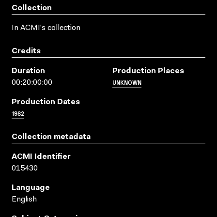
Collection
In ACMI's collection
Credits
Duration
Production Places
UNKNOWN
00:20:00:00
Production Dates
1982
Collection metadata
ACMI Identifier
015430
Language
English