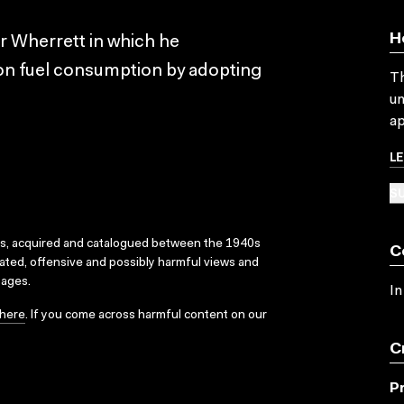
H
r Wherrett in which he
on fuel consumption by adopting
Th
un
ap
L
SU
ks, acquired and catalogued between the 1940s
C
dated, offensive and possibly harmful views and
sages.
In
here
. If you come across harmful content on our
C
P