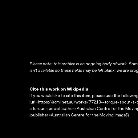
Please note: this archive is an ongoing body of work. Some
isn’t available so these fields may be left blank; we are prog
Cite this work on Wikipedia
If you would like to cite this item, please use the followin
|url=https://acmi.net.au/works/77213--torque-about-a-cri
a torque special |author=Australian Centre for the Mov
|publisher=Australian Centre for the Moving Image}}