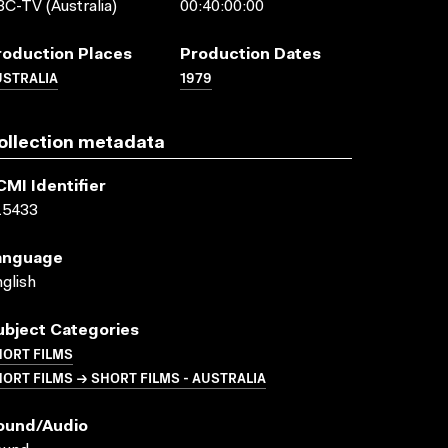
C-TV (Australia)
00:40:00:00
roduction Places
Production Dates
USTRALIA
1979
ollection metadata
CMI Identifier
15433
anguage
glish
ubject Categories
HORT FILMS
ORT FILMS → SHORT FILMS - AUSTRALIA
ound/audio