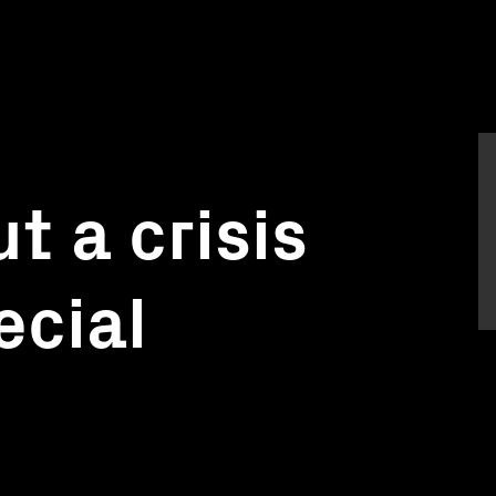
t a crisis
ecial