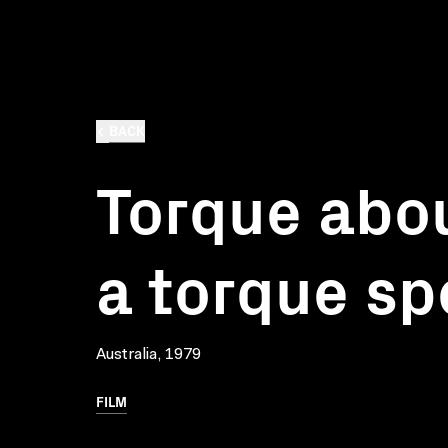
BACK
Torque abou
a torque sp
Australia, 1979
FILM