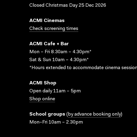
Closed Christmas Day 25 Dec 2026
ACMI Cinemas
Check screening times
ACMI Cafe + Bar
Mon – Fri 8.30am – 4.30pm*
Sat & Sun 10am – 4.30pm*
*Hours extended to accommodate cinema session
ACMI Shop
Open daily 11am – 5pm
Shop online
School groups
(
by advance booking only
)
Mon–Fri 10am – 2.30pm