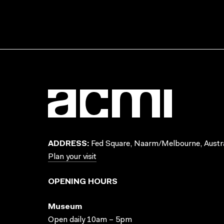
ADDRESS:
Fed Square, Naarm/Melbourne, Austra
Plan your visit
OPENING HOURS
Museum
Open daily 10am – 5pm