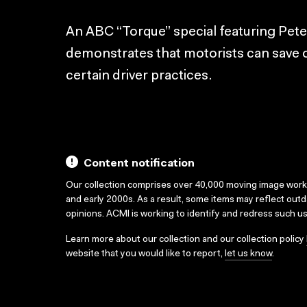
An ABC “Torque” special featuring Pete
demonstrates that motorists can save 
certain driver practices.
Content notification
Our collection comprises over 40,000 moving image wor
and early 2000s. As a result, some items may reflect out
opinions. ACMI is working to identify and redress such u
Learn more about our collection and our collection policy
website that you would like to report,
let us know
.