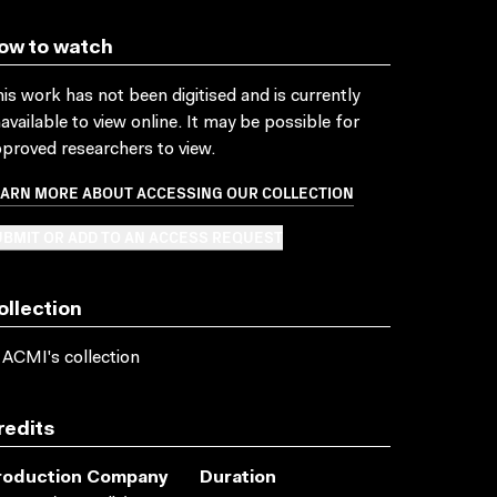
ow to watch
is work has not been digitised and is currently
available to view online. It may be possible for
proved researchers to view.
EARN MORE ABOUT ACCESSING OUR COLLECTION
BMIT OR ADD TO AN ACCESS REQUEST
ollection
 ACMI's collection
redits
roduction Company
Duration