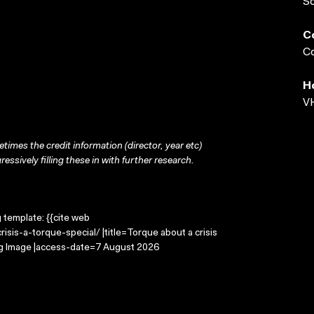
S
C
Co
H
VH
times the credit information (director, year etc)
ressively filling these in with further research.
g template: {{cite web
sis-a-torque-special/ |title=Torque about a crisis
ing Image |access-date=7 August 2026