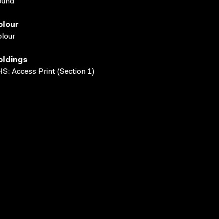
ound
olour
lour
oldings
S; Access Print (Section 1)