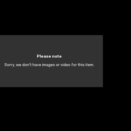
Please note
Sorry, we don't have images or video for this item.