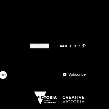
SEARCH
BACK TO
TOP
Subscribe