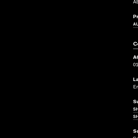
AB
P
A
C
A
0
L
En
S
S
SH
S