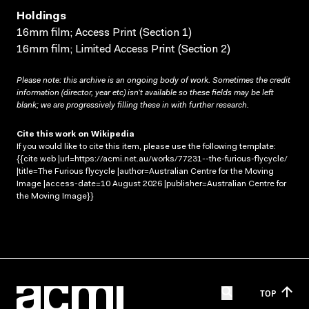
Holdings
16mm film; Access Print (Section 1)
16mm film; Limited Access Print (Section 2)
Please note: this archive is an ongoing body of work. Sometimes the credit
information (director, year etc) isn’t available so these fields may be left
blank; we are progressively filling these in with further research.
Cite this work on Wikipedia
If you would like to cite this item, please use the following template:
{{cite web |url=https://acmi.net.au/works/77231--the-furious-flycycle/
|title=The Furious flycycle |author=Australian Centre for the Moving
Image |access-date=10 August 2026 |publisher=Australian Centre for
the Moving Image}}
TOP