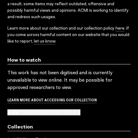
a result, some items may reflect outdated, offensive and
possibly harmful views and opinions. ACMI is working to identify
and redress such usages.
Learn more about our collection and our collection policy
here
. If
you come across harmful content on our website that you would
like to report,
let us know
.
How to watch
This work has not been digitised and is currently
unavailable to view online. It may be possible for
approved researchers to view.
LEARN MORE ABOUT ACCESSING OUR COLLECTION
SUBMIT OR ADD TO AN ACCESS REQUEST
Collection