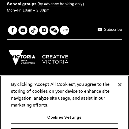
School groups
(
by advance booking only
)
Mon–Fri 10am – 2.30pm
Subscribe
By clicking “Accept All Cookies”, you agree to the
Terms & Conditions
Accessibility
Reports & Policies
storing of cookies on your device to enhance site
navigation, analyze site usage, and assist in our
Contact us
marketing efforts.
ACMI would like to acknowledge the Traditional Custodians of the
Cookies Settings
lands and waterways of greater Melbourne, the people of the Kulin
Nation, and recognise that ACMI is located on the lands of the
Wurundjeri people. We recognise the connection of First Peoples to