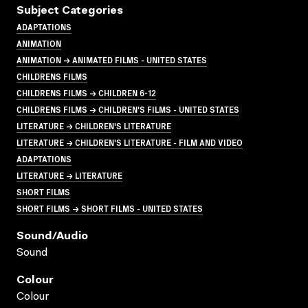
Subject Categories
ADAPTATIONS
ANIMATION
ANIMATION → ANIMATED FILMS - UNITED STATES
CHILDRENS FILMS
CHILDRENS FILMS → CHILDREN 6-12
CHILDRENS FILMS → CHILDREN'S FILMS - UNITED STATES
LITERATURE → CHILDREN'S LITERATURE
LITERATURE → CHILDREN'S LITERATURE - FILM AND VIDEO
ADAPTATIONS
LITERATURE → LITERATURE
SHORT FILMS
SHORT FILMS → SHORT FILMS - UNITED STATES
Sound/audio
Sound
Colour
Colour