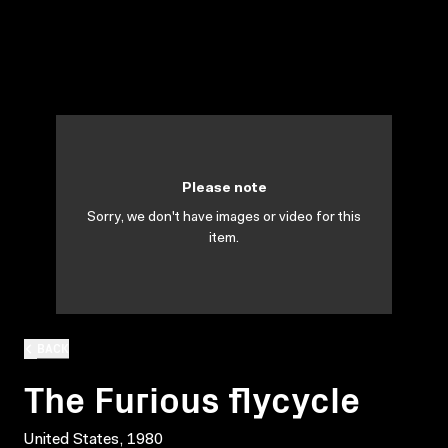
Please note
Sorry, we don't have images or video for this
item.
BACK
The Furious flycycle
United States, 1980