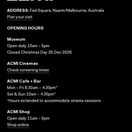
ADDRESS:
Fed Square, Naarm/Melbourne, Australia
Plan your visit
OPENING HOURS
Museum
Open daily 10am – 5pm
Closed Christmas Day 25 Dec 2026
ACMI Cinemas
Check screening times
ACMI Cafe + Bar
Mon – Fri 8.30am – 4.30pm*
Sat & Sun 10am – 4.30pm*
*Hours extended to accommodate cinema sessions.
ACMI Shop
Open daily 11am – 5pm
Shop online