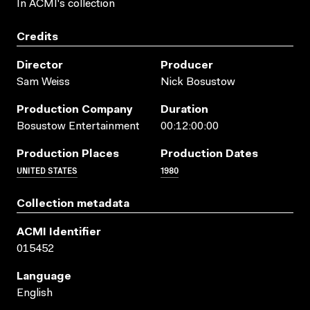
In ACMI's collection
Credits
Director
Producer
Sam Weiss
Nick Bosustow
Production Company
Duration
Bosustow Entertainment
00:12:00:00
Production Places
Production Dates
UNITED STATES
1980
Collection metadata
ACMI Identifier
015452
Language
English