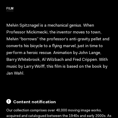
FILM
Melvin Spitznagel is a mechanical genius. When
Professor Mickimecki, the inventor moves to town,
Melvin “borrows” the professor’s anti-gravity pellet and
converts his bicycle to a flying marvel, just in time to
perform a heroic rescue. Animation by John Lange,
Barry Whitebrook, Al Wilzbach and Fred Crippen. With
music by Larry Wolff, this film is based on the book by
Jan Wahl.
Content notification
Our collection comprises over 40,000 moving image works,
acquired and catalogued between the 1940s and early 2000s. As