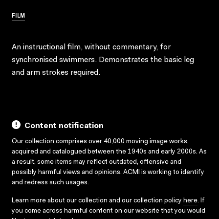
FILM
An instructional film, without commentary, for
synchronised swimmers. Demonstrates the basic leg
and arm strokes required.
Content notification
Our collection comprises over 40,000 moving image works,
acquired and catalogued between the 1940s and early 2000s. As
a result, some items may reflect outdated, offensive and
possibly harmful views and opinions. ACMI is working to identify
and redress such usages.
Learn more about our collection and our collection policy
here
. If
you come across harmful content on our website that you would