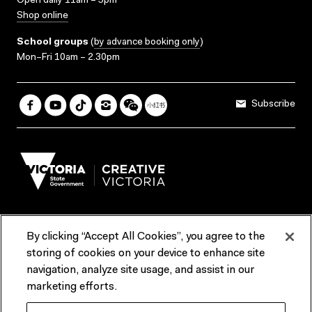
Open daily 11am – 5pm
Shop online
School groups
(
by advance booking only
)
Mon–Fri 10am – 2.30pm
Subscribe
By clicking “Accept All Cookies”, you agree to the
Terms & Conditions
Accessibility
Reports & Policies
storing of cookies on your device to enhance site
navigation, analyze site usage, and assist in our
Contact us
marketing efforts.
ACMI would like to acknowledge the Traditional Custodians of the