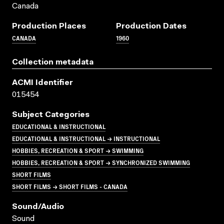
Canada
Production Places
Production Dates
CANADA
1960
Collection metadata
ACMI Identifier
015454
Subject Categories
EDUCATIONAL & INSTRUCTIONAL
EDUCATIONAL & INSTRUCTIONAL → INSTRUCTIONAL
HOBBIES, RECREATION & SPORT → SWIMMING
HOBBIES, RECREATION & SPORT → SYNCHRONIZED SWIMMING
SHORT FILMS
SHORT FILMS → SHORT FILMS - CANADA
Sound/audio
Sound