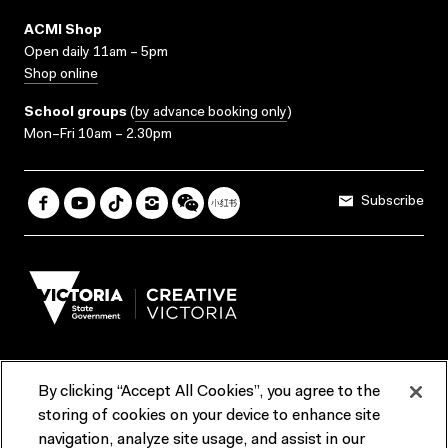
ACMI Shop
Open daily 11am – 5pm
Shop online
School groups
(
by advance booking only
)
Mon–Fri 10am – 2.30pm
Subscribe
By clicking “Accept All Cookies”, you agree to the
Terms & Conditions
Accessibility
Reports & Policies
storing of cookies on your device to enhance site
navigation, analyze site usage, and assist in our