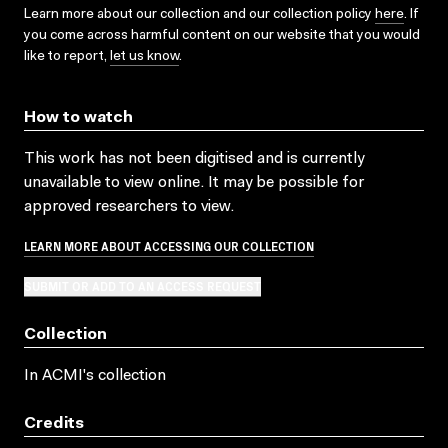
Learn more about our collection and our collection policy
here
. If
you come across harmful content on our website that you would
like to report,
let us know
.
How to watch
This work has not been digitised and is currently
unavailable to view online. It may be possible for
approved researchers to view.
LEARN MORE ABOUT ACCESSING OUR COLLECTION
SUBMIT OR ADD TO AN ACCESS REQUEST
Collection
In ACMI's collection
Credits