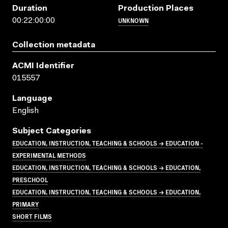
Duration
Production Places
UNKNOWN
00:22:00:00
Collection metadata
ACMI Identifier
015557
Language
English
Subject Categories
EDUCATION, INSTRUCTION, TEACHING & SCHOOLS → EDUCATION -
EXPERIMENTAL METHODS
EDUCATION, INSTRUCTION, TEACHING & SCHOOLS → EDUCATION,
PRESCHOOL
EDUCATION, INSTRUCTION, TEACHING & SCHOOLS → EDUCATION,
PRIMARY
SHORT FILMS