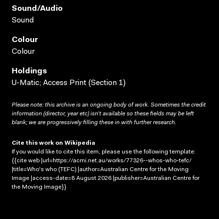
Sound/audio
Sound
Colour
Colour
Holdings
U-Matic; Access Print (Section 1)
Please note: this archive is an ongoing body of work. Sometimes the credit
information (director, year etc) isn’t available so these fields may be left
blank; we are progressively filling these in with further research.
Cite this work on Wikipedia
If you would like to cite this item, please use the following template:
{{cite web |url=https://acmi.net.au/works/77326--whos-who-tefc/
|title=Who's who (TEFC) |author=Australian Centre for the Moving
Image |access-date=8 August 2026 |publisher=Australian Centre for
the Moving Image}}