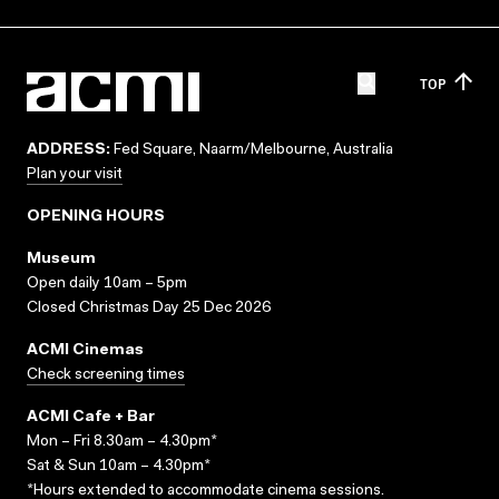
TOP
ADDRESS:
Fed Square, Naarm/Melbourne, Australia
Plan your visit
OPENING HOURS
Museum
Open daily 10am – 5pm
Closed Christmas Day 25 Dec 2026
ACMI Cinemas
Check screening times
ACMI Cafe + Bar
Mon – Fri 8.30am – 4.30pm*
Sat & Sun 10am – 4.30pm*
*Hours extended to accommodate cinema sessions.