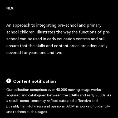
FILM
An approach to integrating pre-school and primary
school children. Illustrates the way the functions of pre-
school can be used in early education centres and still
ensure that the skills and content areas are adequately
covered for years one and two
Content notification
Our collection comprises over 40,000 moving image works,
acquired and catalogued between the 1940s and early 2000s. As
a result, some items may reflect outdated, offensive and
possibly harmful views and opinions. ACMI is working to identify
and redress such usages.