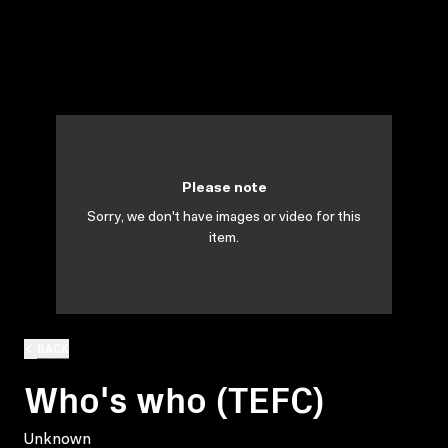
Please note
Sorry, we don't have images or video for this
item.
BACK
Who's who (TEFC)
Unknown