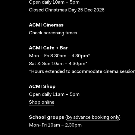
Open daily 10am – 5pm
Closed Christmas Day 25 Dec 2026
ACMI Cinemas
Check screening times
ACMI Cafe + Bar
Mon – Fri 8.30am – 4.30pm*
Sat & Sun 10am – 4.30pm*
*Hours extended to accommodate cinema session
ACMI Shop
Open daily 11am – 5pm
Shop online
School groups
(
by advance booking only
)
Mon–Fri 10am – 2.30pm