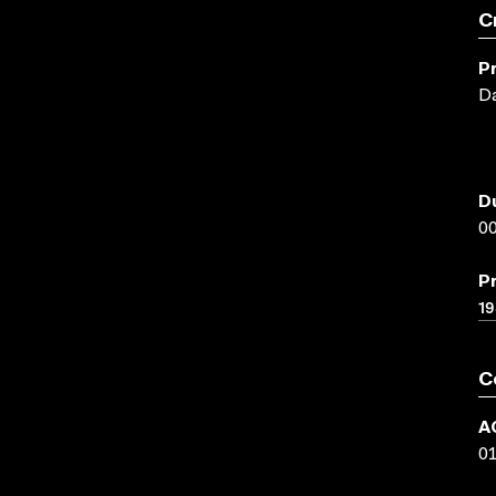
C
P
Da
D
00
P
1
C
A
0