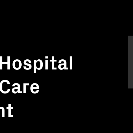
 Hospital
 Care
nt