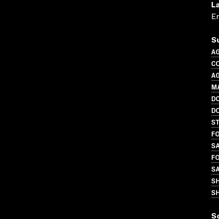
L
En
S
A
C
A
M
D
D
S
FO
SA
FO
SA
S
SH
S