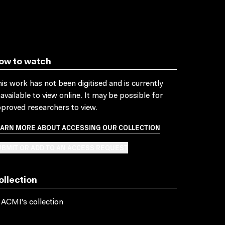
ow to watch
is work has not been digitised and is currently
available to view online. It may be possible for
proved researchers to view.
EARN MORE ABOUT ACCESSING OUR COLLECTION
BMIT OR ADD TO AN ACCESS REQUEST
ollection
 ACMI's collection