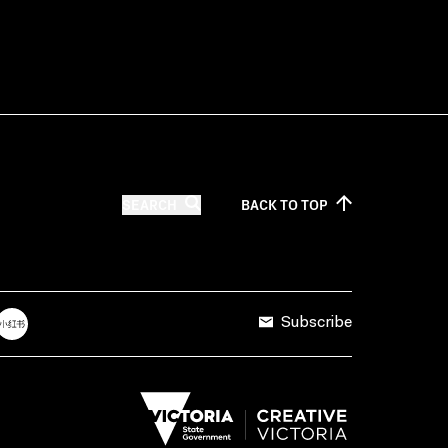
SEARCH
BACK TO
TOP
Subscribe