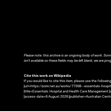
Please note: this archive is an ongoing body of work. Some
isn’t available so these fields may be left blank; we are prog
Cite this work on Wikipedia
If you would like to cite this item, please use the followin
|url=https://acmi.net.au/works/77368--essentials-hosp
|title=Essentials: Hospital and Health Care Management 
|access-date=6 August 2026 |publisher=Australian Centr