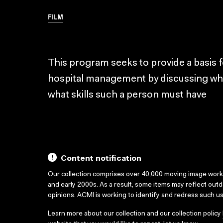
FILM
This program seeks to provide a basis for
hospital management by discussing wha
what skills such a person must have
Content notification
Our collection comprises over 40,000 moving image wor
and early 2000s. As a result, some items may reflect out
opinions. ACMI is working to identify and redress such u
Learn more about our collection and our collection policy