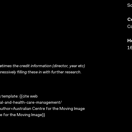
S
C
Co
H
16
times the credit information (director, year etc)
ressively filling these in with further research.
g template: {{cite web
ital-and-health-care-management/
|author=Australian Centre for the Moving Image
e for the Moving Image}}