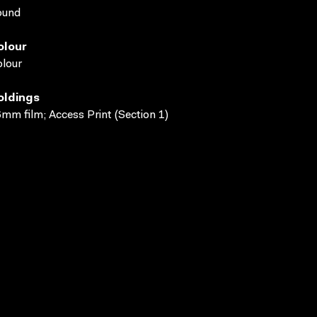
ound
olour
lour
oldings
mm film; Access Print (Section 1)