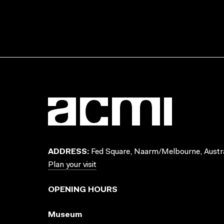
ADDRESS:
Fed Square, Naarm/Melbourne, Austra
Plan your visit
OPENING HOURS
Museum