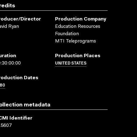
redits
roducer/director
Production Company
vid Ryan
Education Resources
Foundation
MTI Teleprograms
uration
Production Places
UNITED STATES
:30:00:00
roduction Dates
980
ollection metadata
CMI Identifier
15607