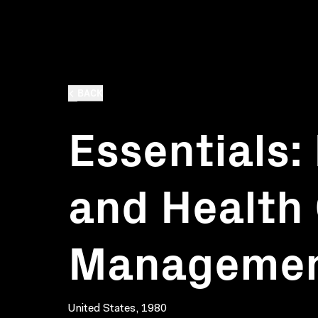
BACK
Essentials:
and Health
Manageme
United States, 1980