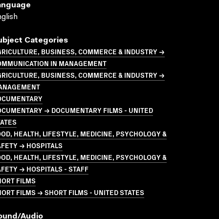
anguage
glish
ubject Categories
GRICULTURE, BUSINESS, COMMERCE & INDUSTRY →
OMMUNICATION IN MANAGEMENT
GRICULTURE, BUSINESS, COMMERCE & INDUSTRY →
ANAGEMENT
OCUMENTARY
OCUMENTARY → DOCUMENTARY FILMS - UNITED
TATES
OD, HEALTH, LIFESTYLE, MEDICINE, PSYCHOLOGY &
FETY → HOSPITALS
OD, HEALTH, LIFESTYLE, MEDICINE, PSYCHOLOGY &
FETY → HOSPITALS - STAFF
HORT FILMS
ORT FILMS → SHORT FILMS - UNITED STATES
ound/audio