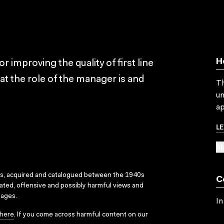
H
 improving the quality of first line
t the role of the manager is and
Th
un
ap
L
SU
ks, acquired and catalogued between the 1940s
C
dated, offensive and possibly harmful views and
sages.
In
here
. If you come across harmful content on our