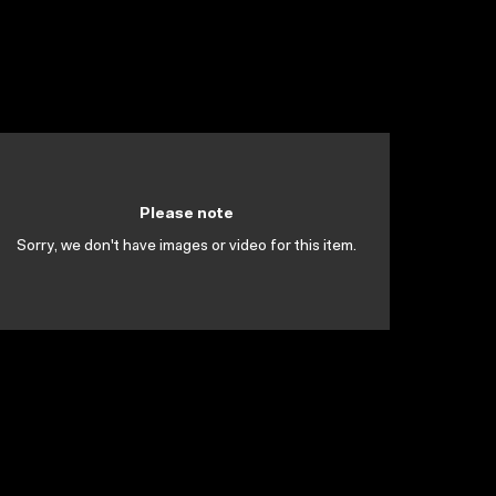
Please note
Sorry, we don't have images or video for this item.