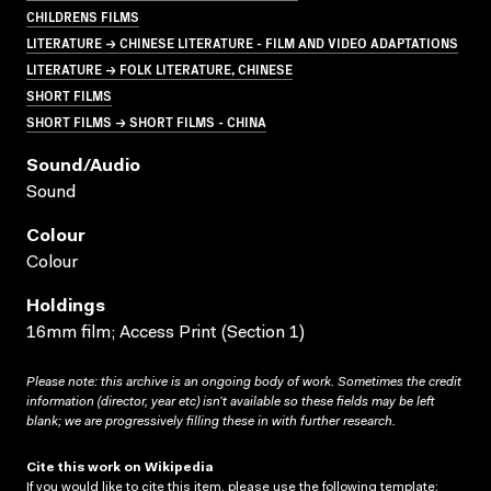
CHILDRENS FILMS
LITERATURE → CHINESE LITERATURE - FILM AND VIDEO ADAPTATIONS
LITERATURE → FOLK LITERATURE, CHINESE
SHORT FILMS
SHORT FILMS → SHORT FILMS - CHINA
Sound/audio
Sound
Colour
Colour
Holdings
16mm film; Access Print (Section 1)
Please note: this archive is an ongoing body of work. Sometimes the credit
information (director, year etc) isn’t available so these fields may be left
blank; we are progressively filling these in with further research.
Cite this work on Wikipedia
If you would like to cite this item, please use the following template: