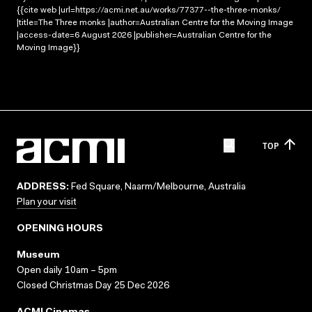
{{cite web |url=https://acmi.net.au/works/77377--the-three-monks/
|title=The Three monks |author=Australian Centre for the Moving Image
|access-date=6 August 2026 |publisher=Australian Centre for the
Moving Image}}
TOP
ADDRESS:
Fed Square, Naarm/Melbourne, Australia
Plan your visit
OPENING HOURS
Museum
Open daily 10am – 5pm
Closed Christmas Day 25 Dec 2026