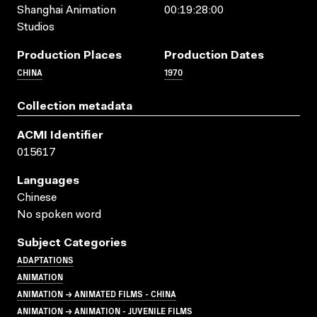
Shanghai Animation
00:19:28:00
Studios
Production Places
Production Dates
CHINA
1970
Collection metadata
ACMI Identifier
015617
Languages
Chinese
No spoken word
Subject Categories
ADAPTATIONS
ANIMATION
ANIMATION → ANIMATED FILMS - CHINA
ANIMATION → ANIMATION - JUVENILE FILMS