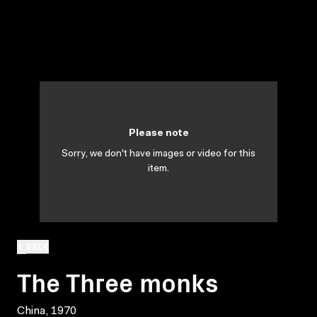
Please note
Sorry, we don't have images or video for this
item.
BACK
The Three monks
China, 1970