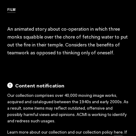
FILM
An animated story about co-operation in which three
monks squabble over the chore of fetching water to put
out the fire in their temple. Considers the benefits of
teamwork as opposed to thinking only of oneself.
Content notification
Our collection comprises over 40,000 moving image works,
acquired and catalogued between the 1940s and early 2000s. As
a result, some items may reflect outdated, offensive and
possibly harmful views and opinions. ACMI is working to identify
and redress such usages.
Learn more about our collection and our collection policy
here
. If