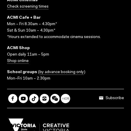
ACMI Cinemas
Check screening times
ACMI Cafe + Bar
Mon – Fri 8.30am – 4.30pm*
Sat & Sun 10am – 4.30pm*
*Hours extended to accommodate cinema sessions.
ACMI Shop
Open daily 11am – 5pm
Shop online
School groups
(
by advance booking only
)
Mon–Fri 10am – 2.30pm
Subscribe