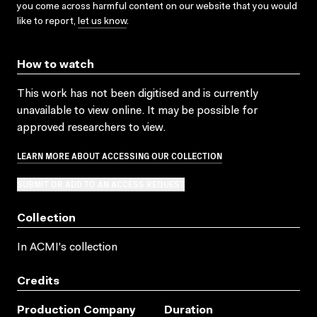
you come across harmful content on our website that you would
like to report,
let us know
.
How to watch
This work has not been digitised and is currently
unavailable to view online. It may be possible for
approved researchers to view.
LEARN MORE ABOUT ACCESSING OUR COLLECTION
SUBMIT OR ADD TO AN ACCESS REQUEST
Collection
In ACMI's collection
Credits
Production Company
Duration