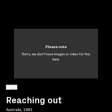
Please note
Sorry, we don't have images or video for this
item.
BACK
Reaching out
Australia, 1983