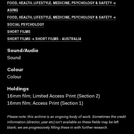
FOOD, HEALTH, LIFESTYLE, MEDICINE, PSYCHOLOGY & SAFETY →
AGING
FOOD, HEALTH, LIFESTYLE, MEDICINE, PSYCHOLOGY & SAFETY →
SOCIAL PSYCHOLOGY
SHORT FILMS
SHORT FILMS → SHORT FILMS - AUSTRALIA
Sound/audio
Sound
Colour
Colour
Holdings
16mm film; Limited Access Print (Section 2)
16mm film; Access Print (Section 1)
Please note: this archive is an ongoing body of work. Sometimes the credit
information (director, year etc) isn’t available so these fields may be left
blank; we are progressively filling these in with further research.