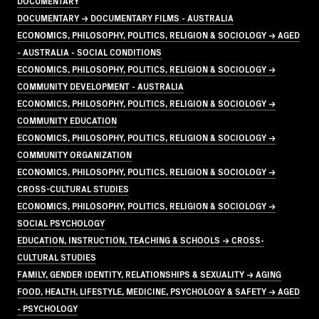
DOCUMENTARY
DOCUMENTARY → DOCUMENTARY FILMS - AUSTRALIA
ECONOMICS, PHILOSOPHY, POLITICS, RELIGION & SOCIOLOGY → AGED
- AUSTRALIA - SOCIAL CONDITIONS
ECONOMICS, PHILOSOPHY, POLITICS, RELIGION & SOCIOLOGY →
COMMUNITY DEVELOPMENT - AUSTRALIA
ECONOMICS, PHILOSOPHY, POLITICS, RELIGION & SOCIOLOGY →
COMMUNITY EDUCATION
ECONOMICS, PHILOSOPHY, POLITICS, RELIGION & SOCIOLOGY →
COMMUNITY ORGANIZATION
ECONOMICS, PHILOSOPHY, POLITICS, RELIGION & SOCIOLOGY →
CROSS-CULTURAL STUDIES
ECONOMICS, PHILOSOPHY, POLITICS, RELIGION & SOCIOLOGY →
SOCIAL PSYCHOLOGY
EDUCATION, INSTRUCTION, TEACHING & SCHOOLS → CROSS-
CULTURAL STUDIES
FAMILY, GENDER IDENTITY, RELATIONSHIPS & SEXUALITY → AGING
FOOD, HEALTH, LIFESTYLE, MEDICINE, PSYCHOLOGY & SAFETY → AGED
- PSYCHOLOGY