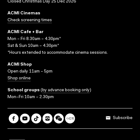
Closed Christmas Day 25 Dec 2026
ACMI Cinemas
Check screening times
ACMI Cafe + Bar
Mon – Fri 8.30am – 4.30pm*
Sat & Sun 10am – 4.30pm*
*Hours extended to accommodate cinema sessions.
ACMI Shop
Open daily 11am – 5pm
Shop online
School groups
(
by advance booking only
)
Mon–Fri 10am – 2.30pm
Subscribe