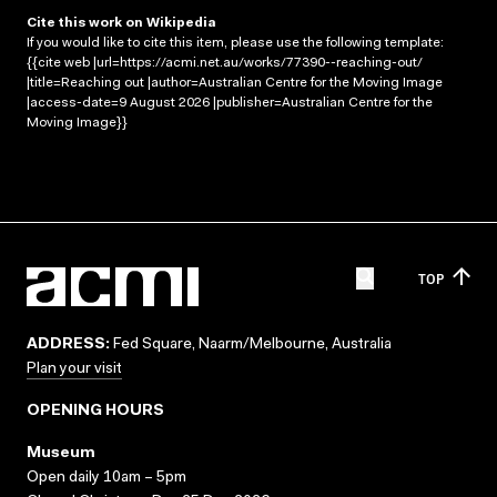
Cite this work on Wikipedia
If you would like to cite this item, please use the following template:
{{cite web |url=https://acmi.net.au/works/77390--reaching-out/
|title=Reaching out |author=Australian Centre for the Moving Image
|access-date=9 August 2026 |publisher=Australian Centre for the
Moving Image}}
TOP
ADDRESS:
Fed Square, Naarm/Melbourne, Australia
Plan your visit
OPENING HOURS
Museum
Open daily 10am – 5pm