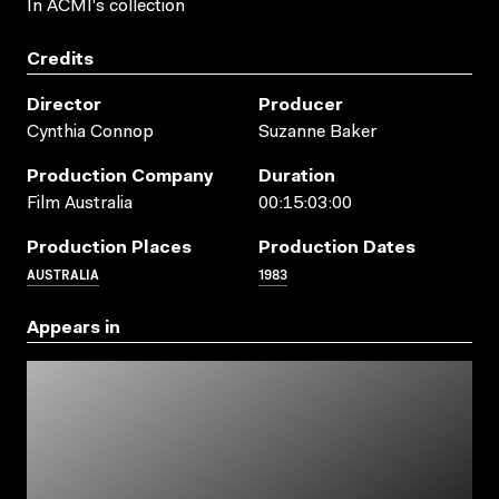
In ACMI's collection
Credits
Director
Producer
Cynthia Connop
Suzanne Baker
Production Company
Duration
Film Australia
00:15:03:00
Production Places
Production Dates
AUSTRALIA
1983
Appears in