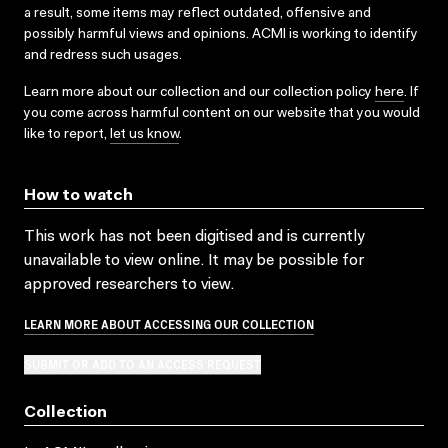
a result, some items may reflect outdated, offensive and
possibly harmful views and opinions. ACMI is working to identify
and redress such usages.
Learn more about our collection and our collection policy
here
. If
you come across harmful content on our website that you would
like to report,
let us know
.
How to watch
This work has not been digitised and is currently
unavailable to view online. It may be possible for
approved researchers to view.
LEARN MORE ABOUT ACCESSING OUR COLLECTION
SUBMIT OR ADD TO AN ACCESS REQUEST
Collection