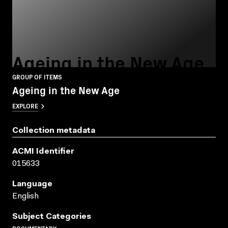
Ageing in the New Age
GROUP OF ITEMS
Ageing in the New Age
EXPLORE
Collection metadata
ACMI Identifier
015633
Language
English
Subject Categories