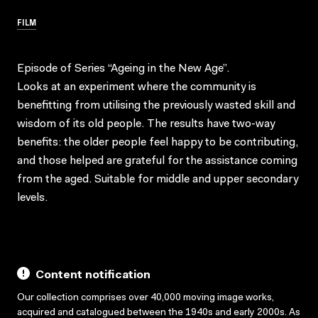
FILM
Episode of Series “Ageing in the New Age”.
Looks at an experiment where the community is
benefitting from utilising the previously wasted skill and
wisdom of its old people. The results have two-way
benefits: the older people feel happy to be contributing,
and those helped are grateful for the assistance coming
from the aged. Suitable for middle and upper secondary
levels.
Content notification
Our collection comprises over 40,000 moving image works,
acquired and catalogued between the 1940s and early 2000s. As