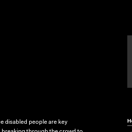
H
ee disabled people are key
e breaking through the crowd to