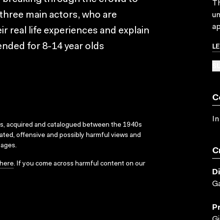
Th
e three main actors, who are
un
ap
r real life experiences and explain
L
nded for 8-14 year olds
SU
C
In
ks, acquired and catalogued between the 1940s
dated, offensive and possibly harmful views and
sages.
C
here
. If you come across harmful content on our
D
Ga
P
Gi