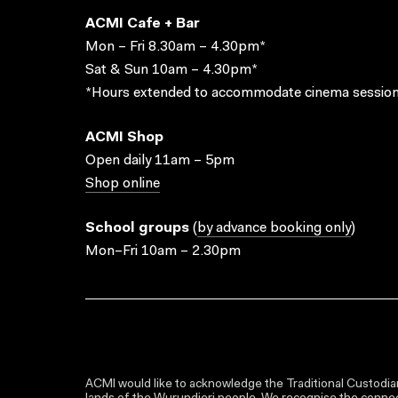
ACMI Cafe + Bar
Mon – Fri 8.30am – 4.30pm*
Sat & Sun 10am – 4.30pm*
*Hours extended to accommodate cinema session
ACMI Shop
Open daily 11am – 5pm
Shop online
School groups
(
by advance booking only
)
Mon–Fri 10am – 2.30pm
ACMI would like to acknowledge the Traditional Custodian