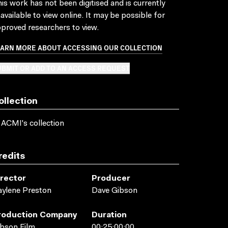
is work has not been digitised and is currently
available to view online. It may be possible for
proved researchers to view.
EARN MORE ABOUT ACCESSING OUR COLLECTION
BMIT OR ADD TO AN ACCESS REQUEST
ollection
 ACMI's collection
redits
irector
Producer
ylene Preston
Dave Gibson
roduction Company
Duration
bson Film
00:25:00:00