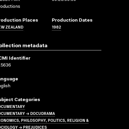
oductions
roduction Places
Production Dates
EW ZEALAND
1982
ollection metadata
CMI Identifier
15636
anguage
glish
ubject Categories
OCUMENTARY
OCUMENTARY → DOCUDRAMA
ONOMICS, PHILOSOPHY, POLITICS, RELIGION &
OCIOLOGY → PREJUDICES