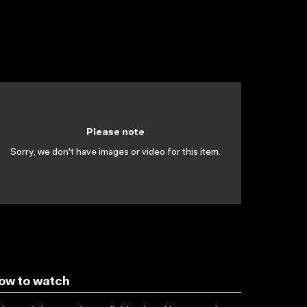
Please note
Sorry, we don't have images or video for this item.
ow to watch