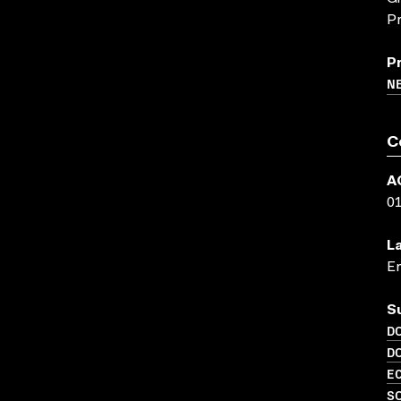
Pr
P
N
C
A
0
L
En
S
D
D
EC
S