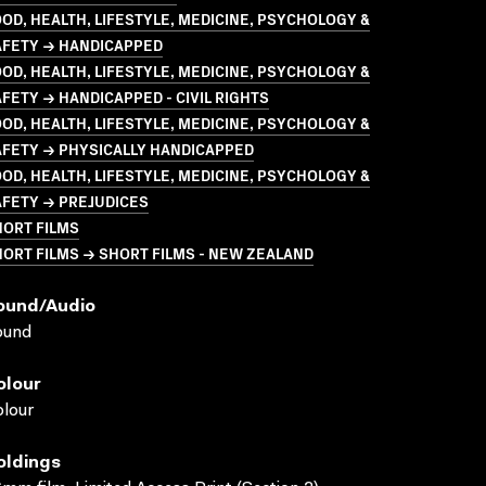
OD, HEALTH, LIFESTYLE, MEDICINE, PSYCHOLOGY &
AFETY → HANDICAPPED
OD, HEALTH, LIFESTYLE, MEDICINE, PSYCHOLOGY &
FETY → HANDICAPPED - CIVIL RIGHTS
OD, HEALTH, LIFESTYLE, MEDICINE, PSYCHOLOGY &
AFETY → PHYSICALLY HANDICAPPED
OD, HEALTH, LIFESTYLE, MEDICINE, PSYCHOLOGY &
AFETY → PREJUDICES
HORT FILMS
ORT FILMS → SHORT FILMS - NEW ZEALAND
ound/audio
ound
olour
lour
oldings