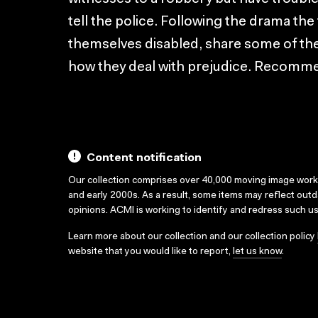
tell the police. Following the drama th
themselves disabled, share some of thei
how they deal with prejudice. Recomme
Content notification
Our collection comprises over 40,000 moving image wor
and early 2000s. As a result, some items may reflect out
opinions. ACMI is working to identify and redress such u
Learn more about our collection and our collection policy
website that you would like to report,
let us know
.