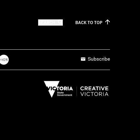
SEARCH
BACK TO
TOP
Subscribe