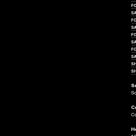
FO
S
FO
SA
FO
S
FO
S
S
SH
S
S
C
Co
H