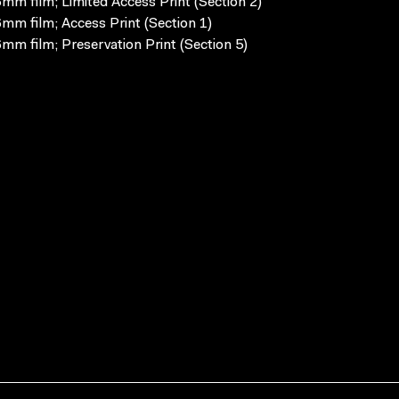
mm film; Limited Access Print (Section 2)
mm film; Access Print (Section 1)
mm film; Preservation Print (Section 5)