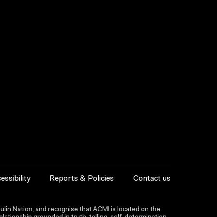
essibility
Reports & Policies
Contact us
lin Nation, and recognise that ACMI is located on the