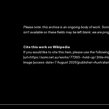
Please note: this archive is an ongoing body of work. Some
isn’t available so these fields may be left blank; we are prog
Cite this work on Wikipedia
If you would like to cite this item, please use the followin
|url=https://acmi.net.au/works/77393--hold-up/ |title=Ho
Image |access-date=7 August 2026 |publisher=Australian