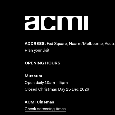
ADDRESS:
Fed Square, Naarm/Melbourne, Austra
Plan your visit
OPENING HOURS
Museum
Open daily 10am – 5pm
Closed Christmas Day 25 Dec 2026
ACMI Cinemas
Check screening times