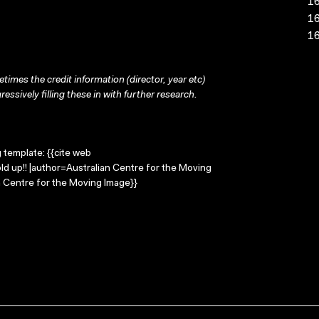
16
16
16
times the credit information (director, year etc)
ressively filling these in with further research.
g template: {{cite web
ld up!! |author=Australian Centre for the Moving
 Centre for the Moving Image}}