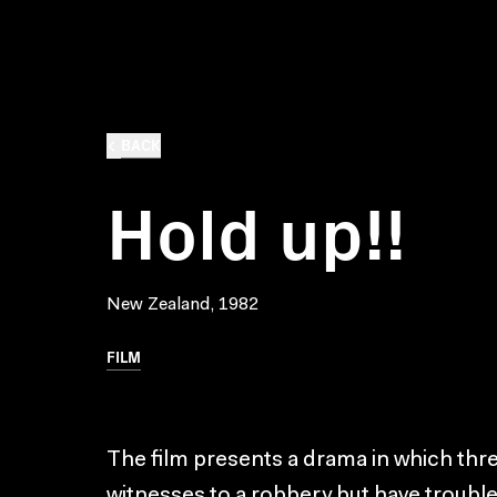
BACK
Hold up!!
New Zealand, 1982
FILM
The film presents a drama in which thr
witnesses to a robbery but have troubl