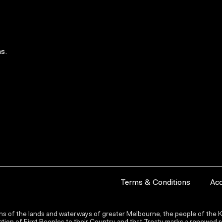
s.
Terms & Conditions
Acc
s of the lands and waterways of greater Melbourne, the people of the Ku