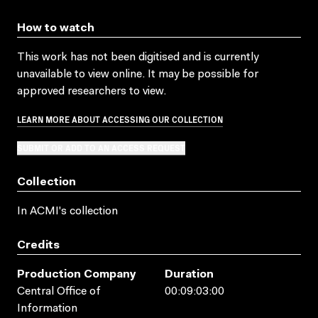
How to watch
This work has not been digitised and is currently
unavailable to view online. It may be possible for
approved researchers to view.
LEARN MORE ABOUT ACCESSING OUR COLLECTION
SUBMIT OR ADD TO AN ACCESS REQUEST
Collection
In ACMI's collection
Credits
Production Company
Duration
Central Office of
00:09:03:00
Information