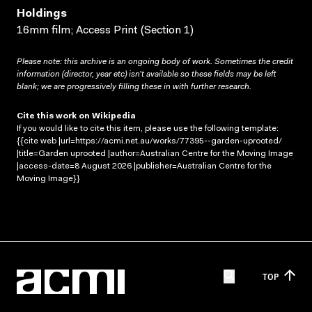
Holdings
16mm film; Access Print (Section 1)
Please note: this archive is an ongoing body of work. Sometimes the credit
information (director, year etc) isn’t available so these fields may be left
blank; we are progressively filling these in with further research.
Cite this work on Wikipedia
If you would like to cite this item, please use the following template:
{{cite web |url=https://acmi.net.au/works/77395--garden-uprooted/
|title=Garden uprooted |author=Australian Centre for the Moving Image
|access-date=8 August 2026 |publisher=Australian Centre for the
Moving Image}}
TOP