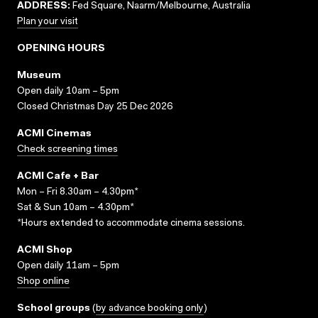
ADDRESS:
Fed Square, Naarm/Melbourne, Australia
Plan your visit
OPENING HOURS
Museum
Open daily 10am – 5pm
Closed Christmas Day 25 Dec 2026
ACMI Cinemas
Check screening times
ACMI Cafe + Bar
Mon – Fri 8.30am – 4.30pm*
Sat & Sun 10am – 4.30pm*
*Hours extended to accommodate cinema sessions.
ACMI Shop
Open daily 11am – 5pm
Shop online
School groups
(
by advance booking only
)