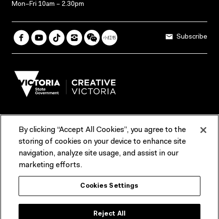
Mon–Fri 10am – 2.30pm
Subscribe
By clicking “Accept All Cookies”, you agree to the
Terms & Conditions
Accessibility
Reports & Policies
storing of cookies on your device to enhance site
navigation, analyze site usage, and assist in our
Contact us
marketing efforts.
ACMI would like to acknowledge the Traditional Custodians of the
Cookies Settings
lands and waterways of greater Melbourne, the people of the Kulin
Nation, and recognise that ACMI is located on the lands of the
Wurundjeri people. We recognise the connection of First Peoples to
their Country and that Treaty marks a renewed relationship grounded in
Reject All
truth-telling, self‑determination and respect. We also acknowledge