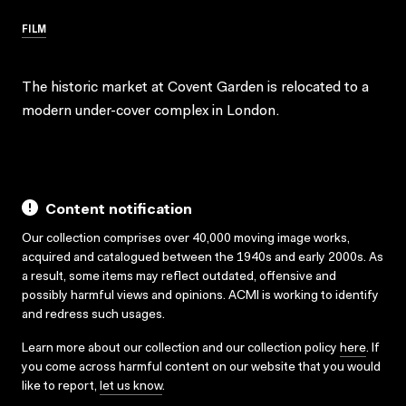
FILM
The historic market at Covent Garden is relocated to a
modern under-cover complex in London.
Content notification
Our collection comprises over 40,000 moving image works,
acquired and catalogued between the 1940s and early 2000s. As
a result, some items may reflect outdated, offensive and
possibly harmful views and opinions. ACMI is working to identify
and redress such usages.
Learn more about our collection and our collection policy
here
. If
you come across harmful content on our website that you would
like to report,
let us know
.