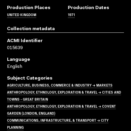
Production Places
Production Dates
UNITED KINGDOM
1971
Collection metadata
ACMI Identifier
015639
Language
English
Subject Categories
AGRICULTURE, BUSINESS, COMMERCE & INDUSTRY → MARKETS
ANTHROPOLOGY, ETHNOLOGY, EXPLORATION & TRAVEL → CITIES AND
TOWNS - GREAT BRITAIN
ANTHROPOLOGY, ETHNOLOGY, EXPLORATION & TRAVEL → COVENT
GARDEN (LONDON, ENGLAND)
COMMUNICATIONS, INFRASTRUCTURE, & TRANSPORT → CITY
PLANNING