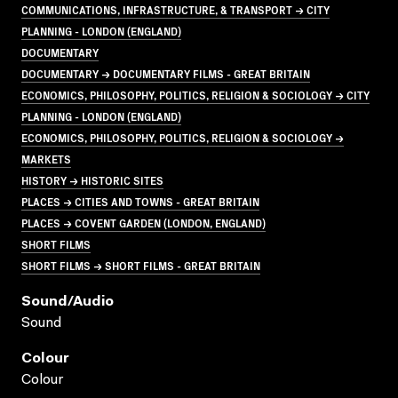
COMMUNICATIONS, INFRASTRUCTURE, & TRANSPORT → CITY
PLANNING - LONDON (ENGLAND)
DOCUMENTARY
DOCUMENTARY → DOCUMENTARY FILMS - GREAT BRITAIN
ECONOMICS, PHILOSOPHY, POLITICS, RELIGION & SOCIOLOGY → CITY
PLANNING - LONDON (ENGLAND)
ECONOMICS, PHILOSOPHY, POLITICS, RELIGION & SOCIOLOGY →
MARKETS
HISTORY → HISTORIC SITES
PLACES → CITIES AND TOWNS - GREAT BRITAIN
PLACES → COVENT GARDEN (LONDON, ENGLAND)
SHORT FILMS
SHORT FILMS → SHORT FILMS - GREAT BRITAIN
Sound/audio
Sound
Colour
Colour