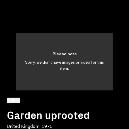
Please note
Sorry, we don't have images or video for this
item.
BACK
Garden uprooted
United Kingdom, 1971