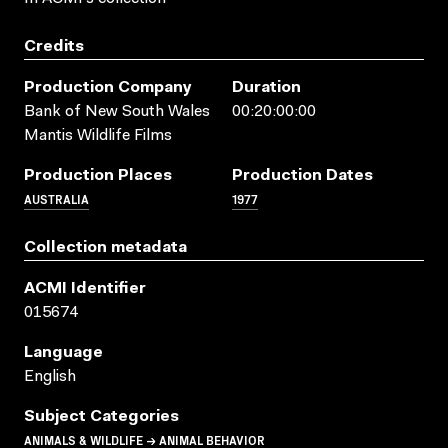
Credits
Production Company
Duration
Bank of New South Wales
00:20:00:00
Mantis Wildlife Films
Production Places
Production Dates
AUSTRALIA
1977
Collection metadata
ACMI Identifier
015674
Language
English
Subject Categories
ANIMALS & WILDLIFE → ANIMAL BEHAVIOR