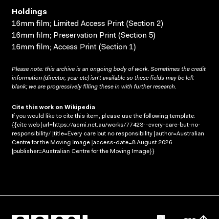
Holdings
16mm film; Limited Access Print (Section 2)
16mm film; Preservation Print (Section 5)
16mm film; Access Print (Section 1)
Please note: this archive is an ongoing body of work. Sometimes the credit
information (director, year etc) isn’t available so these fields may be left
blank; we are progressively filling these in with further research.
Cite this work on Wikipedia
If you would like to cite this item, please use the following template:
{{cite web |url=https://acmi.net.au/works/77423--every-care-but-no-
responsibility/ |title=Every care but no responsibility |author=Australian
Centre for the Moving Image |access-date=8 August 2026
|publisher=Australian Centre for the Moving Image}}