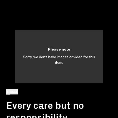
Please note
Sorry, we don't have images or video for this
item.
BACK
Every care but no
responsibility