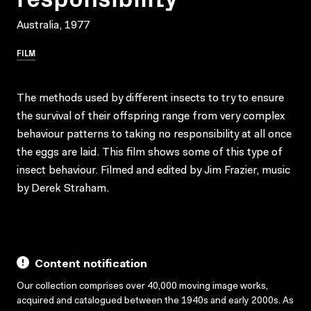
Australia, 1977
FILM
The methods used by different insects to try to ensure
the survival of their offspring range from very complex
behaviour patterns to taking no responsibility at all once
the eggs are laid. This film shows some of this type of
insect behaviour. Filmed and edited by Jim Frazier, music
by Derek Straham.
Content notification
Our collection comprises over 40,000 moving image works,
acquired and catalogued between the 1940s and early 2000s. As