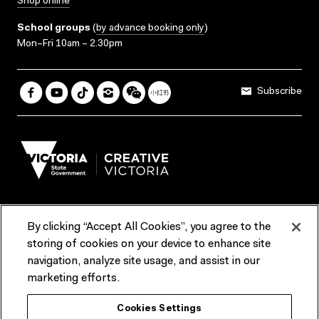
Shop online
School groups
(
by advance booking only
)
Mon–Fri 10am – 2.30pm
Subscribe
By clicking “Accept All Cookies”, you agree to the
Terms & Conditions
Accessibility
Reports & Policies
storing of cookies on your device to enhance site
navigation, analyze site usage, and assist in our
Contact us
marketing efforts.
ACMI would like to acknowledge the Traditional Custodians of the
Cookies Settings
lands and waterways of greater Melbourne, the people of the Kulin