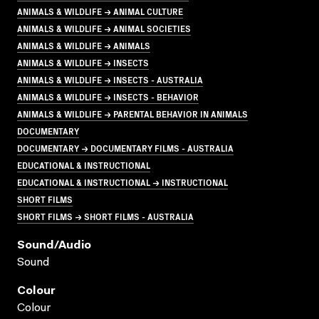
ANIMALS & WILDLIFE → ANIMAL CULTURE
ANIMALS & WILDLIFE → ANIMAL SOCIETIES
ANIMALS & WILDLIFE → ANIMALS
ANIMALS & WILDLIFE → INSECTS
ANIMALS & WILDLIFE → INSECTS - AUSTRALIA
ANIMALS & WILDLIFE → INSECTS - BEHAVIOR
ANIMALS & WILDLIFE → PARENTAL BEHAVIOR IN ANIMALS
DOCUMENTARY
DOCUMENTARY → DOCUMENTARY FILMS - AUSTRALIA
EDUCATIONAL & INSTRUCTIONAL
EDUCATIONAL & INSTRUCTIONAL → INSTRUCTIONAL
SHORT FILMS
SHORT FILMS → SHORT FILMS - AUSTRALIA
Sound/audio
Sound
Colour
Colour