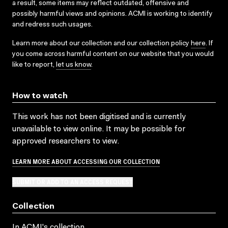
a result, some items may reflect outdated, offensive and
possibly harmful views and opinions. ACMI is working to identify
and redress such usages.
Learn more about our collection and our collection policy
here
. If
you come across harmful content on our website that you would
like to report,
let us know
.
How to watch
This work has not been digitised and is currently
unavailable to view online. It may be possible for
approved researchers to view.
LEARN MORE ABOUT ACCESSING OUR COLLECTION
SUBMIT OR ADD TO AN ACCESS REQUEST
Collection
In ACMI's collection