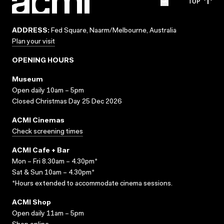
TOP
ADDRESS:
Fed Square, Naarm/Melbourne, Australia
Plan your visit
OPENING HOURS
Museum
Open daily 10am – 5pm
Closed Christmas Day 25 Dec 2026
ACMI Cinemas
Check screening times
ACMI Cafe + Bar
Mon – Fri 8.30am – 4.30pm*
Sat & Sun 10am – 4.30pm*
*Hours extended to accommodate cinema sessions.
ACMI Shop
Open daily 11am – 5pm