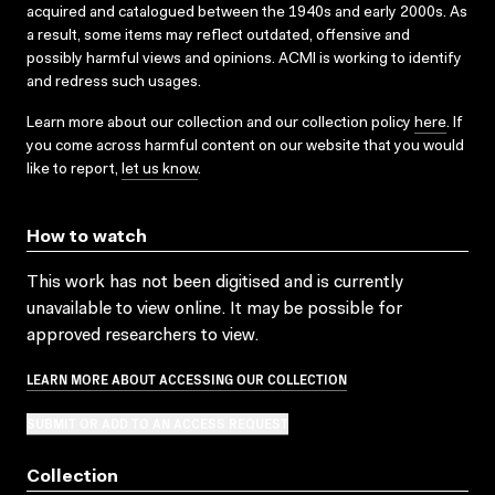
acquired and catalogued between the 1940s and early 2000s. As
a result, some items may reflect outdated, offensive and
possibly harmful views and opinions. ACMI is working to identify
and redress such usages.
Learn more about our collection and our collection policy
here
. If
you come across harmful content on our website that you would
like to report,
let us know
.
How to watch
This work has not been digitised and is currently
unavailable to view online. It may be possible for
approved researchers to view.
LEARN MORE ABOUT ACCESSING OUR COLLECTION
SUBMIT OR ADD TO AN ACCESS REQUEST
Collection