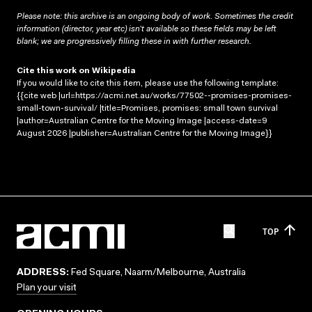
Please note: this archive is an ongoing body of work. Sometimes the credit
information (director, year etc) isn’t available so these fields may be left
blank; we are progressively filling these in with further research.
Cite this work on Wikipedia
If you would like to cite this item, please use the following template:
{{cite web |url=https://acmi.net.au/works/77502--promises-promises-
small-town-survival/ |title=Promises, promises: small town survival
|author=Australian Centre for the Moving Image |access-date=9
August 2026 |publisher=Australian Centre for the Moving Image}}
TOP
ADDRESS:
Fed Square, Naarm/Melbourne, Australia
Plan your visit