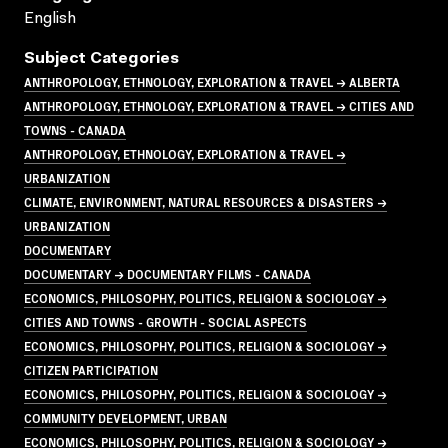
English
Subject Categories
ANTHROPOLOGY, ETHNOLOGY, EXPLORATION & TRAVEL → ALBERTA
ANTHROPOLOGY, ETHNOLOGY, EXPLORATION & TRAVEL → CITIES AND
TOWNS - CANADA
ANTHROPOLOGY, ETHNOLOGY, EXPLORATION & TRAVEL →
URBANIZATION
CLIMATE, ENVIRONMENT, NATURAL RESOURCES & DISASTERS →
URBANIZATION
DOCUMENTARY
DOCUMENTARY → DOCUMENTARY FILMS - CANADA
ECONOMICS, PHILOSOPHY, POLITICS, RELIGION & SOCIOLOGY →
CITIES AND TOWNS - GROWTH - SOCIAL ASPECTS
ECONOMICS, PHILOSOPHY, POLITICS, RELIGION & SOCIOLOGY →
CITIZEN PARTICIPATION
ECONOMICS, PHILOSOPHY, POLITICS, RELIGION & SOCIOLOGY →
COMMUNITY DEVELOPMENT, URBAN
ECONOMICS, PHILOSOPHY, POLITICS, RELIGION & SOCIOLOGY →