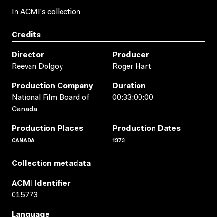
In ACMI's collection
Credits
Director
Producer
Reevan Dolgoy
Roger Hart
Production Company
Duration
National Film Board of
00:33:00:00
Canada
Production Places
Production Dates
CANADA
1973
Collection metadata
ACMI Identifier
015773
Language