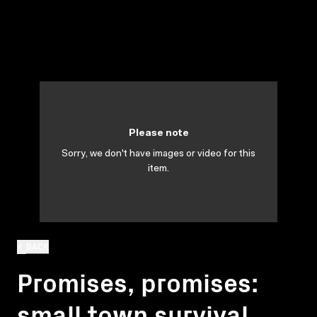
Please note
Sorry, we don't have images or video for this
item.
BACK
Promises, promises:
small town survival