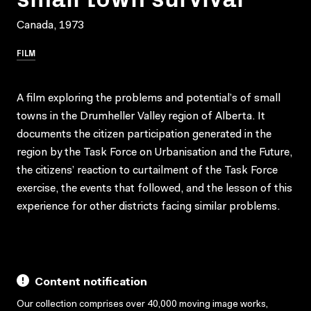
Canada, 1973
FILM
A film exploring the problems and potential’s of small
towns in the Drumheller Valley region of Alberta. It
documents the citizen participation generated in the
region by the Task Force on Urbanisation and the Future,
the citizens’ reaction to curtailment of the Task Force
exercise, the events that followed, and the lesson of this
experience for other districts facing similar problems.
Content notification
Our collection comprises over 40,000 moving image works,