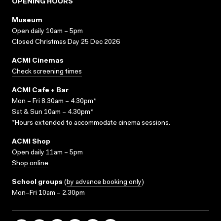
OPENING HOURS
Museum
Open daily 10am – 5pm
Closed Christmas Day 25 Dec 2026
ACMI Cinemas
Check screening times
ACMI Cafe + Bar
Mon – Fri 8.30am – 4.30pm*
Sat & Sun 10am – 4.30pm*
*Hours extended to accommodate cinema sessions.
ACMI Shop
Open daily 11am – 5pm
Shop online
School groups
(
by advance booking only
)
Mon–Fri 10am – 2.30pm