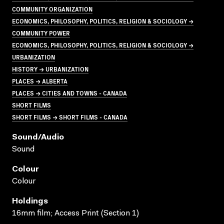
COMMUNITY ORGANIZATION
ECONOMICS, PHILOSOPHY, POLITICS, RELIGION & SOCIOLOGY →
COMMUNITY POWER
ECONOMICS, PHILOSOPHY, POLITICS, RELIGION & SOCIOLOGY →
URBANIZATION
HISTORY → URBANIZATION
PLACES → ALBERTA
PLACES → CITIES AND TOWNS - CANADA
SHORT FILMS
SHORT FILMS → SHORT FILMS - CANADA
Sound/audio
Sound
Colour
Colour
Holdings
16mm film; Access Print (Section 1)