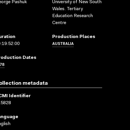
eorge Pashuk
University of New South
Wales. Tertiary
Education Research
Centre
uration
Production Places
AUSTRALIA
:19:52:00
roduction Dates
78
ollection metadata
CMI Identifier
15828
anguage
glish