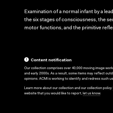
Examination of a normal infant by a lea
the six stages of consciousness, the se
motor functions, and the primitive refle
Content notification
Our collection comprises over 40,000 moving image wor
and early 2000s. As a result, some items may reflect out
opinions. ACMI is working to identify and redress such u
Learn more about our collection and our collection policy
website that you would like to report,
let us know
.