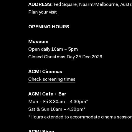
ADDRESS:
Fed Square, Naarm/Melbourne, Austra
Plan your visit
OPENING HOURS
Museum
Open daily 10am – 5pm
Closed Christmas Day 25 Dec 2026
ACMI Cinemas
Check screening times
ACMI Cafe + Bar
Mon – Fri 8.30am – 4.30pm*
Sat & Sun 10am – 4.30pm*
*Hours extended to accommodate cinema session