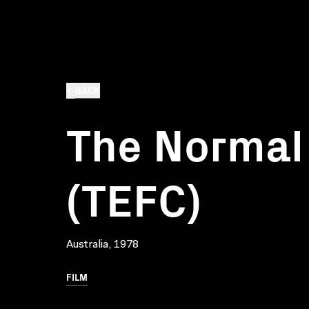
BACK
The Normal
(TEFC)
Australia, 1978
FILM