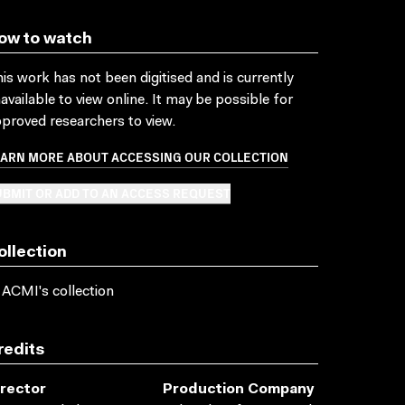
ow to watch
is work has not been digitised and is currently
available to view online. It may be possible for
proved researchers to view.
EARN MORE ABOUT ACCESSING OUR COLLECTION
BMIT OR ADD TO AN ACCESS REQUEST
ollection
 ACMI's collection
redits
irector
Production Company