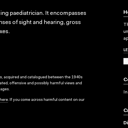
H
ding paediatrician. It encompasses
nses of sight and hearing, gross
Th
xes.
un
ap
L
SU
ks, acquired and catalogued between the 1940s
C
dated, offensive and possibly harmful views and
sages.
In
here
. If you come across harmful content on our
C
D