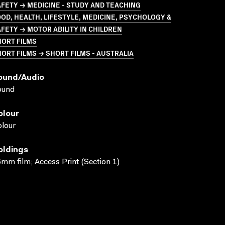
FETY → MEDICINE - STUDY AND TEACHING
OD, HEALTH, LIFESTYLE, MEDICINE, PSYCHOLOGY &
FETY → MOTOR ABILITY IN CHILDREN
HORT FILMS
ORT FILMS → SHORT FILMS - AUSTRALIA
ound/audio
ound
olour
lour
oldings
mm film; Access Print (Section 1)