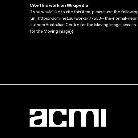
Cite this work on Wikipedia
If you would like to cite this item, please use the followin
|url=https://acmi.net.au/works/77533--the-normal-neon
|author=Australian Centre for the Moving Image |access
for the Moving Image}}