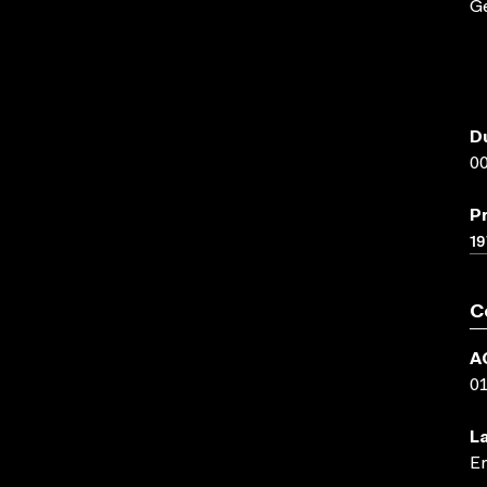
G
D
00
P
19
C
A
0
L
En