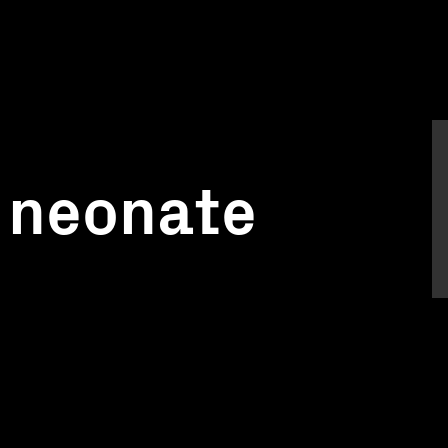
 neonate