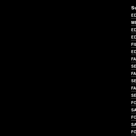
S
ED
ME
ED
ED
FI
ED
FA
S
FA
SE
FA
SE
FO
S
FO
SA
FO