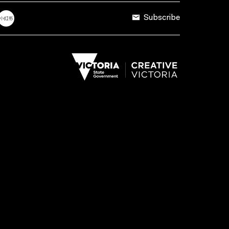
Subscribe