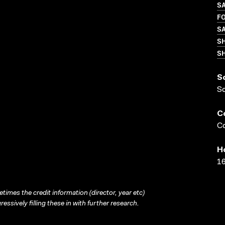
SA
FO
SA
S
SH
S
S
C
Co
H
16
times the credit information (director, year etc)
ressively filling these in with further research.