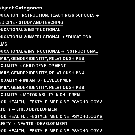
ubject Categories
UCATION, INSTRUCTION, TEACHING & SCHOOLS →
DICINE - STUDY AND TEACHING
UCATIONAL & INSTRUCTIONAL
UCATIONAL & INSTRUCTIONAL → EDUCATIONAL
LMS
UCATIONAL & INSTRUCTIONAL → INSTRUCTIONAL
MILY, GENDER IDENTITY, RELATIONSHIPS &
EXUALITY → CHILD DEVELOPMENT
MILY, GENDER IDENTITY, RELATIONSHIPS &
XUALITY → INFANTS - DEVELOPMENT
MILY, GENDER IDENTITY, RELATIONSHIPS &
XUALITY → MOTOR ABILITY IN CHILDREN
OD, HEALTH, LIFESTYLE, MEDICINE, PSYCHOLOGY &
AFETY → CHILD DEVELOPMENT
OD, HEALTH, LIFESTYLE, MEDICINE, PSYCHOLOGY &
FETY → INFANTS - DEVELOPMENT
OD, HEALTH, LIFESTYLE, MEDICINE, PSYCHOLOGY &