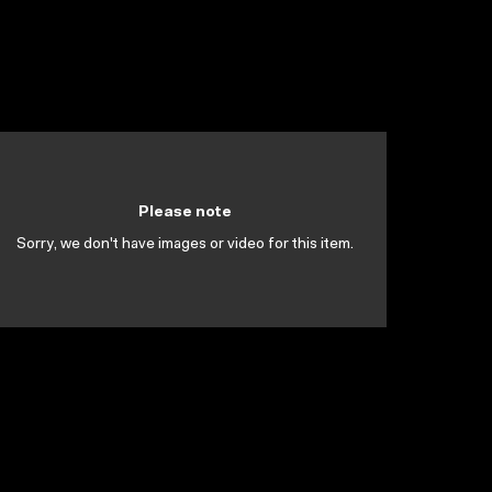
Please note
Sorry, we don't have images or video for this item.