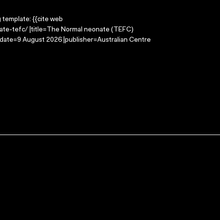
g template: {{cite web
ate-tefc/ |title=The Normal neonate (TEFC)
-date=9 August 2026 |publisher=Australian Centre