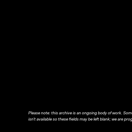
Please note: this archive is an ongoing body of work. Some
isn’t available so these fields may be left blank; we are prog