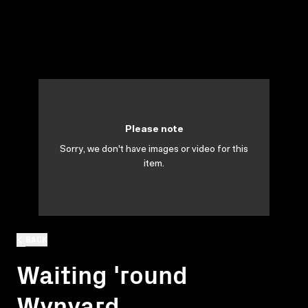
Please note
Sorry, we don't have images or video for this
item.
BACK
Waiting 'round
Wynyard