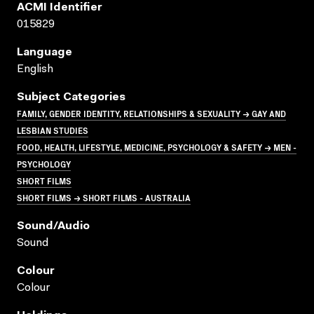
ACMI Identifier
015829
Language
English
Subject Categories
FAMILY, GENDER IDENTITY, RELATIONSHIPS & SEXUALITY → GAY AND
LESBIAN STUDIES
FOOD, HEALTH, LIFESTYLE, MEDICINE, PSYCHOLOGY & SAFETY → MEN -
PSYCHOLOGY
SHORT FILMS
SHORT FILMS → SHORT FILMS - AUSTRALIA
Sound/audio
Sound
Colour
Colour