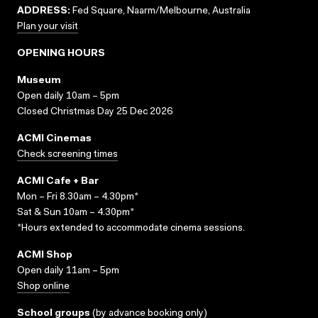
ADDRESS:
Fed Square, Naarm/Melbourne, Australia
Plan your visit
OPENING HOURS
Museum
Open daily 10am – 5pm
Closed Christmas Day 25 Dec 2026
ACMI Cinemas
Check screening times
ACMI Cafe + Bar
Mon – Fri 8.30am – 4.30pm*
Sat & Sun 10am – 4.30pm*
*Hours extended to accommodate cinema sessions.
ACMI Shop
Open daily 11am – 5pm
Shop online
School groups
(
by advance booking only
)