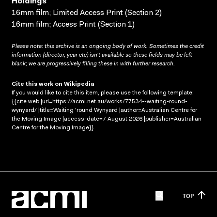
Holdings
16mm film; Limited Access Print (Section 2)
16mm film; Access Print (Section 1)
Please note: this archive is an ongoing body of work. Sometimes the credit
information (director, year etc) isn’t available so these fields may be left
blank; we are progressively filling these in with further research.
Cite this work on Wikipedia
If you would like to cite this item, please use the following template:
{{cite web |url=https://acmi.net.au/works/77534--waiting-round-
wynyard/ |title=Waiting 'round Wynyard |author=Australian Centre for
the Moving Image |access-date=7 August 2026 |publisher=Australian
Centre for the Moving Image}}
TOP