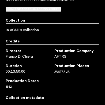
SUBMIT OR ADD TO AN ACCESS REQUEST
Collection
In ACMI's collection
Credits
Director
Production Company
Franco Di Chiera
AFTRS
Duration
Production Places
AUSTRALIA
00:13:50:00
Production Dates
1982
Collection metadata