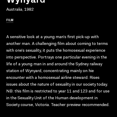
Australia, 1982
FILM
A sensitive look at a young man’s first pick-up with
another man. A challenging film about coming to terms
with one’s sexuality, it puts the homosexual experience
into perspective. Portrays one particular evening in the
life of a young man in and around the Sydney railway
station of Wynyard, concentrating mainly on hie
encounter with a homosexual airline steward. Rises
issues about the nature of sexuality in our society today.
NB: this film is restricted to year 11 and 123 and for use
in the Sexuality Unit of the Human development in
Society course, Victoria. Teacher preview recommended.