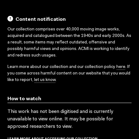
Content notification
Our collection comprises over 40,000 moving image works,
acquired and catalogued between the 1940s and early 2000s. As
a result, some items may reflect outdated, offensive and
possibly harmful views and opinions. ACMI is working to identify
and redress such usages.
Learn more about our collection and our collection policy
here
. If
you come across harmful content on our website that you would
like to report,
let us know
.
How to watch
This work has not been digitised and is currently
unavailable to view online. It may be possible for
approved researchers to view.
LEARN MORE ABOUT ACCESSING OUR COLLECTION