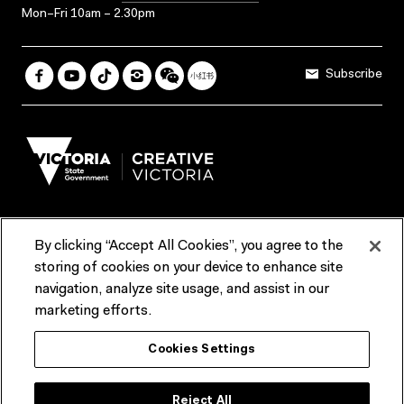
Mon–Fri 10am – 2.30pm
Subscribe
By clicking “Accept All Cookies”, you agree to the
Terms & Conditions
Accessibility
Reports & Policies
storing of cookies on your device to enhance site
navigation, analyze site usage, and assist in our
Contact us
marketing efforts.
ACMI would like to acknowledge the Traditional Custodians of the
Cookies Settings
lands and waterways of greater Melbourne, the people of the Kulin
Nation, and recognise that ACMI is located on the lands of the
Wurundjeri people. We recognise the connection of First Peoples to
their Country and that Treaty marks a renewed relationship grounded in
Reject All