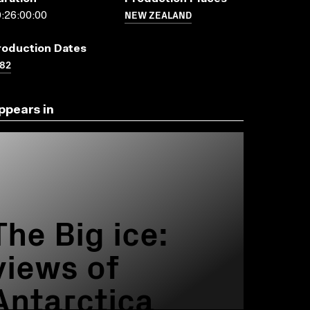
NEW ZEALAND
:26:00:00
roduction Dates
82
ppears in
The Big ice:
views of
Antarctica