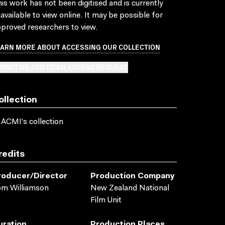
is work has not been digitised and is currently
available to view online. It may be possible for
proved researchers to view.
EARN MORE ABOUT ACCESSING OUR COLLECTION
BMIT OR ADD TO AN ACCESS REQUEST
ollection
 ACMI's collection
redits
roducer/director
Production Company
om Williamson
New Zealand National
Film Unit
uration
Production Places