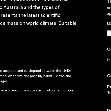
Th
 Australia and the types of
un
ap
esents the latest scientific
L
 ice mass on world climate. Suitable
SU
C
In
ks, acquired and catalogued between the 1940s
C
dated, offensive and possibly harmful views and
sages.
P
here
. If you come across harmful content on our
T
D