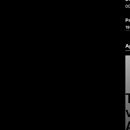
00
P
19
A