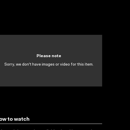
Please note
Sorry, we don't have images or video for this item.
ow to watch