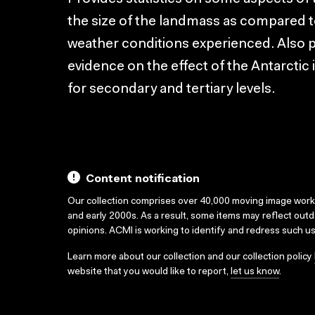
the size of the landmass as compared to
weather conditions experienced. Also pr
evidence on the effect of the Antarctic
for secondary and tertiary levels.
Content notification
Our collection comprises over 40,000 moving image wor
and early 2000s. As a result, some items may reflect out
opinions. ACMI is working to identify and redress such u
Learn more about our collection and our collection policy
website that you would like to report,
let us know
.