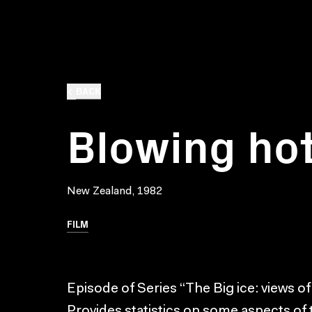
BACK
Blowing hot
New Zealand, 1982
FILM
Episode of Series “The Big ice: views of
Provides statistics on some aspects of 