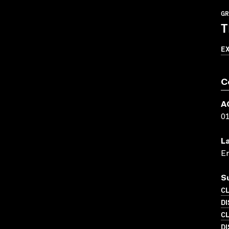
GR
T
E
C
A
0
L
En
S
C
D
C
DI