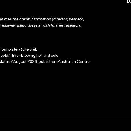
16
times the credit information (director, year etc)
ressively filling these in with further research.
g template: {{cite web
old/ |title=Blowing hot and cold
-date=7 August 2026 |publisher=Australian Centre