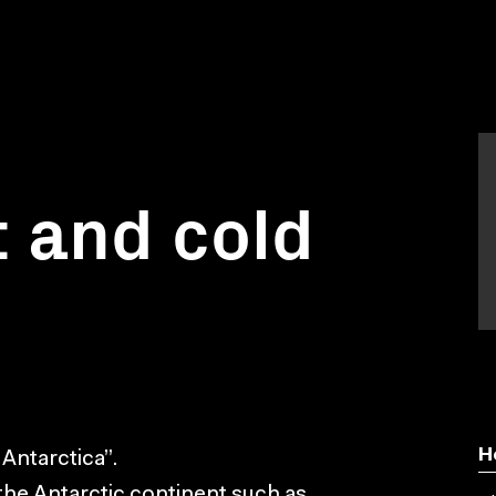
 and cold
H
 Antarctica”.
the Antarctic continent such as