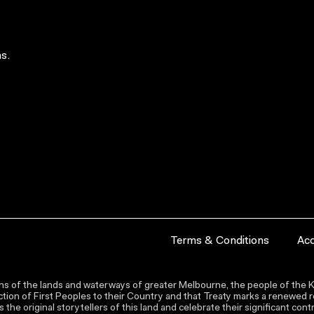
s.
Terms & Conditions
Acc
s of the lands and waterways of greater Melbourne, the people of the Ku
ion of First Peoples to their Country and that Treaty marks a renewed re
the original storytellers of this land and celebrate their significant co