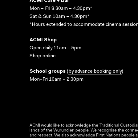
ACMI Cafe + Bar
Mon – Fri 8.30am – 4.30pm*
Sat & Sun 10am – 4.30pm*
*Hours extended to accommodate cinema session
ACMI Shop
Open daily 11am – 5pm
Shop online
School groups
(
by advance booking only
)
Mon–Fri 10am – 2.30pm
ACMI would like to acknowledge the Traditional Custodian
lands of the Wurundjeri people. We recognise the connect
and respect. We also acknowledge First Nations people as 