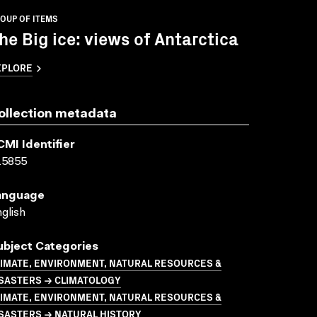
OUP OF ITEMS
he Big ice: views of Antarctica
XPLORE
ollection metadata
CMI Identifier
15855
anguage
glish
ubject Categories
LIMATE, ENVIRONMENT, NATURAL RESOURCES &
ISASTERS → CLIMATOLOGY
LIMATE, ENVIRONMENT, NATURAL RESOURCES &
SASTERS → NATURAL HISTORY