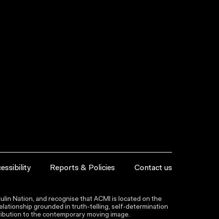
essibility
Reports & Policies
Contact us
lin Nation, and recognise that ACMI is located on the
lationship grounded in truth-telling, self‑determination
ntribution to the contemporary moving image.