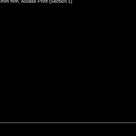
mm film; Access Print (Section 1)