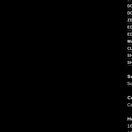
D
D
Z
ED
ED
M
C
S
SH
S
S
C
Co
H
16