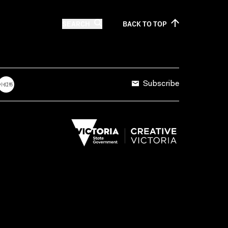
SEARCH
BACK TO
TOP
Subscribe