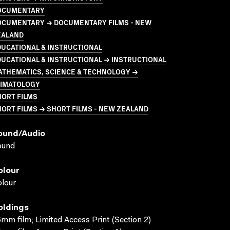
OCUMENTARY
OCUMENTARY → DOCUMENTARY FILMS - NEW
EALAND
UCATIONAL & INSTRUCTIONAL
UCATIONAL & INSTRUCTIONAL → INSTRUCTIONAL
ATHEMATICS, SCIENCE & TECHNOLOGY →
LIMATOLOGY
HORT FILMS
ORT FILMS → SHORT FILMS - NEW ZEALAND
ound/audio
ound
olour
lour
oldings
mm film; Limited Access Print (Section 2)