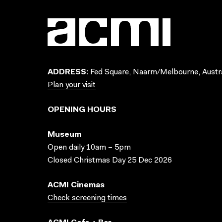
ADDRESS:
Fed Square, Naarm/Melbourne, Austra
Plan your visit
OPENING HOURS
Museum
Open daily 10am – 5pm
Closed Christmas Day 25 Dec 2026
ACMI Cinemas
Check screening times