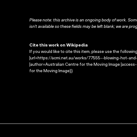
Please note: this archive is an ongoing body of work. Some
isn’t available so these fields may be left blank; we are prog
Cite this work on Wikipedia
If you would like to cite this item, please use the followin
|url=https://acmi.net.au/works/77555--blowing-hot-and-c
|author=Australian Centre for the Moving Image |access
for the Moving Image}}