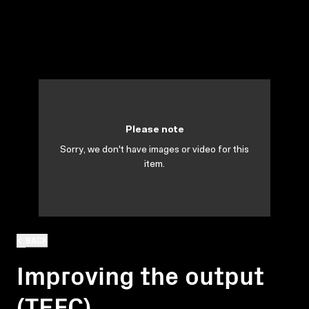
Please note
Sorry, we don't have images or video for this
item.
BACK
Improving the output
(TEFC)