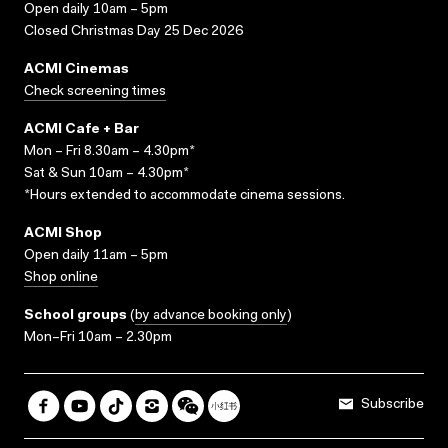
Open daily 10am – 5pm
Closed Christmas Day 25 Dec 2026
ACMI Cinemas
Check screening times
ACMI Cafe + Bar
Mon – Fri 8.30am – 4.30pm*
Sat & Sun 10am – 4.30pm*
*Hours extended to accommodate cinema sessions.
ACMI Shop
Open daily 11am – 5pm
Shop online
School groups
(
by advance booking only
)
Mon–Fri 10am – 2.30pm
Subscribe