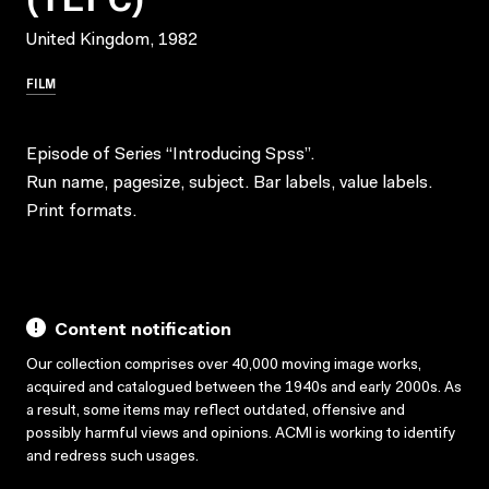
United Kingdom, 1982
FILM
Episode of Series “Introducing Spss”.
Run name, pagesize, subject. Bar labels, value labels.
Print formats.
Content notification
Our collection comprises over 40,000 moving image works,
acquired and catalogued between the 1940s and early 2000s. As
a result, some items may reflect outdated, offensive and
possibly harmful views and opinions. ACMI is working to identify
and redress such usages.