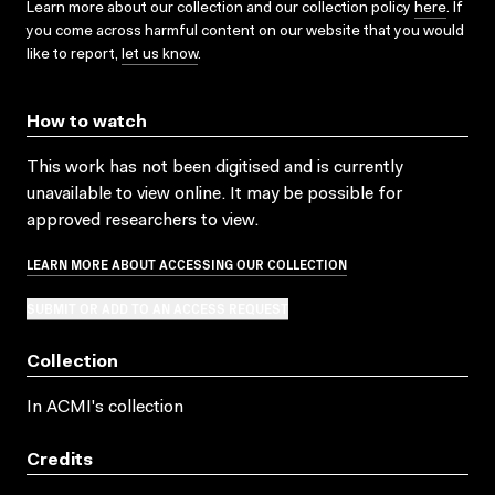
Learn more about our collection and our collection policy
here
. If
you come across harmful content on our website that you would
like to report,
let us know
.
How to watch
This work has not been digitised and is currently
unavailable to view online. It may be possible for
approved researchers to view.
LEARN MORE ABOUT ACCESSING OUR COLLECTION
SUBMIT OR ADD TO AN ACCESS REQUEST
Collection
In ACMI's collection
Credits