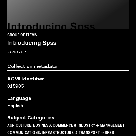
Introducing Spss
GROUP OF ITEMS
Introducing Spss
EXPLORE
Collection metadata
ACMI Identifier
015905
Language
English
Subject Categories
AGRICULTURE, BUSINESS, COMMERCE & INDUSTRY → MANAGEMENT
COMMUNICATIONS, INFRASTRUCTURE, & TRANSPORT → SPSS