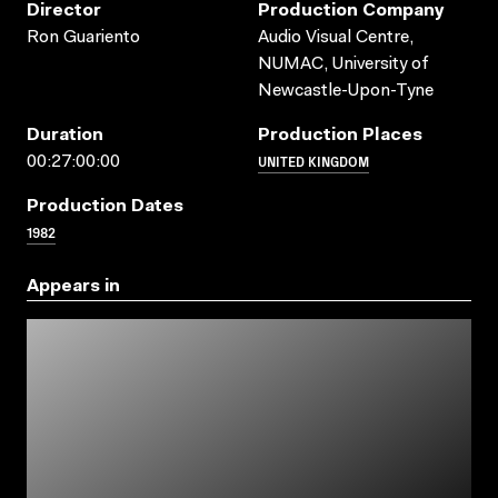
Director
Production Company
Ron Guariento
Audio Visual Centre,
NUMAC, University of
Newcastle-Upon-Tyne
Duration
Production Places
UNITED KINGDOM
00:27:00:00
Production Dates
1982
Appears in