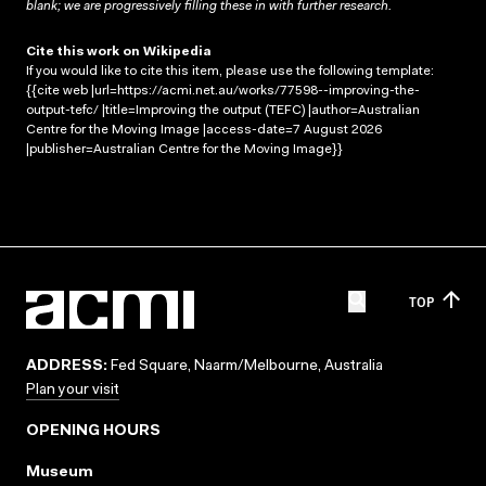
blank; we are progressively filling these in with further research.
Cite this work on Wikipedia
If you would like to cite this item, please use the following template:
{{cite web |url=https://acmi.net.au/works/77598--improving-the-
output-tefc/ |title=Improving the output (TEFC) |author=Australian
Centre for the Moving Image |access-date=7 August 2026
|publisher=Australian Centre for the Moving Image}}
TOP
ADDRESS:
Fed Square, Naarm/Melbourne, Australia
Plan your visit
OPENING HOURS
Museum