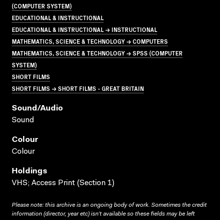
(COMPUTER SYSTEM)
EDUCATIONAL & INSTRUCTIONAL
EDUCATIONAL & INSTRUCTIONAL → INSTRUCTIONAL
MATHEMATICS, SCIENCE & TECHNOLOGY → COMPUTERS
MATHEMATICS, SCIENCE & TECHNOLOGY → SPSS (COMPUTER
SYSTEM)
SHORT FILMS
SHORT FILMS → SHORT FILMS - GREAT BRITAIN
Sound/audio
Sound
Colour
Colour
Holdings
VHS; Access Print (Section 1)
Please note: this archive is an ongoing body of work. Sometimes the credit
information (director, year etc) isn’t available so these fields may be left