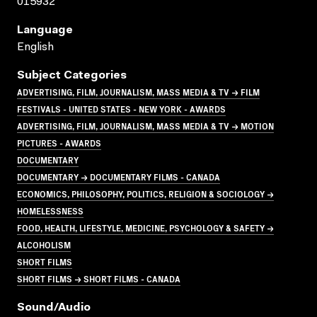
015932
Language
English
Subject Categories
ADVERTISING, FILM, JOURNALISM, MASS MEDIA & TV → FILM
FESTIVALS - UNITED STATES - NEW YORK - AWARDS
ADVERTISING, FILM, JOURNALISM, MASS MEDIA & TV → MOTION
PICTURES - AWARDS
DOCUMENTARY
DOCUMENTARY → DOCUMENTARY FILMS - CANADA
ECONOMICS, PHILOSOPHY, POLITICS, RELIGION & SOCIOLOGY →
HOMELESSNESS
FOOD, HEALTH, LIFESTYLE, MEDICINE, PSYCHOLOGY & SAFETY →
ALCOHOLISM
SHORT FILMS
SHORT FILMS → SHORT FILMS - CANADA
Sound/audio