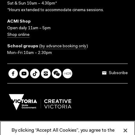
Sat & Sun 10am – 4.30pm*
*Hours extended to accommodate cinema sessions.
ACMI Shop
Open daily 11am – 5pm
Shop online
School groups
(
by advance booking only
)
Mon–Fri 10am – 2.30pm
Subscribe
By clicking “Accept All Cookies”, you agree to the
Terms & Conditions
Accessibility
Reports & Policies