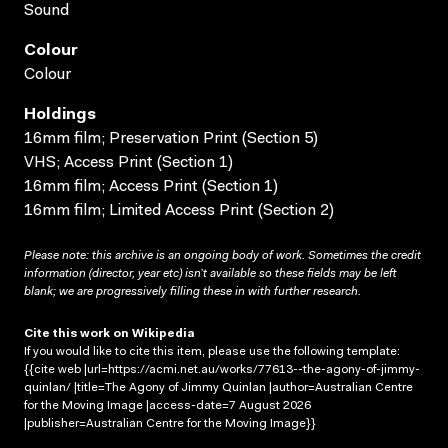
Sound
Colour
Colour
Holdings
16mm film; Preservation Print (Section 5)
VHS; Access Print (Section 1)
16mm film; Access Print (Section 1)
16mm film; Limited Access Print (Section 2)
Please note: this archive is an ongoing body of work. Sometimes the credit
information (director, year etc) isn’t available so these fields may be left
blank; we are progressively filling these in with further research.
Cite this work on Wikipedia
If you would like to cite this item, please use the following template:
{{cite web |url=https://acmi.net.au/works/77613--the-agony-of-jimmy-
quinlan/ |title=The Agony of Jimmy Quinlan |author=Australian Centre
for the Moving Image |access-date=7 August 2026
|publisher=Australian Centre for the Moving Image}}