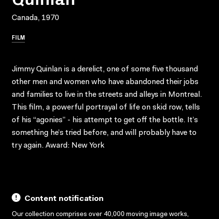
Canada, 1970
FILM
Jimmy Quinlan is a derelict, one of some five thousand
other men and women who have abandoned their jobs
and families to live in the streets and alleys in Montreal.
This film, a powerful portrayal of life on skid row, tells
of his “agonies” - his attempt to get off the bottle. It’s
something he’s tried before, and will probably have to
try again. Award: New York
Content notification
Our collection comprises over 40,000 moving image works,