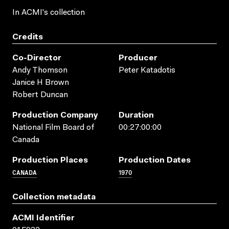
In ACMI's collection
Credits
Co-Director
Producer
Andy Thomson
Peter Katadotis
Janice H Brown
Robert Duncan
Production Company
Duration
National Film Board of
00:27:00:00
Canada
Production Places
Production Dates
CANADA
1970
Collection metadata
ACMI Identifier