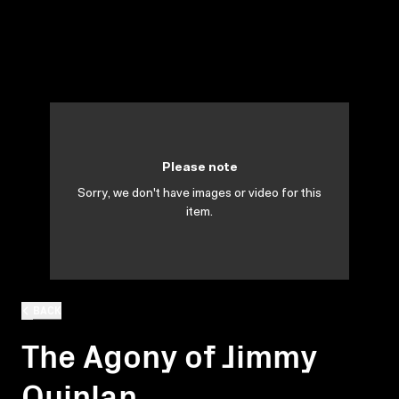
Please note
Sorry, we don't have images or video for this
item.
BACK
The Agony of Jimmy
Quinlan