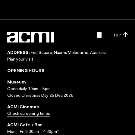
TOP
ADDRESS:
Fed Square, Naarm/Melbourne, Australia
Plan your visit
OPENING HOURS
Museum
Open daily 10am – 5pm
Closed Christmas Day 25 Dec 2026
ACMI Cinemas
Check screening times
ACMI Cafe + Bar
Mon – Fri 8.30am – 4.30pm*