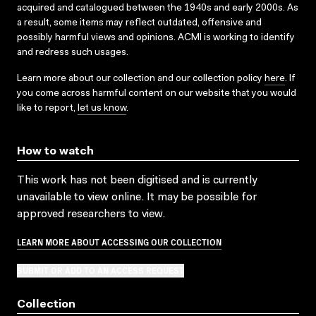
acquired and catalogued between the 1940s and early 2000s. As
a result, some items may reflect outdated, offensive and
possibly harmful views and opinions. ACMI is working to identify
and redress such usages.
Learn more about our collection and our collection policy
here
. If
you come across harmful content on our website that you would
like to report,
let us know
.
How to watch
This work has not been digitised and is currently
unavailable to view online. It may be possible for
approved researchers to view.
LEARN MORE ABOUT ACCESSING OUR COLLECTION
SUBMIT OR ADD TO AN ACCESS REQUEST
Collection