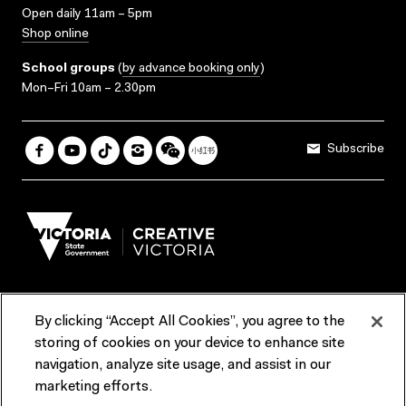
Open daily 11am – 5pm
Shop online
School groups
(
by advance booking only
)
Mon–Fri 10am – 2.30pm
Subscribe
By clicking “Accept All Cookies”, you agree to the
Terms & Conditions
Accessibility
Reports & Policies
storing of cookies on your device to enhance site
navigation, analyze site usage, and assist in our
Contact us
marketing efforts.