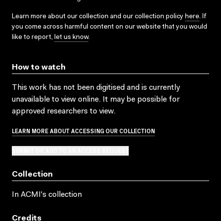
Learn more about our collection and our collection policy
here
. If
you come across harmful content on our website that you would
like to report,
let us know
.
How to watch
This work has not been digitised and is currently
unavailable to view online. It may be possible for
approved researchers to view.
LEARN MORE ABOUT ACCESSING OUR COLLECTION
SUBMIT OR ADD TO AN ACCESS REQUEST
Collection
In ACMI's collection
Credits