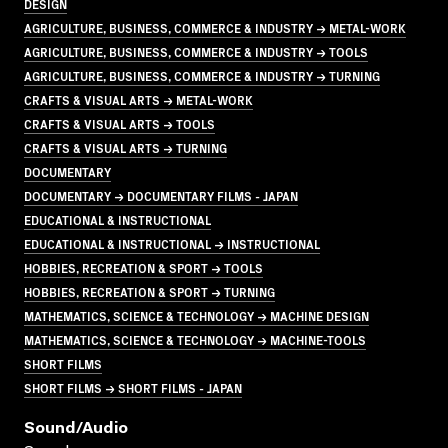
DESIGN
AGRICULTURE, BUSINESS, COMMERCE & INDUSTRY → METAL-WORK
AGRICULTURE, BUSINESS, COMMERCE & INDUSTRY → TOOLS
AGRICULTURE, BUSINESS, COMMERCE & INDUSTRY → TURNING
CRAFTS & VISUAL ARTS → METAL-WORK
CRAFTS & VISUAL ARTS → TOOLS
CRAFTS & VISUAL ARTS → TURNING
DOCUMENTARY
DOCUMENTARY → DOCUMENTARY FILMS - JAPAN
EDUCATIONAL & INSTRUCTIONAL
EDUCATIONAL & INSTRUCTIONAL → INSTRUCTIONAL
HOBBIES, RECREATION & SPORT → TOOLS
HOBBIES, RECREATION & SPORT → TURNING
MATHEMATICS, SCIENCE & TECHNOLOGY → MACHINE DESIGN
MATHEMATICS, SCIENCE & TECHNOLOGY → MACHINE-TOOLS
SHORT FILMS
SHORT FILMS → SHORT FILMS - JAPAN
Sound/audio