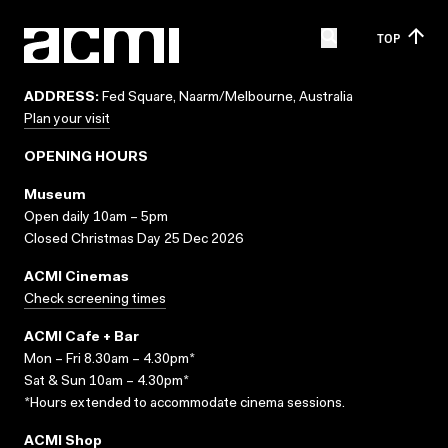
TOP
ADDRESS:
Fed Square, Naarm/Melbourne, Australia
Plan your visit
OPENING HOURS
Museum
Open daily 10am – 5pm
Closed Christmas Day 25 Dec 2026
ACMI Cinemas
Check screening times
ACMI Cafe + Bar
Mon – Fri 8.30am – 4.30pm*
Sat & Sun 10am – 4.30pm*
*Hours extended to accommodate cinema sessions.
ACMI Shop