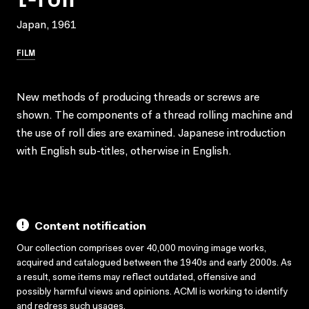
Japan, 1961
FILM
New methods of producing threads or screws are
shown. The components of a thread rolling machine and
the use of roll dies are examined. Japanese introduction
with English sub-titles, otherwise in English.
Content notification
Our collection comprises over 40,000 moving image works,
acquired and catalogued between the 1940s and early 2000s. As
a result, some items may reflect outdated, offensive and
possibly harmful views and opinions. ACMI is working to identify
and redress such usages.