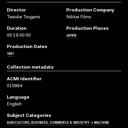
Director
Production Company
Taisuke Tsugami
Nikkei Films
Duration
Production Places
JAPAN
00:19:00:00
Production Dates
1961
Collection metadata
ACMI Identifier
015964
Language
English
Subject Categories
AGRICULTURE, BUSINESS, COMMERCE & INDUSTRY → MACHINE