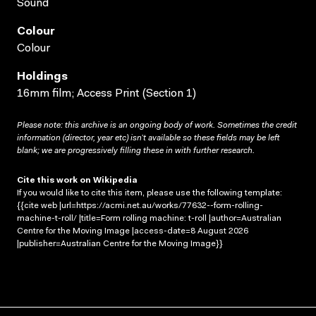
Sound
Colour
Colour
Holdings
16mm film; Access Print (Section 1)
Please note: this archive is an ongoing body of work. Sometimes the credit
information (director, year etc) isn’t available so these fields may be left
blank; we are progressively filling these in with further research.
Cite this work on Wikipedia
If you would like to cite this item, please use the following template:
{{cite web |url=https://acmi.net.au/works/77632--form-rolling-
machine-t-roll/ |title=Form rolling machine: t-roll |author=Australian
Centre for the Moving Image |access-date=8 August 2026
|publisher=Australian Centre for the Moving Image}}