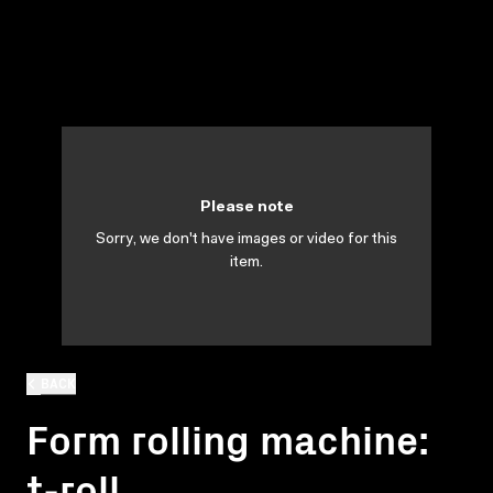
Please note
Sorry, we don't have images or video for this
item.
BACK
Form rolling machine:
t-roll