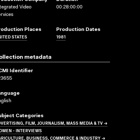
tegrated Video
00:28:00:00
rvices
roduction Places
Production Dates
ITED STATES
1981
ollection metadata
CMI Identifier
23655
anguage
glish
ubject Categories
VERTISING, FILM, JOURNALISM, MASS MEDIA & TV →
OMEN - INTERVIEWS
GRICULTURE, BUSINESS, COMMERCE & INDUSTRY →