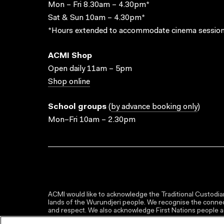
Mon – Fri 8.30am – 4.30pm*
Sat & Sun 10am – 4.30pm*
*Hours extended to accommodate cinema session
ACMI Shop
Open daily 11am – 5pm
Shop online
School groups
(
by advance booking only
)
Mon–Fri 10am – 2.30pm
ACMI would like to acknowledge the Traditional Custodian
lands of the Wurundjeri people. We recognise the connect
and respect. We also acknowledge First Nations people as 