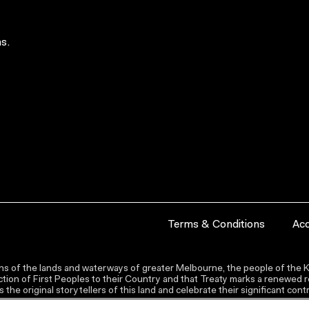
s.
Terms & Conditions
Acc
s of the lands and waterways of greater Melbourne, the people of the Ku
ion of First Peoples to their Country and that Treaty marks a renewed re
the original storytellers of this land and celebrate their significant co