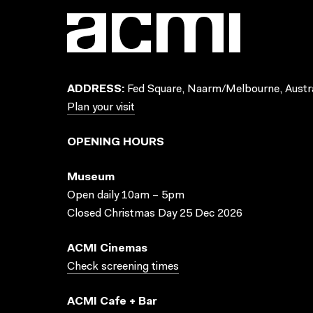
ADDRESS:
Fed Square, Naarm/Melbourne, Austra
Plan your visit
OPENING HOURS
Museum
Open daily 10am – 5pm
Closed Christmas Day 25 Dec 2026
ACMI Cinemas
Check screening times
ACMI Cafe + Bar