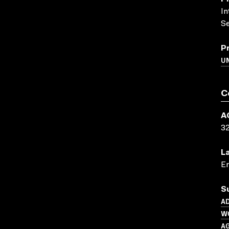
In
Se
P
UN
C
A
3
L
En
S
AD
W
A