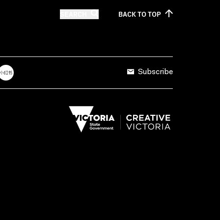
SEARCH
BACK TO
TOP
Subscribe