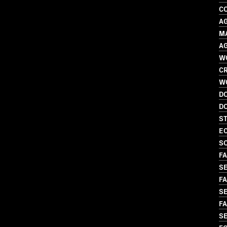
C
A
M
A
W
CR
W
D
D
S
EC
S
FA
S
FA
SE
FA
S