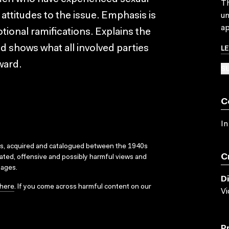
Th
ttitudes to the issue. Emphasis is
un
ap
ional ramifications. Explains the
L
d shows what all involved parties
ward.
SU
C
In
ks, acquired and catalogued between the 1940s
C
dated, offensive and possibly harmful views and
sages.
D
here
. If you come across harmful content on our
V
P