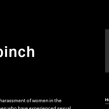
pinch
H
harassment of women in the
men who have experienced sexual