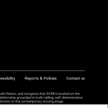
essibility
Reports & Policies
Contact us
lin Nation, and recognise that ACMI is located on the
lationship grounded in truth-telling, self‑determination
ntribution to the contemporary moving image.