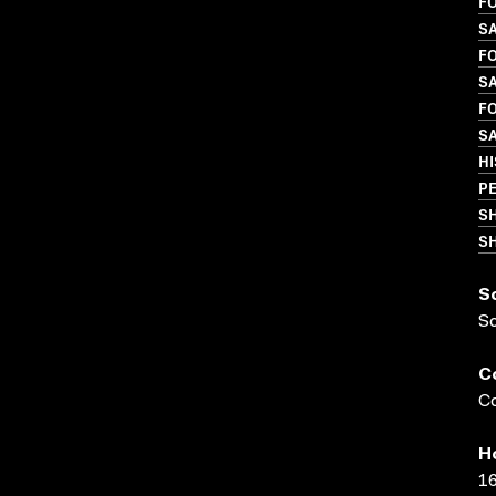
FO
S
FO
S
FO
S
H
P
S
SH
S
S
C
Co
H
16