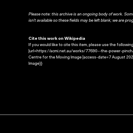
Please note: this archive is an ongoing body of work. Some
isn’t available so these fields may be left blank; we are prog
Cite this work on Wikipedia
If you would like to cite this item, please use the followin
|url=https://acmi.net.au/works/77690--the-power-pinch/
Centre for the Moving Image |access-date=7 August 2026
Image}}