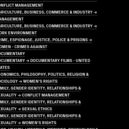
ONFLICT MANAGEMENT
GRICULTURE, BUSINESS, COMMERCE & INDUSTRY →
ANAGEMENT
GRICULTURE, BUSINESS, COMMERCE & INDUSTRY →
ORK ENVIRONMENT
IME, ESPIONAGE, JUSTICE, POLICE & PRISONS →
OMEN - CRIMES AGAINST
OCUMENTARY
OCUMENTARY → DOCUMENTARY FILMS - UNITED
TATES
ONOMICS, PHILOSOPHY, POLITICS, RELIGION &
OCIOLOGY → WOMEN'S RIGHTS
MILY, GENDER IDENTITY, RELATIONSHIPS &
EXUALITY → CONFLICT MANAGEMENT
MILY, GENDER IDENTITY, RELATIONSHIPS &
XUALITY → SEXUAL ETHICS
MILY, GENDER IDENTITY, RELATIONSHIPS &
EXUALITY → WOMEN'S RIGHTS