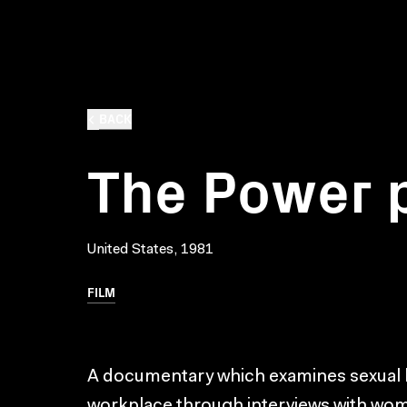
BACK
The Power 
United States, 1981
FILM
A documentary which examines sexual 
workplace through interviews with wo