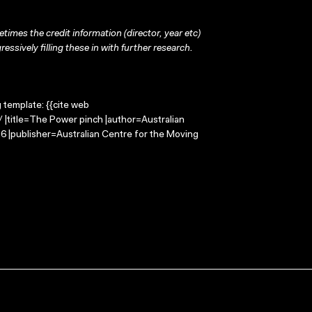
times the credit information (director, year etc)
ressively filling these in with further research.
g template: {{cite web
 |title=The Power pinch |author=Australian
 |publisher=Australian Centre for the Moving