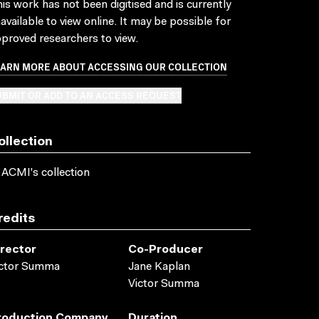
is work has not been digitised and is currently
available to view online. It may be possible for
proved researchers to view.
EARN MORE ABOUT ACCESSING OUR COLLECTION
BMIT OR ADD TO AN ACCESS REQUEST
ollection
 ACMI's collection
redits
irector
Co-Producer
ictor Summa
Jane Kaplan
Victor Summa
roduction Company
Duration