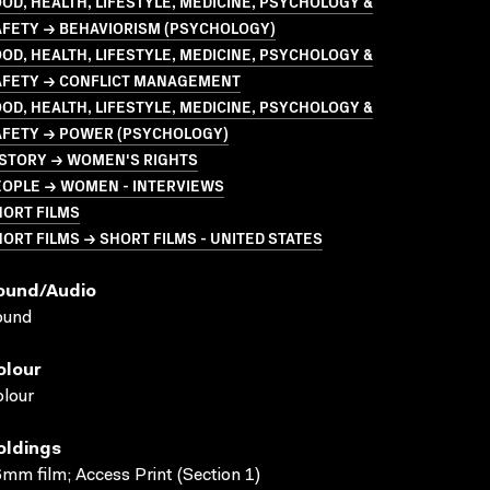
OD, HEALTH, LIFESTYLE, MEDICINE, PSYCHOLOGY &
AFETY → BEHAVIORISM (PSYCHOLOGY)
OD, HEALTH, LIFESTYLE, MEDICINE, PSYCHOLOGY &
AFETY → CONFLICT MANAGEMENT
OD, HEALTH, LIFESTYLE, MEDICINE, PSYCHOLOGY &
AFETY → POWER (PSYCHOLOGY)
ISTORY → WOMEN'S RIGHTS
EOPLE → WOMEN - INTERVIEWS
HORT FILMS
ORT FILMS → SHORT FILMS - UNITED STATES
ound/audio
ound
olour
lour
oldings
mm film; Access Print (Section 1)