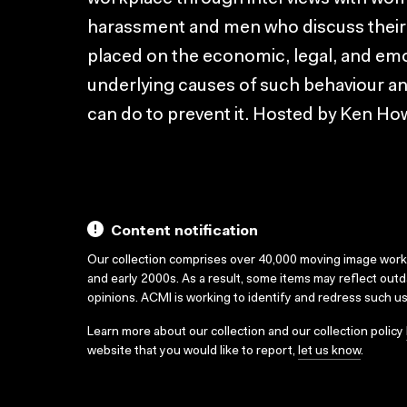
harassment and men who discuss their a
placed on the economic, legal, and emot
underlying causes of such behaviour an
can do to prevent it. Hosted by Ken Ho
Content notification
Our collection comprises over 40,000 moving image wor
and early 2000s. As a result, some items may reflect out
opinions. ACMI is working to identify and redress such u
Learn more about our collection and our collection policy
website that you would like to report,
let us know
.