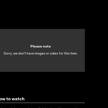
Please note
Sorry, we don't have images or video for this item.
ow to watch