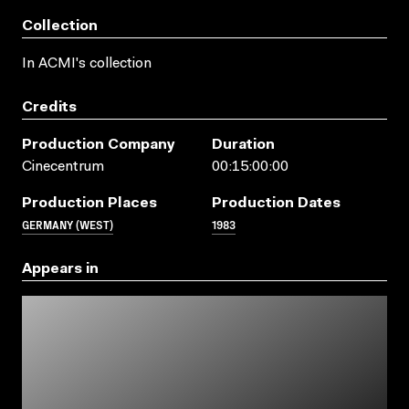
Collection
In ACMI's collection
Credits
Production Company
Duration
Cinecentrum
00:15:00:00
Production Places
Production Dates
GERMANY (WEST)
1983
Appears in