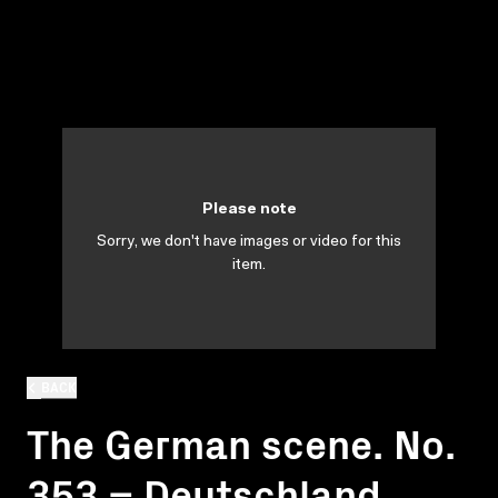
Please note
Sorry, we don't have images or video for this
item.
BACK
The German scene. No.
353 = Deutschland