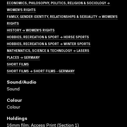
ECONOMICS, PHILOSOPHY, POLITICS, RELIGION & SOCIOLOGY →
WOMEN'S RIGHTS
FAMILY, GENDER IDENTITY, RELATIONSHIPS & SEXUALITY → WOMEN'S
RIGHTS
HISTORY → WOMEN'S RIGHTS
HOBBIES, RECREATION & SPORT → HORSE SPORTS
HOBBIES, RECREATION & SPORT → WINTER SPORTS
MATHEMATICS, SCIENCE & TECHNOLOGY → LASERS
PLACES → GERMANY
SHORT FILMS
SHORT FILMS → SHORT FILMS - GERMANY
Sound/audio
Sound
Colour
Colour
Holdings
16mm film; Access Print (Section 1)