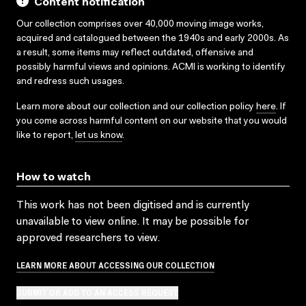
Content notification
Our collection comprises over 40,000 moving image works,
acquired and catalogued between the 1940s and early 2000s. As
a result, some items may reflect outdated, offensive and
possibly harmful views and opinions. ACMI is working to identify
and redress such usages.
Learn more about our collection and our collection policy
here
. If
you come across harmful content on our website that you would
like to report,
let us know
.
How to watch
This work has not been digitised and is currently
unavailable to view online. It may be possible for
approved researchers to view.
LEARN MORE ABOUT ACCESSING OUR COLLECTION
SUBMIT OR ADD TO AN ACCESS REQUEST