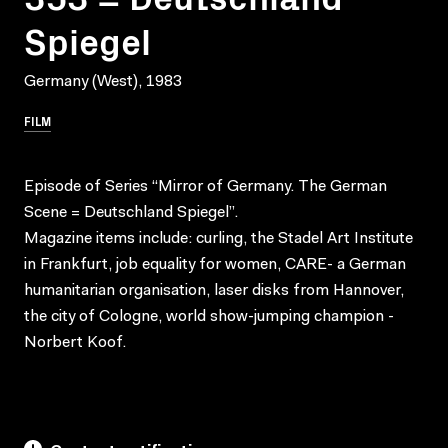
Spiegel
Germany (West), 1983
FILM
Episode of Series “Mirror of Germany. The German
Scene = Deutschland Spiegel”.
Magazine items include: curling, the Stadel Art Institute
in Frankfurt, job equality for women, CARE- a German
humanitarian organisation, laser disks from Hannover,
the city of Cologne, world show-jumping champion -
Norbert Koof.