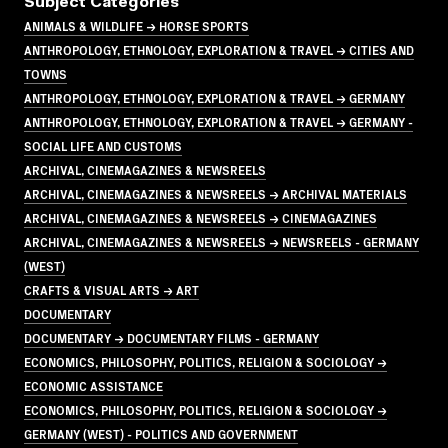
Subject Categories
ANIMALS & WILDLIFE → HORSE SPORTS
ANTHROPOLOGY, ETHNOLOGY, EXPLORATION & TRAVEL → CITIES AND
TOWNS
ANTHROPOLOGY, ETHNOLOGY, EXPLORATION & TRAVEL → GERMANY
ANTHROPOLOGY, ETHNOLOGY, EXPLORATION & TRAVEL → GERMANY -
SOCIAL LIFE AND CUSTOMS
ARCHIVAL, CINEMAGAZINES & NEWSREELS
ARCHIVAL, CINEMAGAZINES & NEWSREELS → ARCHIVAL MATERIALS
ARCHIVAL, CINEMAGAZINES & NEWSREELS → CINEMAGAZINES
ARCHIVAL, CINEMAGAZINES & NEWSREELS → NEWSREELS - GERMANY
(WEST)
CRAFTS & VISUAL ARTS → ART
DOCUMENTARY
DOCUMENTARY → DOCUMENTARY FILMS - GERMANY
ECONOMICS, PHILOSOPHY, POLITICS, RELIGION & SOCIOLOGY →
ECONOMIC ASSISTANCE
ECONOMICS, PHILOSOPHY, POLITICS, RELIGION & SOCIOLOGY →
GERMANY (WEST) - POLITICS AND GOVERNMENT