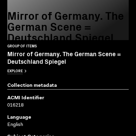
Mirror of Germany. The
German Scene =
Deutschland Spiegel
GROUP OF ITEMS
Mirror of Germany. The German Scene =
Deutschland Spiegel
EXPLORE
Collection metadata
ACMI Identifier
016218
Language
English