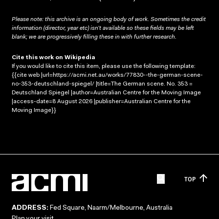
Please note: this archive is an ongoing body of work. Sometimes the credit
information (director, year etc) isn’t available so these fields may be left
blank; we are progressively filling these in with further research.
Cite this work on Wikipedia
If you would like to cite this item, please use the following template:
{{cite web |url=https://acmi.net.au/works/77830--the-german-scene-
no-353-deutschland-spiegel/ |title=The German scene. No. 353 =
Deutschland Spiegel |author=Australian Centre for the Moving Image
|access-date=8 August 2026 |publisher=Australian Centre for the
Moving Image}}
TOP
ADDRESS:
Fed Square, Naarm/Melbourne, Australia