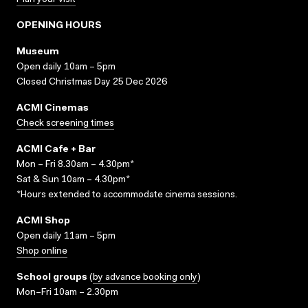
Plan your visit
OPENING HOURS
Museum
Open daily 10am – 5pm
Closed Christmas Day 25 Dec 2026
ACMI Cinemas
Check screening times
ACMI Cafe + Bar
Mon – Fri 8.30am – 4.30pm*
Sat & Sun 10am – 4.30pm*
*Hours extended to accommodate cinema sessions.
ACMI Shop
Open daily 11am – 5pm
Shop online
School groups
(
by advance booking only
)
Mon–Fri 10am – 2.30pm