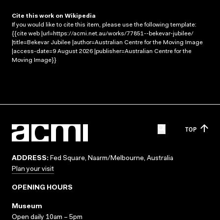
Cite this work on Wikipedia
If you would like to cite this item, please use the following template:
{{cite web |url=https://acmi.net.au/works/77851--bekevar-jubilee/
|title=Bekevar Jubilee |author=Australian Centre for the Moving Image
|access-date=9 August 2026 |publisher=Australian Centre for the
Moving Image}}
TOP
ADDRESS:
Fed Square, Naarm/Melbourne, Australia
Plan your visit
OPENING HOURS
Museum
Open daily 10am – 5pm