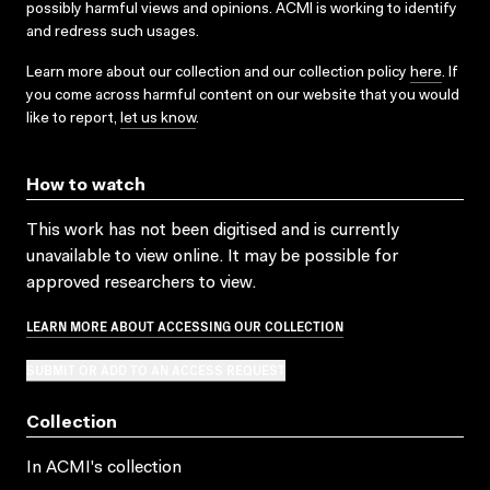
possibly harmful views and opinions. ACMI is working to identify
and redress such usages.
Learn more about our collection and our collection policy
here
. If
you come across harmful content on our website that you would
like to report,
let us know
.
How to watch
This work has not been digitised and is currently
unavailable to view online. It may be possible for
approved researchers to view.
LEARN MORE ABOUT ACCESSING OUR COLLECTION
SUBMIT OR ADD TO AN ACCESS REQUEST
Collection
In ACMI's collection