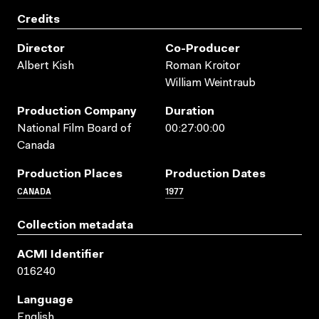
Credits
Director
Co-Producer
Albert Kish
Roman Kroitor
William Weintraub
Production Company
Duration
National Film Board of
00:27:00:00
Canada
Production Places
Production Dates
CANADA
1977
Collection metadata
ACMI Identifier
016240
Language
English