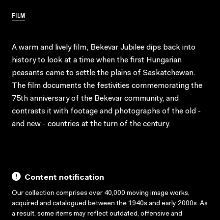
FILM
A warm and lively film, Bekevar Jubilee dips back into
history to look at a time when the first Hungarian
peasants came to settle the plains of Saskatchewan.
The film documents the festivities commemorating the
75th anniversary of the Bekevar community, and
contrasts it with footage and photographs of the old -
and new - countries at the turn of the century.
Content notification
Our collection comprises over 40,000 moving image works,
acquired and catalogued between the 1940s and early 2000s. As
a result, some items may reflect outdated, offensive and