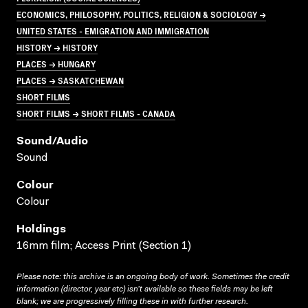
ECONOMICS, PHILOSOPHY, POLITICS, RELIGION & SOCIOLOGY →
UNITED STATES - EMIGRATION AND IMMIGRATION
HISTORY → HISTORY
PLACES → HUNGARY
PLACES → SASKATCHEWAN
SHORT FILMS
SHORT FILMS → SHORT FILMS - CANADA
Sound/audio
Sound
Colour
Colour
Holdings
16mm film; Access Print (Section 1)
Please note: this archive is an ongoing body of work. Sometimes the credit
information (director, year etc) isn’t available so these fields may be left
blank; we are progressively filling these in with further research.