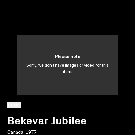
Please note
Sorry, we don't have images or video for this
item.
BACK
Bekevar Jubilee
Canada, 1977