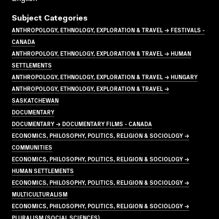
Subject Categories
ANTHROPOLOGY, ETHNOLOGY, EXPLORATION & TRAVEL → FESTIVALS -
CANADA
ANTHROPOLOGY, ETHNOLOGY, EXPLORATION & TRAVEL → HUMAN
SETTLEMENTS
ANTHROPOLOGY, ETHNOLOGY, EXPLORATION & TRAVEL → HUNGARY
ANTHROPOLOGY, ETHNOLOGY, EXPLORATION & TRAVEL →
SASKATCHEWAN
DOCUMENTARY
DOCUMENTARY → DOCUMENTARY FILMS - CANADA
ECONOMICS, PHILOSOPHY, POLITICS, RELIGION & SOCIOLOGY →
COMMUNITIES
ECONOMICS, PHILOSOPHY, POLITICS, RELIGION & SOCIOLOGY →
HUMAN SETTLEMENTS
ECONOMICS, PHILOSOPHY, POLITICS, RELIGION & SOCIOLOGY →
MULTICULTURALISM
ECONOMICS, PHILOSOPHY, POLITICS, RELIGION & SOCIOLOGY →
PLURALISM (SOCIAL SCIENCES)