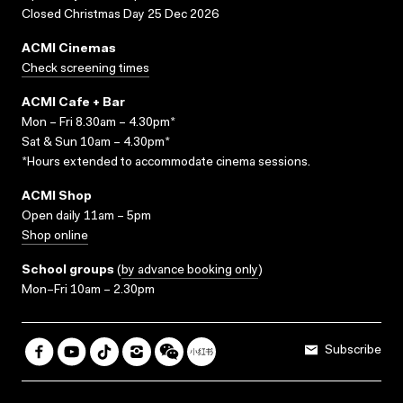
Closed Christmas Day 25 Dec 2026
ACMI Cinemas
Check screening times
ACMI Cafe + Bar
Mon – Fri 8.30am – 4.30pm*
Sat & Sun 10am – 4.30pm*
*Hours extended to accommodate cinema sessions.
ACMI Shop
Open daily 11am – 5pm
Shop online
School groups
(
by advance booking only
)
Mon–Fri 10am – 2.30pm
Subscribe