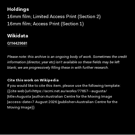
Holdings
16mm film; Limited Access Print (Section 2)
16mm film; Access Print (Section 1)
Wikidata
Q114429681
Please note: this archive is an ongoing body of work. Sometimes the credit
information (director, year etc) isn’t available so these fields may be left
blank; we are progressively filling these in with further research.
Cite this work on Wikipedia
If you would like to cite this item, please use the following template:
{{cite web |url=https://acmi.net.au/works/77857--augusta/
|title=Augusta |author=Australian Centre for the Moving Image
|access-date=7 August 2026 |publisher=Australian Centre for the
Moving Image}}