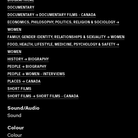
DOCUMENTARY
DOCUMENTARY → DOCUMENTARY FILMS - CANADA
ECONOMICS, PHILOSOPHY, POLITICS, RELIGION & SOCIOLOGY →
WOMEN
FAMILY, GENDER IDENTITY, RELATIONSHIPS & SEXUALITY → WOMEN
FOOD, HEALTH, LIFESTYLE, MEDICINE, PSYCHOLOGY & SAFETY →
WOMEN
HISTORY → BIOGRAPHY
PEOPLE → BIOGRAPHY
PEOPLE → WOMEN - INTERVIEWS
PLACES → CANADA
SHORT FILMS
SHORT FILMS → SHORT FILMS - CANADA
Sound/audio
Sound
Colour
Colour