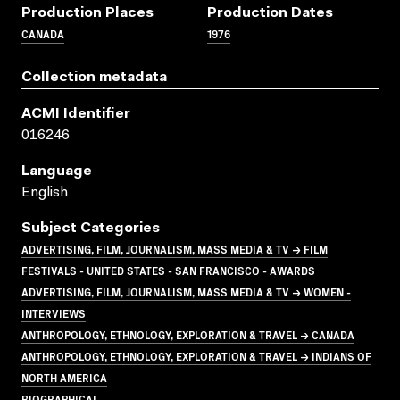
Production Places
Production Dates
CANADA
1976
Collection metadata
ACMI Identifier
016246
Language
English
Subject Categories
ADVERTISING, FILM, JOURNALISM, MASS MEDIA & TV → FILM
FESTIVALS - UNITED STATES - SAN FRANCISCO - AWARDS
ADVERTISING, FILM, JOURNALISM, MASS MEDIA & TV → WOMEN -
INTERVIEWS
ANTHROPOLOGY, ETHNOLOGY, EXPLORATION & TRAVEL → CANADA
ANTHROPOLOGY, ETHNOLOGY, EXPLORATION & TRAVEL → INDIANS OF
NORTH AMERICA
BIOGRAPHICAL