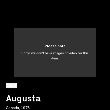
Please note
Sorry, we don't have images or video for this
item.
BACK
Augusta
Canada, 1976