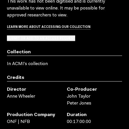
This work has not been digitised and is currently
unavailable to view online. It may be possible for
approved researchers to view.
LEARN MORE ABOUT ACCESSING OUR COLLECTION
SUBMIT OR ADD TO AN ACCESS REQUEST
Collection
In ACMI's collection
Credits
Director
Co-Producer
Anne Wheeler
John Taylor
Peter Jones
Production Company
Duration
ONF | NFB
00:17:00:00