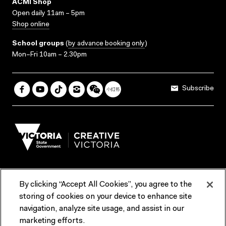
ACMI Shop
Open daily 11am – 5pm
Shop online
School groups
(
by advance booking only
)
Mon–Fri 10am – 2.30pm
Subscribe
By clicking “Accept All Cookies”, you agree to the
Terms & Conditions
Accessibility
Reports & Policies
storing of cookies on your device to enhance site
navigation, analyze site usage, and assist in our
Contact us
marketing efforts.