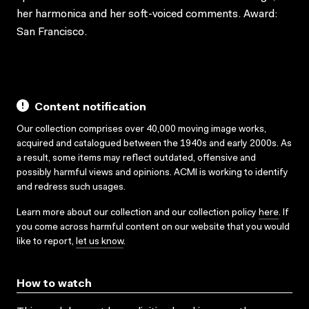
her harmonica and her soft-voiced comments. Award:
San Francisco.
Content notification
Our collection comprises over 40,000 moving image works,
acquired and catalogued between the 1940s and early 2000s. As
a result, some items may reflect outdated, offensive and
possibly harmful views and opinions. ACMI is working to identify
and redress such usages.
Learn more about our collection and our collection policy
here
. If
you come across harmful content on our website that you would
like to report,
let us know
.
How to watch