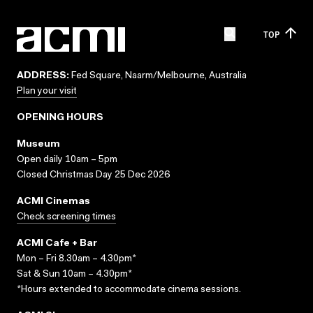
TOP
ADDRESS:
Fed Square, Naarm/Melbourne, Australia
Plan your visit
OPENING HOURS
Museum
Open daily 10am – 5pm
Closed Christmas Day 25 Dec 2026
ACMI Cinemas
Check screening times
ACMI Cafe + Bar
Mon – Fri 8.30am – 4.30pm*
Sat & Sun 10am – 4.30pm*
*Hours extended to accommodate cinema sessions.