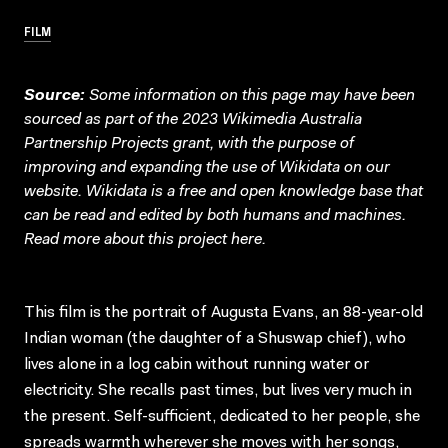
FILM
Source:
Some information on this page may have been
sourced as part of the 2023 Wikimedia Australia
Partnership Projects grant, with the purpose of
improving and expanding the use of Wikidata on our
website.
Wikidata
is a free and open knowledge base that
can be read and edited by both humans and machines.
Read more about this project
here
.
This film is the portrait of Augusta Evans, an 88-year-old
Indian woman (the daughter of a Shuswap chief), who
lives alone in a log cabin without running water or
electricity. She recalls past times, but lives very much in
the present. Self-sufficient, dedicated to her people, she
spreads warmth wherever she moves with her songs,