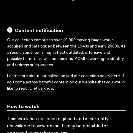
Content notification
Our collection comprises over 40,000 moving image works,
acquired and catalogued between the 1940s and early 2000s. As
a result, some items may reflect outdated, offensive and
possibly harmful views and opinions. ACMI is working to identify
and redress such usages.
Learn more about our collection and our collection policy
here
. If
you come across harmful content on our website that you would
like to report,
let us know
.
How to watch
This work has not been digitised and is currently
unavailable to view online. It may be possible for