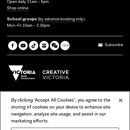
Open daily 11am – 5pm
Shop online
School groups
(
by advance booking only
)
Mon–Fri 10am – 2.30pm
Subscribe
By clicking “Accept All Cookies”, you agree to the
Terms & Conditions
Accessibility
Reports & Policies
storing of cookies on your device to enhance site
navigation, analyze site usage, and assist in our
Contact us
marketing efforts.