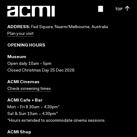
TOP
ADDRESS:
Fed Square, Naarm/Melbourne, Australia
Plan your visit
OPENING HOURS
Museum
Open daily 10am – 5pm
Closed Christmas Day 25 Dec 2026
ACMI Cinemas
Check screening times
ACMI Cafe + Bar
Mon – Fri 8.30am – 4.30pm*
Sat & Sun 10am – 4.30pm*
*Hours extended to accommodate cinema sessions.
ACMI Shop