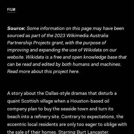
FILM
Source:
Some information on this page may have been
sourced as part of the 2023 Wikimedia Australia
Partnership Projects grant, with the purpose of
improving and expanding the use of Wikidata on our
website.
Wikidata
is a free and open knowledge base that
can be read and edited by both humans and machines.
Read more about this project
here
.
A story about the Dallas-style dramas that disturb a
quaint Scottish village when a Houston-based oil
company plan to buy the seaside town and turn its
beach into a refinery site. Contrary to expectations, the
eccentric local residents are only too eager to oblige with
the sale of their homes. Starring Burt Lancaster.