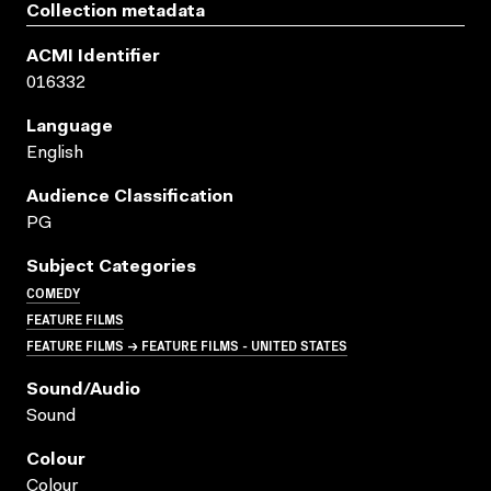
Collection metadata
ACMI Identifier
016332
Language
English
Audience Classification
PG
Subject Categories
COMEDY
FEATURE FILMS
FEATURE FILMS → FEATURE FILMS - UNITED STATES
Sound/audio
Sound
Colour
Colour