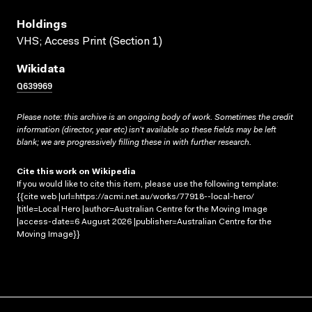
Holdings
VHS; Access Print (Section 1)
Wikidata
Q639969
Please note: this archive is an ongoing body of work. Sometimes the credit
information (director, year etc) isn’t available so these fields may be left
blank; we are progressively filling these in with further research.
Cite this work on Wikipedia
If you would like to cite this item, please use the following template:
{{cite web |url=https://acmi.net.au/works/77918--local-hero/
|title=Local Hero |author=Australian Centre for the Moving Image
|access-date=6 August 2026 |publisher=Australian Centre for the
Moving Image}}