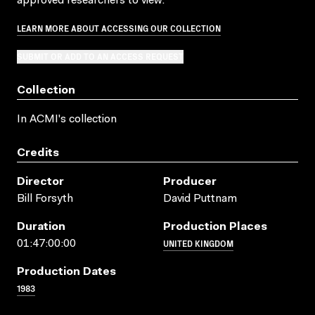
approved researchers to view.
LEARN MORE ABOUT ACCESSING OUR COLLECTION
SUBMIT OR ADD TO AN ACCESS REQUEST
Collection
In ACMI's collection
Credits
Director
Producer
Bill Forsyth
David Puttnam
Duration
Production Places
UNITED KINGDOM
01:47:00:00
Production Dates
1983