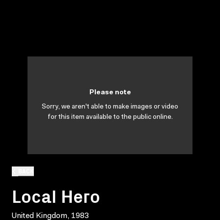
Please note
Sorry, we aren't able to make images or video
for this item available to the public online.
BACK
Local Hero
United Kingdom, 1983