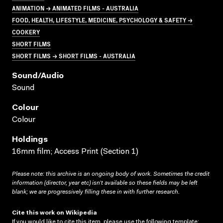
ANIMATION → ANIMATED FILMS - AUSTRALIA
FOOD, HEALTH, LIFESTYLE, MEDICINE, PSYCHOLOGY & SAFETY →
COOKERY
SHORT FILMS
SHORT FILMS → SHORT FILMS - AUSTRALIA
Sound/audio
Sound
Colour
Colour
Holdings
16mm film; Access Print (Section 1)
Please note: this archive is an ongoing body of work. Sometimes the credit
information (director, year etc) isn’t available so these fields may be left
blank; we are progressively filling these in with further research.
Cite this work on Wikipedia
If you would like to cite this item, please use the following template: