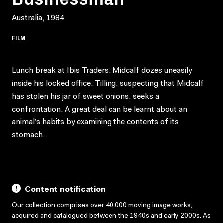
Australia, 1984
FILM
Lunch break at Ibis Traders. Midcalf dozes uneasily
inside his locked office. Tilling, suspecting that Midcalf
has stolen his jar of sweet onions, seeks a
confrontation. A great deal can be learnt about an
animal’s habits by examining the contents of its
stomach.
Content notification
Our collection comprises over 40,000 moving image works,
acquired and catalogued between the 1940s and early 2000s. As