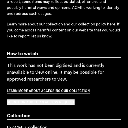
a result, some items may reflect outdated, offensive and
possibly harmful views and opinions. ACMI is working to identify
and redress such usages.
Learn more about our collection and our collection policy
here
. If
you come across harmful content on our website that you would
like to report,
let us know
.
How to watch
This work has not been digitised and is currently
unavailable to view online. It may be possible for
approved researchers to view.
LEARN MORE ABOUT ACCESSING OUR COLLECTION
SUBMIT OR ADD TO AN ACCESS REQUEST
Collection
In ACMI's collection