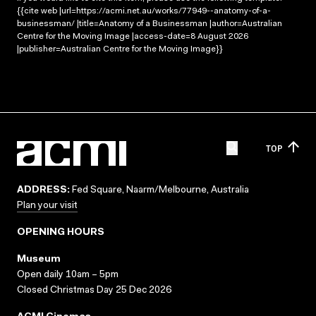
{{cite web |url=https://acmi.net.au/works/77949--anatomy-of-a-
businessman/ |title=Anatomy of a Businessman |author=Australian
Centre for the Moving Image |access-date=8 August 2026
|publisher=Australian Centre for the Moving Image}}
TOP
ADDRESS:
Fed Square, Naarm/Melbourne, Australia
Plan your visit
OPENING HOURS
Museum
Open daily 10am – 5pm
Closed Christmas Day 25 Dec 2026