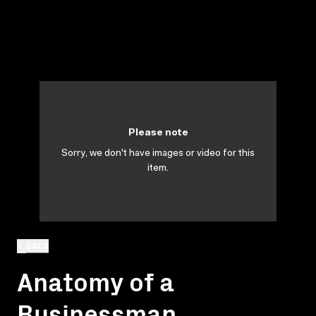
Please note
Sorry, we don't have images or video for this
item.
BACK
Anatomy of a
Businessman