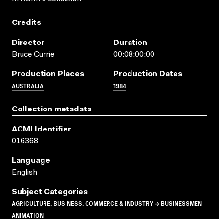
Credits
Director
Duration
Bruce Currie
00:08:00:00
Production Places
Production Dates
AUSTRALIA
1984
Collection metadata
ACMI Identifier
016368
Language
English
Subject Categories
AGRICULTURE, BUSINESS, COMMERCE & INDUSTRY → BUSINESSMEN
ANIMATION