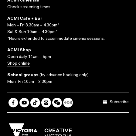
ACMI Cinemas
Check screening times
ACMI Cafe + Bar
Mon – Fri 8.30am – 4.30pm*
Sat & Sun 10am – 4.30pm*
*Hours extended to accommodate cinema sessions.
ACMI Shop
Open daily 11am – 5pm
Shop online
School groups
(
by advance booking only
)
Mon–Fri 10am – 2.30pm
Subscribe