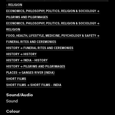
- RELIGION
ECONOMICS, PHILOSOPHY, POLITICS, RELIGION & SOCIOLOGY →
PILGRIMS AND PILGRIMAGES
ECONOMICS, PHILOSOPHY, POLITICS, RELIGION & SOCIOLOGY →
RELIGION
FOOD, HEALTH, LIFESTYLE, MEDICINE, PSYCHOLOGY & SAFETY →
FUNERAL RITES AND CEREMONIES
HISTORY → FUNERAL RITES AND CEREMONIES
HISTORY → HISTORY
HISTORY → INDIA - HISTORY
HISTORY → PILGRIMS AND PILGRIMAGES
PLACES → GANGES RIVER (INDIA)
SHORT FILMS
SHORT FILMS → SHORT FILMS - INDIA
Sound/audio
Sound
Colour