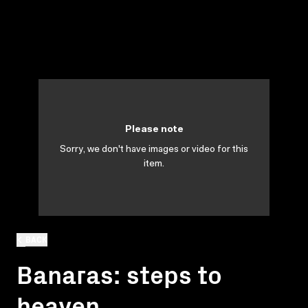
Please note
Sorry, we don't have images or video for this
item.
BACK
Banaras: steps to
heaven