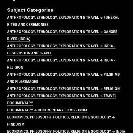
Subject Categories
ANTHROPOLOGY, ETHNOLOGY, EXPLORATION & TRAVEL → FUNERAL
RITES AND CEREMONIES
ANTHROPOLOGY, ETHNOLOGY, EXPLORATION & TRAVEL → GANGES
RIVER (INDIA)
ANTHROPOLOGY, ETHNOLOGY, EXPLORATION & TRAVEL → INDIA -
DESCRIPTION AND TRAVEL
ANTHROPOLOGY, ETHNOLOGY, EXPLORATION & TRAVEL → INDIA -
RELIGION
ANTHROPOLOGY, ETHNOLOGY, EXPLORATION & TRAVEL → PILGRIMS
AND PILGRIMAGES
ANTHROPOLOGY, ETHNOLOGY, EXPLORATION & TRAVEL → RELIGION
ANTHROPOLOGY, ETHNOLOGY, EXPLORATION & TRAVEL → TRAVEL
DOCUMENTARY
DOCUMENTARY → DOCUMENTARY FILMS - INDIA
ECONOMICS, PHILOSOPHY, POLITICS, RELIGION & SOCIOLOGY →
HINDUISM
ECONOMICS, PHILOSOPHY, POLITICS, RELIGION & SOCIOLOGY → INDIA