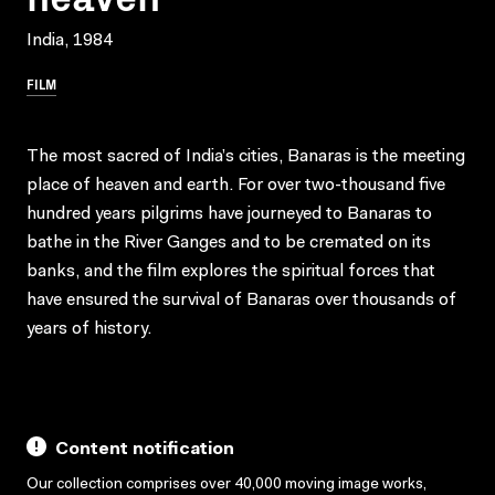
India, 1984
FILM
The most sacred of India’s cities, Banaras is the meeting
place of heaven and earth. For over two-thousand five
hundred years pilgrims have journeyed to Banaras to
bathe in the River Ganges and to be cremated on its
banks, and the film explores the spiritual forces that
have ensured the survival of Banaras over thousands of
years of history.
Content notification
Our collection comprises over 40,000 moving image works,