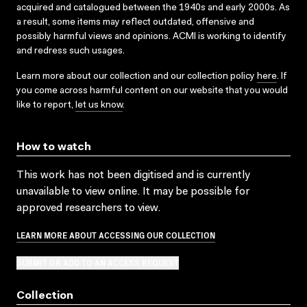
acquired and catalogued between the 1940s and early 2000s. As
a result, some items may reflect outdated, offensive and
possibly harmful views and opinions. ACMI is working to identify
and redress such usages.
Learn more about our collection and our collection policy
here
. If
you come across harmful content on our website that you would
like to report,
let us know
.
How to watch
This work has not been digitised and is currently
unavailable to view online. It may be possible for
approved researchers to view.
LEARN MORE ABOUT ACCESSING OUR COLLECTION
SUBMIT OR ADD TO AN ACCESS REQUEST
Collection