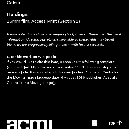
Colour
Holdings
16mm film; Access Print (Section 1)
Please note: this archive is an ongoing body of work. Sometimes the credit
information (director, year etc) isn’t available so these fields may be left
blank; we are progressively filling these in with further research.
Cite this work on Wikipedia
If you would like to cite this item, please use the following template:
{{cite web |url=https://acmi.net.au/works/77961--banaras-steps-to-
heaven/ |title=Banaras: steps to heaven |author=Australian Centre for
the Moving Image |access-date=6 August 2026 |publisher=Australian
Centre for the Moving Image}}
TOP