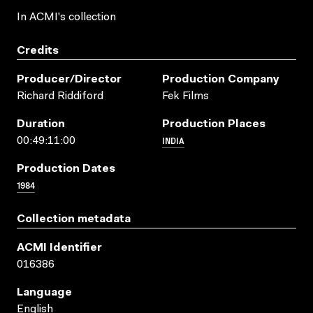
In ACMI's collection
Credits
Producer/director
Production Company
Richard Riddiford
Fek Films
Duration
Production Places
INDIA
00:49:11:00
Production Dates
1984
Collection metadata
ACMI Identifier
016386
Language
English