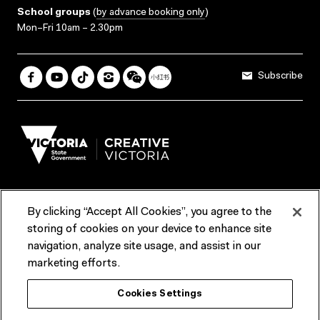
School groups
(
by advance booking only
)
Mon–Fri 10am – 2.30pm
Subscribe
By clicking “Accept All Cookies”, you agree to the
Terms & Conditions
Accessibility
Reports & Policies
storing of cookies on your device to enhance site
navigation, analyze site usage, and assist in our
Contact us
marketing efforts.
ACMI would like to acknowledge the Traditional Custodians of the
Cookies Settings
lands and waterways of greater Melbourne, the people of the Kulin
Nation, and recognise that ACMI is located on the lands of the
Wurundjeri people. We recognise the connection of First Peoples to