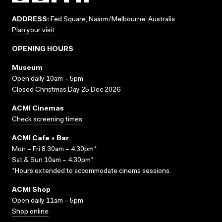
ADDRESS:
Fed Square, Naarm/Melbourne, Australia
Plan your visit
OPENING HOURS
Museum
Open daily 10am – 5pm
Closed Christmas Day 25 Dec 2026
ACMI Cinemas
Check screening times
ACMI Cafe + Bar
Mon – Fri 8.30am – 4.30pm*
Sat & Sun 10am – 4.30pm*
*Hours extended to accommodate cinema sessions.
ACMI Shop
Open daily 11am – 5pm
Shop online